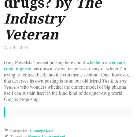
drugs? by
The
Industry
Veteran
Apr 4, 2005
Greg Pawelski’s recent posting here about
whether cancer care
could improve
has drawn several responses, many of which I’m
trying to redirect back into the comments section. One, however,
that deserves its own posting is from our old friend
The Industry
Veteran
who wonders whether the current model of big pharma
itself can sustain itself in the kind kind of designer-drug world
Greg is proposing:
Categories:
Uncategorized
Tagged as:
Pharma
,
Uncategorized