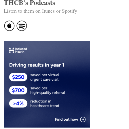
THCB's Podcasts
Listen to them on Itunes or Spotify