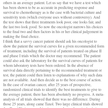
others in an average patient. Let us say that we have a test which
has been shown to be as accurate in predicting response and
survival to chemotherapy as is the case with bacterial culture and
sensitivity tests (which everyone uses without controversy). And
the test shows that three treatments look poor, one looks fair, and
the last two look good. So now the oncologist narrows his choices
to the final two and then factors in his or her clinical judgement in
making the final choice.
I think that a savvy cancer patient should ask his oncologist to
show the patient the survival curves for a given recommended form
of treatment, including the survival of patients treated on phase II
and phase I trials which the doctor may recommend. The patient
could also ask the laboratory for the survival curves of patients for
whom laboratory tests have been ordered. In the absence of
survival data directly pertaining to the recommended treatment or
test, the patient could then listen to explanations of why such data
are not available. And then decide as to the best course of action.
In the case of ovarian cancer, after 25 years of prospective,
randomized clinical trials to identify the best treatments to give to
the average patient, there has been absolutely no progress. A meta-
analysis of all trials showed that there was no difference. During
those 25 years, along came Taxol. Two large clinical trials showed