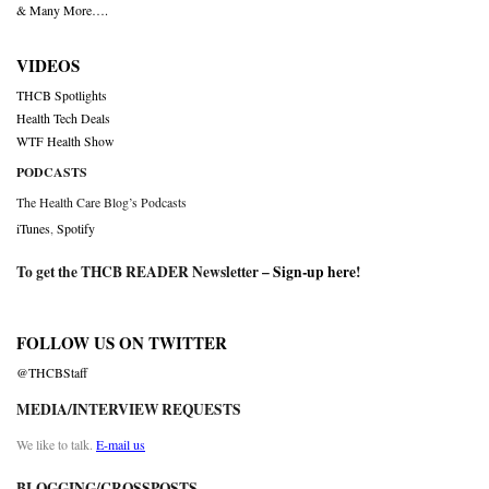
& Many More….
VIDEOS
THCB Spotlights
Health Tech Deals
WTF Health Show
PODCASTS
The Health Care Blog’s Podcasts
iTunes
,
Spotify
To get the THCB READER Newsletter –
Sign-up here
!
FOLLOW US ON TWITTER
@THCBStaff
MEDIA/INTERVIEW REQUESTS
We like to talk.
E-mail us
BLOGGING/CROSSPOSTS