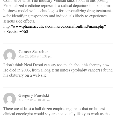
Commerce what The Industry Veteran talks about in this posting.
Personalized medicine represents a radical departure in the pharma
business model with technologies for personalizing drug treatments
– for identifying responders and individuals likely to experience
serious side effects.
http://www.pharmaceuticalcommerce.com/frontEnd/main.php?
idSeccion=560
Cancer Searcher
May 23, 2005 at 10:33 pm
I don’t think Neal Deoul can say too much about his therapy now.
He died in 2003, from a long term illness (probably cancer) I found
his obiturary on a web site.
Gregory Pawelski
Apr 7, 2005 at 10:20 pm
There are at least a half dozen empiric regimens that no honest
clinical oncologist would say are not equally likely to work as the