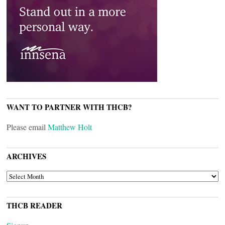
WANT TO PARTNER WITH THCB?
Please email
Matthew Holt
ARCHIVES
ARCHIVES
THCB READER