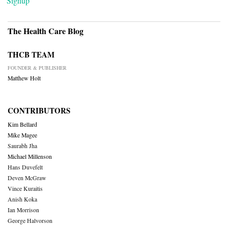
Signup
The Health Care Blog
THCB TEAM
FOUNDER & PUBLISHER
Matthew Holt
CONTRIBUTORS
Kim Bellard
Mike Magee
Saurabh Jha
Michael Millenson
Hans Duvefelt
Deven McGraw
Vince Kuraitis
Anish Koka
Ian Morrison
George Halvorson