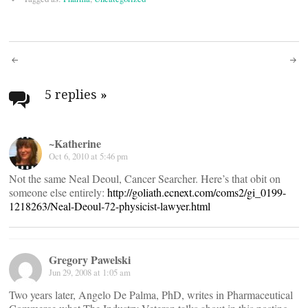
Post
navigation
5 replies
»
~Katherine
Oct 6, 2010 at 5:46 pm
Not the same Neal Deoul, Cancer Searcher. Here’s that obit on
someone else entirely:
http://goliath.ecnext.com/coms2/gi_0199-
1218263/Neal-Deoul-72-physicist-lawyer.html
Gregory Pawelski
Jun 29, 2008 at 1:05 am
Two years later, Angelo De Palma, PhD, writes in Pharmaceutical