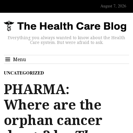
August 7, 2026
Everything you always wanted to know about the Health
Care system. But were afraid to ask.
Menu
UNCATEGORIZED
PHARMA:
Where are the
orphan cancer