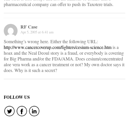
pharmaceutical company can offer to push its Taxotere trials.
RF Case
Apr 5, 2005 at 6:41 am
Something’s wrong here. Either the following URL:
http://www.cancercoverup.com/fighters/cesium-science.htm
is a
hoax and the Neal Deoul story is a fraud, or everybody is covering
for Big Pharma and/or the FDA/AMA. Does cesium/concentrated
aloe vera work as a cancer treatment or not? My own doctor says it
does. Why is it such a secret?
FOLLOW US