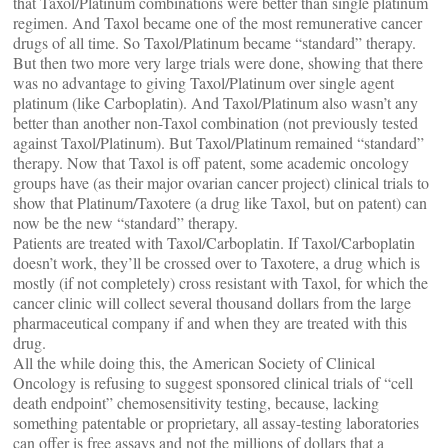
that Taxol/Platinum combinations were better than single platinum
regimen. And Taxol became one of the most remunerative cancer
drugs of all time. So Taxol/Platinum became “standard” therapy.
But then two more very large trials were done, showing that there
was no advantage to giving Taxol/Platinum over single agent
platinum (like Carboplatin). And Taxol/Platinum also wasn’t any
better than another non-Taxol combination (not previously tested
against Taxol/Platinum). But Taxol/Platinum remained “standard”
therapy. Now that Taxol is off patent, some academic oncology
groups have (as their major ovarian cancer project) clinical trials to
show that Platinum/Taxotere (a drug like Taxol, but on patent) can
now be the new “standard” therapy.
Patients are treated with Taxol/Carboplatin. If Taxol/Carboplatin
doesn’t work, they’ll be crossed over to Taxotere, a drug which is
mostly (if not completely) cross resistant with Taxol, for which the
cancer clinic will collect several thousand dollars from the large
pharmaceutical company if and when they are treated with this
drug.
All the while doing this, the American Society of Clinical
Oncology is refusing to suggest sponsored clinical trials of “cell
death endpoint” chemosensitivity testing, because, lacking
something patentable or proprietary, all assay-testing laboratories
can offer is free assays and not the millions of dollars that a