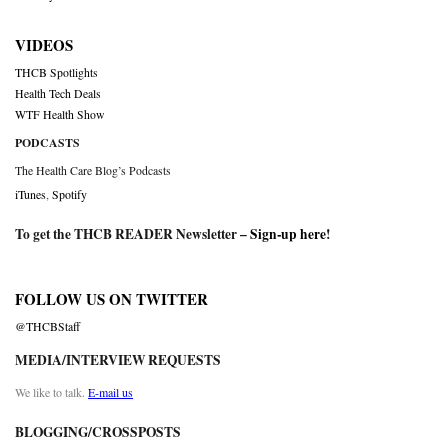
VIDEOS
THCB Spotlights
Health Tech Deals
WTF Health Show
PODCASTS
The Health Care Blog’s Podcasts
iTunes
,
Spotify
To get the THCB READER Newsletter –
Sign-up here
!
FOLLOW US ON TWITTER
@THCBStaff
MEDIA/INTERVIEW REQUESTS
We like to talk.
E-mail us
BLOGGING/CROSSPOSTS