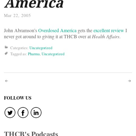
America
Mar 22, 2005
John Abramson’s
Overdosed America
gets the
excellent review
I
never got around to giving it at THCB over at
Health Affairs
.
Categories:
Uncategorized
Tagged as:
Pharma
,
Uncategorized
Post
navigation
FOLLOW US
THCB's Podcasts