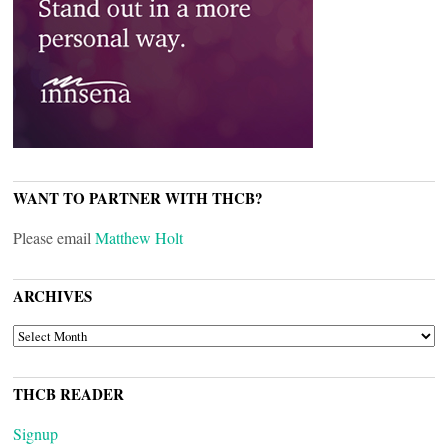
WANT TO PARTNER WITH THCB?
Please email
Matthew Holt
ARCHIVES
ARCHIVES
THCB READER
Signup