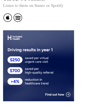
Listen to them on Itunes or Spotify