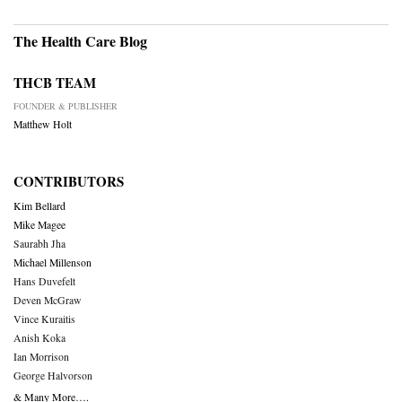
The Health Care Blog
THCB TEAM
FOUNDER & PUBLISHER
Matthew Holt
CONTRIBUTORS
Kim Bellard
Mike Magee
Saurabh Jha
Michael Millenson
Hans Duvefelt
Deven McGraw
Vince Kuraitis
Anish Koka
Ian Morrison
George Halvorson
& Many More….