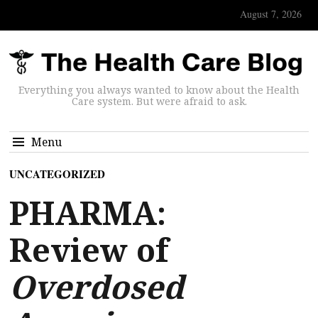
August 7, 2026
Everything you always wanted to know about the Health
Care system. But were afraid to ask.
Menu
UNCATEGORIZED
PHARMA:
Review of
Overdosed