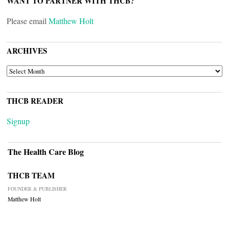
WANT TO PARTNER WITH THCB?
Please email
Matthew Holt
ARCHIVES
ARCHIVES
THCB READER
Signup
The Health Care Blog
THCB TEAM
FOUNDER & PUBLISHER
Matthew Holt