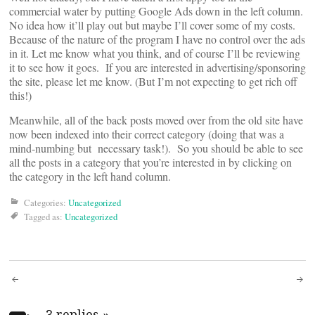
commercial water by putting Google Ads down in the left column.
No idea how it’ll play out but maybe I’ll cover some of my costs.
Because of the nature of the program I have no control over the ads
in it. Let me know what you think, and of course I’ll be reviewing
it to see how it goes. If you are interested in advertising/sponsoring
the site, please let me know. (But I’m not expecting to get rich off
this!)
Meanwhile, all of the back posts moved over from the old site have
now been indexed into their correct category (doing that was a
mind-numbing but necessary task!). So you should be able to see
all the posts in a category that you’re interested in by clicking on
the category in the left hand column.
Categories:
Uncategorized
Tagged as:
Uncategorized
Post
3 replies
»