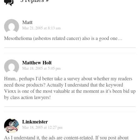
navigation
Matt
Mar 21, 2005 at 8:13 am
Mesothelioma (asbestos related cancer) also is a good one…
Matthew Holt
Mar 18, 2005 at 5:05 pm
Hmm.. perhaps I’d better take a survey about whether my readers
need those products? Actually I understand that the keyword
Vioxx is one of the most valuable at the moment as it’s been bid up
by class action lawyers!
Linkmeister
Mar 18, 2005 at 12:27 pm
As I understand it, the ads are content-related. If you post about