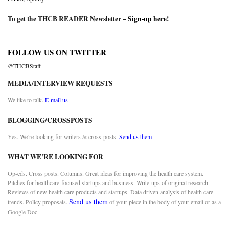
To get the THCB READER Newsletter –
Sign-up here
!
FOLLOW US ON TWITTER
@THCBStaff
MEDIA/INTERVIEW REQUESTS
We like to talk.
E-mail us
BLOGGING/CROSSPOSTS
Yes. We’re looking for writers & cross-posts.
Send us them
WHAT WE’RE LOOKING FOR
Op-eds. Cross posts. Columns. Great ideas for improving the health care system.
Pitches for healthcare-focused startups and business. Write-ups of original research.
Reviews of new health care products and startups. Data driven analysis of health care
Send us them
trends. Policy proposals.
of your piece in the body of your email or as a
Google Doc.