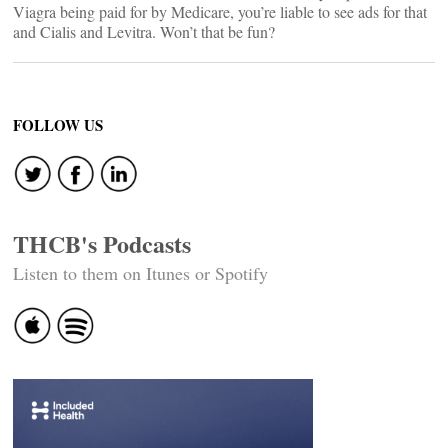
Viagra being paid for by Medicare, you’re liable to see ads for that
and Cialis and Levitra. Won’t that be fun?
FOLLOW US
THCB's Podcasts
Listen to them on Itunes or Spotify