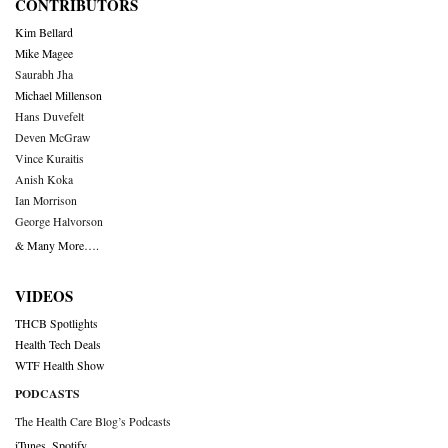
CONTRIBUTORS
Kim Bellard
Mike Magee
Saurabh Jha
Michael Millenson
Hans Duvefelt
Deven McGraw
Vince Kuraitis
Anish Koka
Ian Morrison
George Halvorson
& Many More….
VIDEOS
THCB Spotlights
Health Tech Deals
WTF Health Show
PODCASTS
The Health Care Blog’s Podcasts
iTunes
,
Spotify