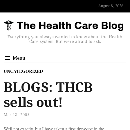
August 8, 2026
Everything you always wanted to know about the Health
Care system. But were afraid to ask.
Menu
UNCATEGORIZED
BLOGS: THCB
sells out!
Mar 18, 2005
Well not exactly, but I have taken a first tippy-toe in the