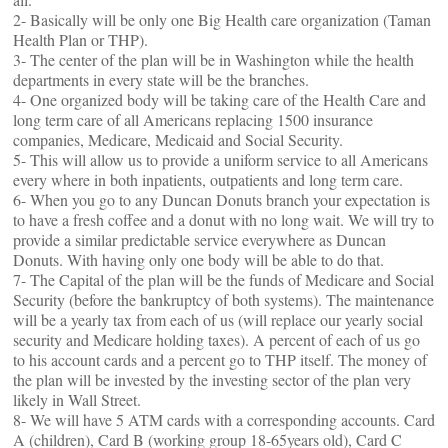
2- Basically will be only one Big Health care organization (Taman
Health Plan or THP).
3- The center of the plan will be in Washington while the health
departments in every state will be the branches.
4- One organized body will be taking care of the Health Care and
long term care of all Americans replacing 1500 insurance
companies, Medicare, Medicaid and Social Security.
5- This will allow us to provide a uniform service to all Americans
every where in both inpatients, outpatients and long term care.
6- When you go to any Duncan Donuts branch your expectation is
to have a fresh coffee and a donut with no long wait. We will try to
provide a similar predictable service everywhere as Duncan
Donuts. With having only one body will be able to do that.
7- The Capital of the plan will be the funds of Medicare and Social
Security (before the bankruptcy of both systems). The maintenance
will be a yearly tax from each of us (will replace our yearly social
security and Medicare holding taxes). A percent of each of us go
to his account cards and a percent go to THP itself. The money of
the plan will be invested by the investing sector of the plan very
likely in Wall Street.
8- We will have 5 ATM cards with a corresponding accounts. Card
A (children), Card B (working group 18-65years old), Card C