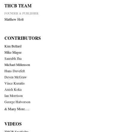
THCB TEAM
FOUNDER & PUBLISHER
Matthew Holt
CONTRIBUTORS
Kim Bellard
Mike Magee
Saurabh Jha
Michael Millenson
Hans Duvefelt
Deven McGraw
Vince Kuraitis
Anish Koka
Ian Morrison
George Halvorson
& Many More….
VIDEOS
THCB Spotlights