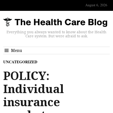
August 6, 2026
Everything you always wanted to know about the Health
Care system. But were afraid to ask.
Menu
UNCATEGORIZED
POLICY:
Individual
insurance