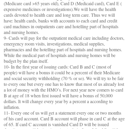
(Medicare card >65 years old), Card D (Medicaid card), Card E (
expensive medicines or investigations).We will have the health
cards devoted to health care and long term care. Thus we will
have: health cards, banks with accounts to each card and credit
card machines in outpatients care and hotelling part of hospitals
and nursing homes.
9- Cards will pay for the outpatient medical care including doctors,
emergency room visits, investigations, medical supplies,
pharmacies and the hotelling part of hospitals and nursing homes.
While the medical part of hospitals and nursing homes will be
budget by the plan itself.
10- In the first year of issuing cards: Card B and C (most of
people) will have a bonus it could be a percent of their Medicare
and social security withholding (70 % or so). We will try to be fair
to every one but every one has to know that most of us already lost
a lot of money with the HMO’s. For next year new comers to card
B at age of 18 when first issued will have a bonus of 50,000
dollars. It will change every year by a percent a according to
inflation.
11- Every one of us will get a statement every one or two months
of his card account. Card B account will phase in card C at the age
of 65. If card C account is vanished Card D will be issued