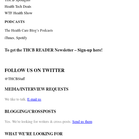
Health Tech Deals
WTF Health Show
PODCASTS
The Health Care Blog’s Podcasts
iTunes
,
Spotify
To get the THCB READER Newsletter –
Sign-up here
!
FOLLOW US ON TWITTER
@THCBStaff
MEDIA/INTERVIEW REQUESTS
We like to talk.
E-mail us
BLOGGING/CROSSPOSTS
Yes. We’re looking for writers & cross-posts.
Send us them
WHAT WE’RE LOOKING FOR