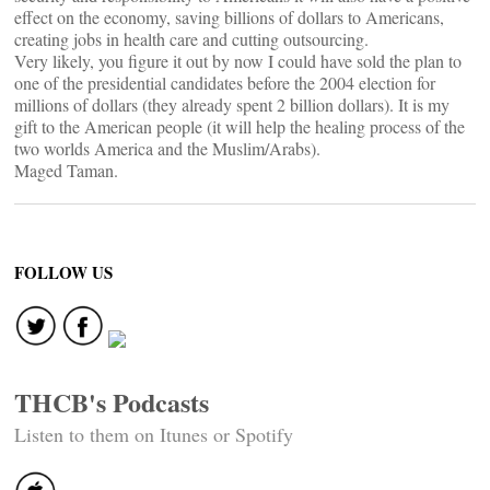
effect on the economy, saving billions of dollars to Americans,
creating jobs in health care and cutting outsourcing.
Very likely, you figure it out by now I could have sold the plan to
one of the presidential candidates before the 2004 election for
millions of dollars (they already spent 2 billion dollars). It is my
gift to the American people (it will help the healing process of the
two worlds America and the Muslim/Arabs).
Maged Taman.
FOLLOW US
THCB's Podcasts
Listen to them on Itunes or Spotify