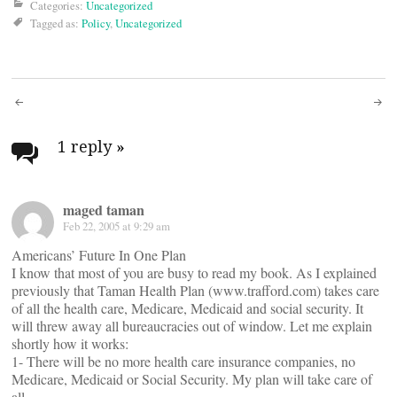
Categories:
Uncategorized
Tagged as:
Policy
,
Uncategorized
Post
navigation
1 reply
»
maged taman
Feb 22, 2005 at 9:29 am
Americans’ Future In One Plan
I know that most of you are busy to read my book. As I explained
previously that Taman Health Plan (www.trafford.com) takes care
of all the health care, Medicare, Medicaid and social security. It
will threw away all bureaucracies out of window. Let me explain
shortly how it works:
1- There will be no more health care insurance companies, no
Medicare, Medicaid or Social Security. My plan will take care of
all.