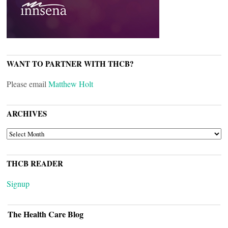
WANT TO PARTNER WITH THCB?
Please email
Matthew Holt
ARCHIVES
ARCHIVES
THCB READER
Signup
The Health Care Blog