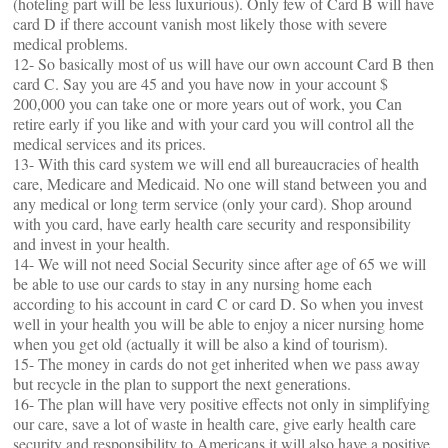
(hoteling part will be less luxurious). Only few of Card B will have
card D if there account vanish most likely those with severe
medical problems.
12- So basically most of us will have our own account Card B then
card C. Say you are 45 and you have now in your account $
200,000 you can take one or more years out of work, you Can
retire early if you like and with your card you will control all the
medical services and its prices.
13- With this card system we will end all bureaucracies of health
care, Medicare and Medicaid. No one will stand between you and
any medical or long term service (only your card). Shop around
with you card, have early health care security and responsibility
and invest in your health.
14- We will not need Social Security since after age of 65 we will
be able to use our cards to stay in any nursing home each
according to his account in card C or card D. So when you invest
well in your health you will be able to enjoy a nicer nursing home
when you get old (actually it will be also a kind of tourism).
15- The money in cards do not get inherited when we pass away
but recycle in the plan to support the next generations.
16- The plan will have very positive effects not only in simplifying
our care, save a lot of waste in health care, give early health care
security and responsibility to Americans it will also have a positive