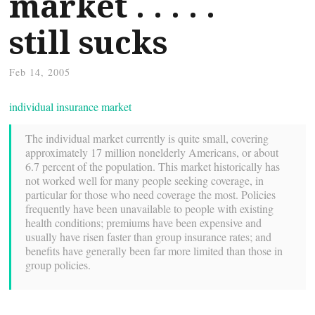
market . . . . .
still sucks
Feb 14, 2005
individual insurance market
The individual market currently is quite small, covering
approximately 17 million nonelderly Americans, or about
6.7 percent of the population. This market historically has
not worked well for many people seeking coverage, in
particular for those who need coverage the most. Policies
frequently have been unavailable to people with existing
health conditions; premiums have been expensive and
usually have risen faster than group insurance rates; and
benefits have generally been far more limited than those in
group policies.