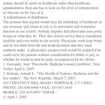
dollars should be spent on healthcare rather than healthcare
administrators, then one has to look on this level of remuneration
as obscene on the face of it.
A redistribution of distribution
The premise thus argued would urge the rethinking of healthcare in
our economy and return its role to its preventive and restorative
function in our society. Nobody disputes that physicians earn good
livings at what they do. They also deliver service that is considered
laudable and even noble in our society. Physicians work long hours
and do not shirk from life and death decisions that they must
routinely make. A physician’s greatest wish would be granted if he
could serve his patients without consideration for ability to pay or
whether he would in turn be justly recompensed for his efforts.
1. Gawande, Atul “Piecework, Medicine’s money problem”, New
Yorker April 4, 2005.
2. Relman, Arnold S., “The Health of Nations, Medicine and the
free market”, The New Republic, March 7, 2005.
107 CHESTNUT HILL ROAD • NORWALK, CT • 06851
PHONE: 203 846-6900 • FAX: 203 847-3445
MOBILE: 203-410-6957 *EMAIL :
© April 3, 2005