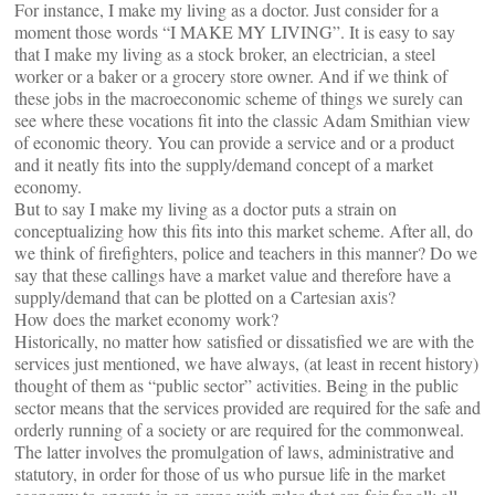
For instance, I make my living as a doctor. Just consider for a
moment those words “I MAKE MY LIVING”. It is easy to say
that I make my living as a stock broker, an electrician, a steel
worker or a baker or a grocery store owner. And if we think of
these jobs in the macroeconomic scheme of things we surely can
see where these vocations fit into the classic Adam Smithian view
of economic theory. You can provide a service and or a product
and it neatly fits into the supply/demand concept of a market
economy.
But to say I make my living as a doctor puts a strain on
conceptualizing how this fits into this market scheme. After all, do
we think of firefighters, police and teachers in this manner? Do we
say that these callings have a market value and therefore have a
supply/demand that can be plotted on a Cartesian axis?
How does the market economy work?
Historically, no matter how satisfied or dissatisfied we are with the
services just mentioned, we have always, (at least in recent history)
thought of them as “public sector” activities. Being in the public
sector means that the services provided are required for the safe and
orderly running of a society or are required for the commonweal.
The latter involves the promulgation of laws, administrative and
statutory, in order for those of us who pursue life in the market