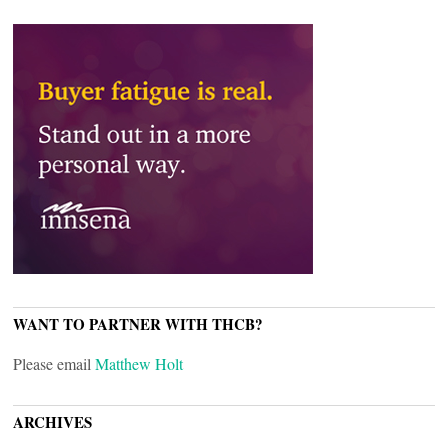
WANT TO PARTNER WITH THCB?
Please email
Matthew Holt
ARCHIVES