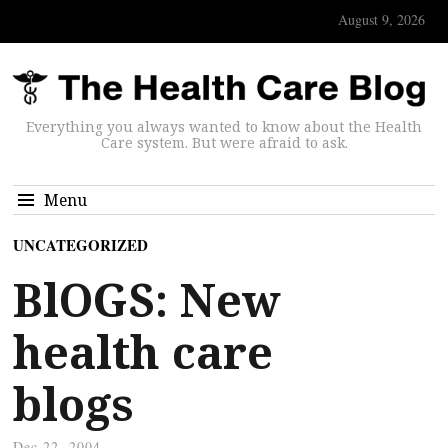
August 9, 2026
Everything you always wanted to know about the Health
Care system. But were afraid to ask.
Menu
UNCATEGORIZED
BlOGS: New
health care
blogs
Dec 22, 2004