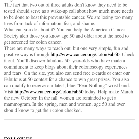
The fact that two out of three adults don’t know they need to be
tested should serve as a wake-up call about how much more needs
to be done to beat this preventable cancer. We are losing too many
lives from lack of information, fear, and shame.
What can you do about it? You can help the American Cancer
Society alert those you know age 50 and older about the need to
get screened for colon cancer.
There are many ways to reach out, but one very simple, fun and
positive way is through
http://www.cancer.org/ColonFab50
. Check
it out. You’ll discover fabulous 50+year-olds who have made a
commitment to keep blogs about their colonoscopy experiences
and fears. On the site, you also can send free e-cards or enter our
Fabulous at 50 contest for a chance to win great prizes. You also
can qualify to receive our latest, blue “Fear Nothing” wrist band.
Visit
http://www.cancer.org/ColonFab50
today. Help make March
the new October. In the fall, women are reminded to get a
mammogram. In the spring, men and women, age 50 and over,
should know to get their colon checked.