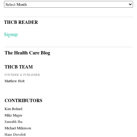
ARCHIVES
THCB READER
Signup
The Health Care Blog
THCB TEAM
FOUNDER & PUBLISHER
Matthew Holt
CONTRIBUTORS
Kim Bellard
Mike Magee
Saurabh Jha
Michael Millenson
Hans Duvefelt