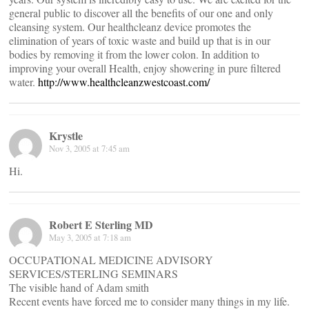
general public to discover all the benefits of our one and only
cleansing system. Our healthcleanz device promotes the
elimination of years of toxic waste and build up that is in our
bodies by removing it from the lower colon. In addition to
improving your overall Health, enjoy showering in pure filtered
water.
http://www.healthcleanzwestcoast.com/
Krystle
Nov 3, 2005 at 7:45 am
Hi.
Robert E Sterling MD
May 3, 2005 at 7:18 am
OCCUPATIONAL MEDICINE ADVISORY
SERVICES/STERLING SEMINARS
The visible hand of Adam smith
Recent events have forced me to consider many things in my life.