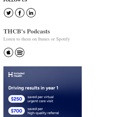
FOLLOW US
THCB's Podcasts
Listen to them on Itunes or Spotify