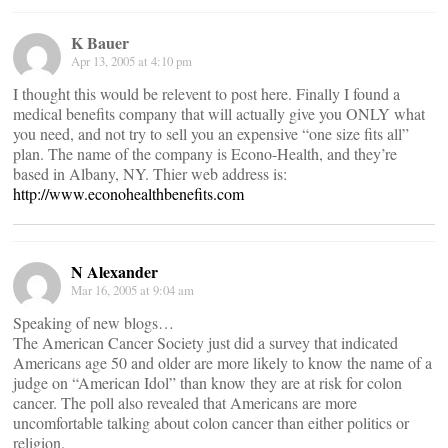
K Bauer
Apr 13, 2005 at 4:10 pm
I thought this would be relevent to post here. Finally I found a
medical benefits company that will actually give you ONLY what
you need, and not try to sell you an expensive “one size fits all”
plan. The name of the company is Econo-Health, and they’re
based in Albany, NY. Thier web address is:
http://www.econohealthbenefits.com
N Alexander
Mar 16, 2005 at 9:04 am
Speaking of new blogs…
The American Cancer Society just did a survey that indicated
Americans age 50 and older are more likely to know the name of a
judge on “American Idol” than know they are at risk for colon
cancer. The poll also revealed that Americans are more
uncomfortable talking about colon cancer than either politics or
religion.