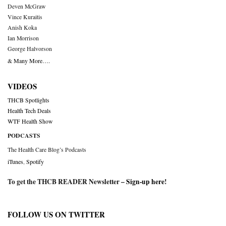
Deven McGraw
Vince Kuraitis
Anish Koka
Ian Morrison
George Halvorson
& Many More….
VIDEOS
THCB Spotlights
Health Tech Deals
WTF Health Show
PODCASTS
The Health Care Blog’s Podcasts
iTunes
,
Spotify
To get the THCB READER Newsletter –
Sign-up here
!
FOLLOW US ON TWITTER