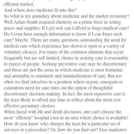
efficient market.
And where does medicine fit into this?
So what is my quandary about medicine and the market economy?
Well Adam Smith required elasticity as a prime force in setting
prices and supplies. If I get sick can I afford to forgo medical care?
Do I even have enough information to know if I can forgo such
care? Maybe. There are many questions surrounding the need for
medical care which experience has shown is open to a variety of
voluntary choices. For many of the common ailments that occur
frequently but are self limited, choice in seeking care is reasonable
to expect of people. Seeking preventive care may be discretionary
and these are just the areas in which medicine is most formulaic
and amenable to standards and standardization of care. But too
often we find ourselves in a position where urgent, emergent or
calamitous need for care rules out the option of thoughtful
discretionary decision making. In fact, the most expensive care is
the least likely to afford any time to reflect about the most cost
effective pecuniary choices.
When faced with life and death decisions, one can’t choose the
most “efficient” hospital even in an area where choice is available!
How do you know who charges the least for a particular set of
services or a procedure? Or, how do you find out? Free marketers