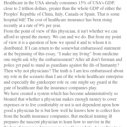
Healthcare in the USA already consumes 15% of USA’s GDP,
close to 2 trillion dollars, greater than the whole GDP of either the
Peoples’ Republic of China, Italy, Canada or Spain. That is some
hospital bill! The cost of healthcare insurance has been rising
recently at a rate of 9% per year.
From the point of view of this physician, it isn’t whether we can
afford to spend the money. We can and we do. But from my point
of view it is a question of how we spend it and to whom it is
distributed. If I can return to the somewhat embarrassed statement
at the beginning of this essay, “I make my living” from medicine
one might ask why the embarrassment? After all don’t fireman and
police get paid to stand as guardians against the ills of humanity?
Then why not physicians? The truth is I am less embarrassed about
my role in the scenario than I am of the whole healthcare enterprise
and especially the gatekeeper role or, one might say guard at the
gate of healthcare that the insurance companies play.
We have created a system which has become administratively so
bloated that whether a physician makes enough money to cover
expenses or to live comfortably or not is not dependent upon how
good a physician he is but how well he knows how to collect fees
from the health insurance companies. But medical training ill
prepares the nascent physician to learn how to survive in the