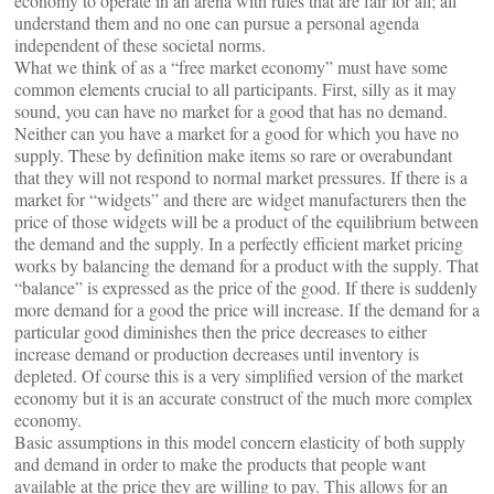
economy to operate in an arena with rules that are fair for all; all
understand them and no one can pursue a personal agenda
independent of these societal norms.
What we think of as a “free market economy” must have some
common elements crucial to all participants. First, silly as it may
sound, you can have no market for a good that has no demand.
Neither can you have a market for a good for which you have no
supply. These by definition make items so rare or overabundant
that they will not respond to normal market pressures. If there is a
market for “widgets” and there are widget manufacturers then the
price of those widgets will be a product of the equilibrium between
the demand and the supply. In a perfectly efficient market pricing
works by balancing the demand for a product with the supply. That
“balance” is expressed as the price of the good. If there is suddenly
more demand for a good the price will increase. If the demand for a
particular good diminishes then the price decreases to either
increase demand or production decreases until inventory is
depleted. Of course this is a very simplified version of the market
economy but it is an accurate construct of the much more complex
economy.
Basic assumptions in this model concern elasticity of both supply
and demand in order to make the products that people want
available at the price they are willing to pay. This allows for an