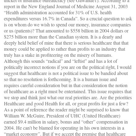
thicket of insurance bureaucracy (see Gawande1). According to a
report in the New England Journal of Medicine August 31, 2003
“Health administration accounted for 31% of U.S. health
expenditures versus 16.7% in Canada”. So a crucial question to ask
is on whom do we wish to spend our money, insurance companies
or us (patients)? That amounted to $558 billion in 2004 dollars or
$275 billion more than the Canadian system. It is a dearly and
deeply held belief of mine that there is serious healthcare that that
money could be applied to rather than profits to an industry that
truly has a stake in profiteering on the misery of humans.
Although this sounds “radical” and “leftist” and has a lot of
politically incorrect notions if you are on the political right, I would
suggest that healthcare is not a political issue to be bandied about
so that no resolution is forthcoming. It is a human issue and
requires careful consideration but in that consideration the notion
of healthcare as a right must be entertained. This issue requires that
we stop and think just what our real priorities are. Are the priorities
Healthcare and good Health for all, or great profits for just a few?
As a point of reference the reader might be surprised to know that
William W. McGuire, President of UHC (United Healthcare)
earned $9.4 million in salary, bonus and “other” compensation in
2004. He can’t be blamed for operating in his own interests in a
“market economy”. But if we accept the premise that healthcare