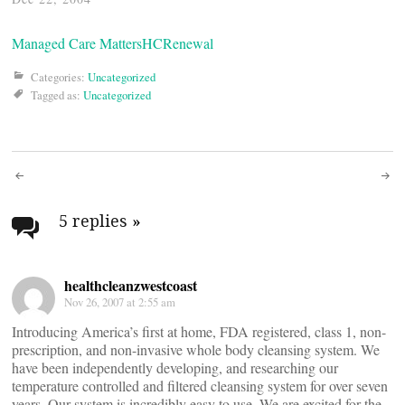
Managed Care Matters
HCRenewal
Categories:
Uncategorized
Tagged as:
Uncategorized
Post
navigation
5 replies
»
healthcleanzwestcoast
Nov 26, 2007 at 2:55 am
Introducing America’s first at home, FDA registered, class 1, non-
prescription, and non-invasive whole body cleansing system. We
have been independently developing, and researching our
temperature controlled and filtered cleansing system for over seven
years. Our system is incredibly easy to use. We are excited for the