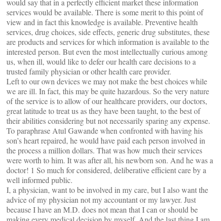
would say that in a perfectly efficient market these information
services would be available. There is some merit to this point of
view and in fact this knowledge is available. Preventive health
services, drug choices, side effects, generic drug substitutes, these
are products and services for which information is available to the
interested person. But even the most intellectually curious among
us, when ill, would like to defer our health care decisions to a
trusted family physician or other health care provider.
Left to our own devices we may not make the best choices while
we are ill. In fact, this may be quite hazardous. So the very nature
of the service is to allow of our healthcare providers, our doctors,
great latitude to treat us as they have been taught, to the best of
their abilities considering but not necessarily sparing any expense.
To paraphrase Atul Gawande when confronted with having his
son’s heart repaired, he would have paid each person involved in
the process a million dollars. That was how much their services
were worth to him. It was after all, his newborn son. And he was a
doctor! 1 So much for considered, deliberative efficient care by a
well informed public.
I, a physician, want to be involved in my care, but I also want the
advice of my physician not my accountant or my lawyer. Just
because I have an M.D. does not mean that I can or should be
making every medical decision by myself. And the last thing I am