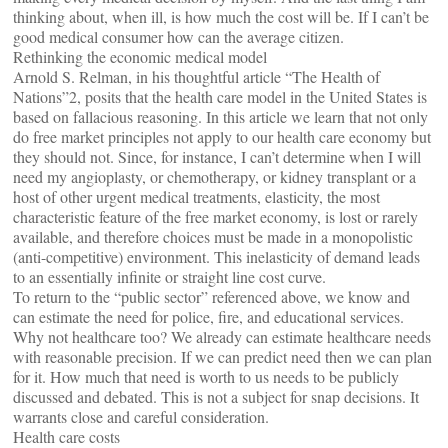
thinking about, when ill, is how much the cost will be. If I can’t be
good medical consumer how can the average citizen.
Rethinking the economic medical model
Arnold S. Relman, in his thoughtful article “The Health of
Nations”2, posits that the health care model in the United States is
based on fallacious reasoning. In this article we learn that not only
do free market principles not apply to our health care economy but
they should not. Since, for instance, I can’t determine when I will
need my angioplasty, or chemotherapy, or kidney transplant or a
host of other urgent medical treatments, elasticity, the most
characteristic feature of the free market economy, is lost or rarely
available, and therefore choices must be made in a monopolistic
(anti-competitive) environment. This inelasticity of demand leads
to an essentially infinite or straight line cost curve.
To return to the “public sector” referenced above, we know and
can estimate the need for police, fire, and educational services.
Why not healthcare too? We already can estimate healthcare needs
with reasonable precision. If we can predict need then we can plan
for it. How much that need is worth to us needs to be publicly
discussed and debated. This is not a subject for snap decisions. It
warrants close and careful consideration.
Health care costs