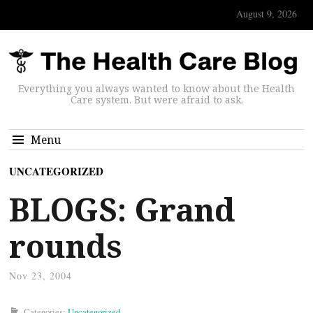
August 9, 2026
Everything you always wanted to know about the Health
Care system. But were afraid to ask.
Menu
UNCATEGORIZED
BLOGS: Grand
rounds
Nov 23, 2004
Categories:
Uncategorized