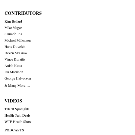
CONTRIBUTORS
Kim Bellard
Mike Magee
Saurabh Jha
Michael Millenson
Hans Duvefelt
Deven McGraw
Vince Kuraitis
Anish Koka
Ian Morrison
George Halvorson
& Many More….
VIDEOS
THCB Spotlights
Health Tech Deals
WTF Health Show
PODCASTS