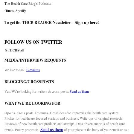
The Health Care Blog’s Podcasts
iTunes
,
Spotify
To get the THCB READER Newsletter –
Sign-up here
!
FOLLOW US ON TWITTER
@THCBStaff
MEDIA/INTERVIEW REQUESTS
We like to talk.
E-mail us
BLOGGING/CROSSPOSTS
Yes. We’re looking for writers & cross-posts.
Send us them
WHAT WE’RE LOOKING FOR
Op-eds. Cross posts. Columns. Great ideas for improving the health care system.
Pitches for healthcare-focused startups and business. Write-ups of original research.
Reviews of new health care products and startups. Data driven analysis of health care
Send us them
trends. Policy proposals.
of your piece in the body of your email or as a