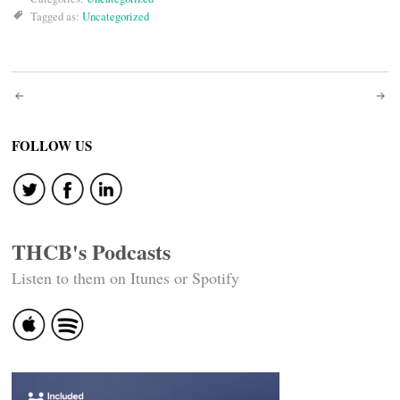
Tagged as:
Uncategorized
Post
navigation
FOLLOW US
THCB's Podcasts
Listen to them on Itunes or Spotify