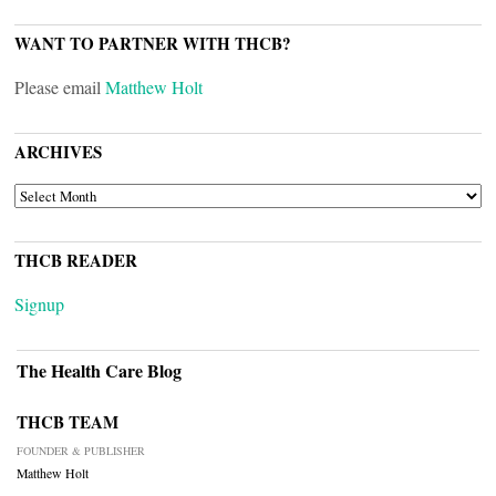
WANT TO PARTNER WITH THCB?
Please email
Matthew Holt
ARCHIVES
ARCHIVES
THCB READER
Signup
The Health Care Blog
THCB TEAM
FOUNDER & PUBLISHER
Matthew Holt