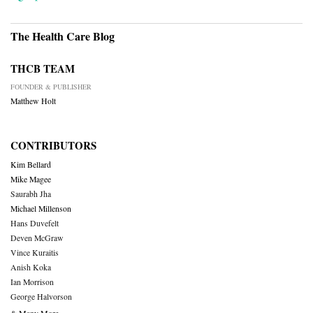
The Health Care Blog
THCB TEAM
FOUNDER & PUBLISHER
Matthew Holt
CONTRIBUTORS
Kim Bellard
Mike Magee
Saurabh Jha
Michael Millenson
Hans Duvefelt
Deven McGraw
Vince Kuraitis
Anish Koka
Ian Morrison
George Halvorson