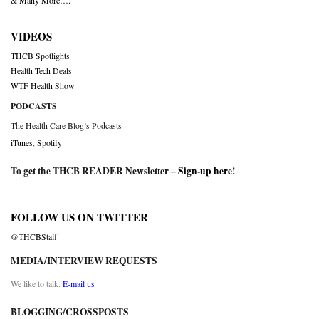
& Many More….
VIDEOS
THCB Spotlights
Health Tech Deals
WTF Health Show
PODCASTS
The Health Care Blog’s Podcasts
iTunes
,
Spotify
To get the THCB READER Newsletter –
Sign-up here
!
FOLLOW US ON TWITTER
@THCBStaff
MEDIA/INTERVIEW REQUESTS
We like to talk.
E-mail us
BLOGGING/CROSSPOSTS