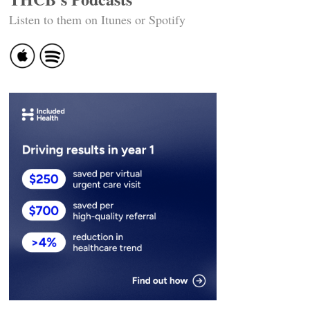
Listen to them on Itunes or Spotify