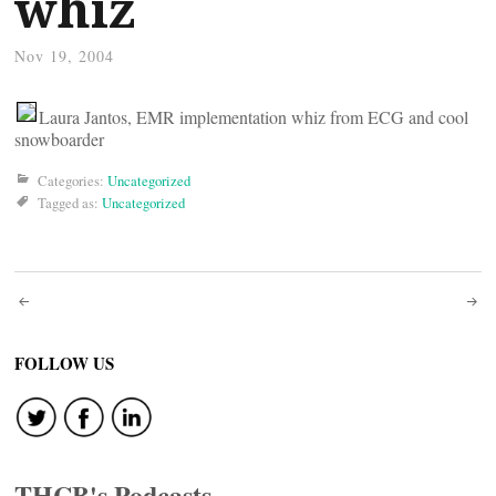
whiz
Nov 19, 2004
Laura Jantos, EMR implementation whiz from ECG and cool
snowboarder
Categories:
Uncategorized
Tagged as:
Uncategorized
Post
navigation
FOLLOW US
THCB's Podcasts