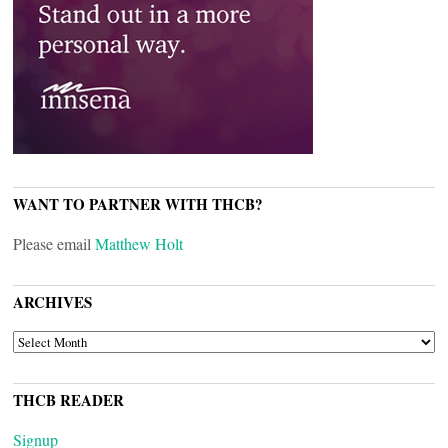
WANT TO PARTNER WITH THCB?
Please email
Matthew Holt
ARCHIVES
ARCHIVES
THCB READER
Signup