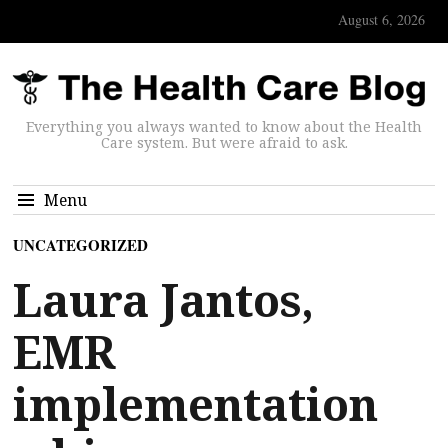
August 6, 2026
Everything you always wanted to know about the Health
Care system. But were afraid to ask.
Menu
UNCATEGORIZED
Laura Jantos,
EMR
implementation