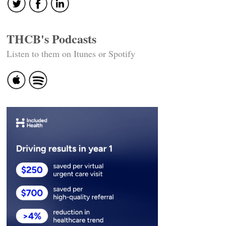
THCB's Podcasts
Listen to them on Itunes or Spotify