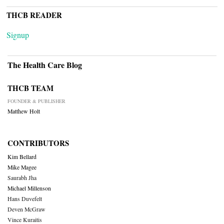
THCB READER
Signup
The Health Care Blog
THCB TEAM
FOUNDER & PUBLISHER
Matthew Holt
CONTRIBUTORS
Kim Bellard
Mike Magee
Saurabh Jha
Michael Millenson
Hans Duvefelt
Deven McGraw
Vince Kuraitis