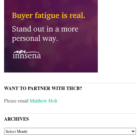
WANT TO PARTNER WITH THCB?
Please email
Matthew Holt
ARCHIVES
ARCHIVES