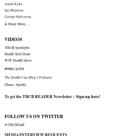
Anish Koka
Ian Morrison
George Halvorson
& Many More….
VIDEOS
THCB Spotlights
Health Tech Deals
WTF Health Show
PODCASTS
The Health Care Blog’s Podcasts
iTunes
,
Spotify
To get the THCB READER Newsletter –
Sign-up here
!
FOLLOW US ON TWITTER
@THCBStaff
MEDIA/INTERVIEW REQUESTS