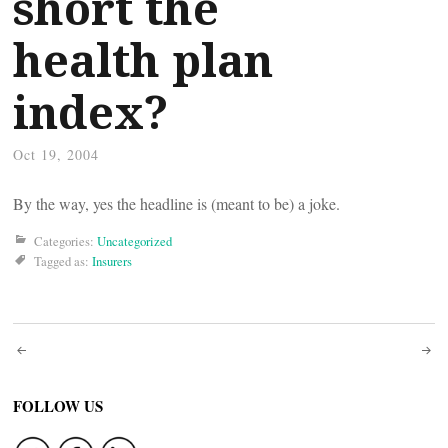
short the
health plan
index?
Oct 19, 2004
By the way, yes the headline is (meant to be) a joke.
Categories:
Uncategorized
Tagged as:
Insurers
Post
navigation
FOLLOW US