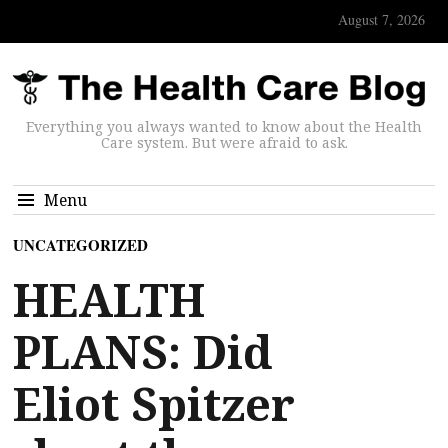
August 7, 2026
Everything you always wanted to know about the Health
Care system. But were afraid to ask.
Menu
UNCATEGORIZED
HEALTH
PLANS: Did
Eliot Spitzer