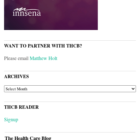
WANT TO PARTNER WITH THCB?
Please email
Matthew Holt
ARCHIVES
ARCHIVES
THCB READER
Signup
The Health Care Blog