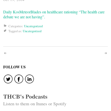
Daily Kos
MeteorBlades on healthcare rationing
“The health care
debate we are not having”.
Categories:
Uncategorized
Tagged as:
Uncategorized
Post
navigation
FOLLOW US
THCB's Podcasts
Listen to them on Itunes or Spotify