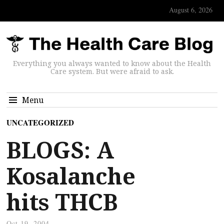
August 6, 2026
Everything you always wanted to know about the Health
Care system. But were afraid to ask.
Menu
UNCATEGORIZED
BLOGS: A
Kosalanche
hits THCB
Oct 19, 2004