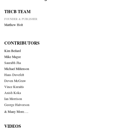
THCB TEAM
FOUNDER & PUBLISHER
Matthew Holt
CONTRIBUTORS
Kim Bellard
Mike Magee
Saurabh Jha
Michael Millenson
Hans Duvefelt
Deven McGraw
Vince Kuraitis
Anish Koka
Ian Morrison
George Halvorson
& Many More….
VIDEOS