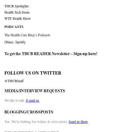
THCB Spotlights
Health Tech Deals
WTF Health Show
PODCASTS
The Health Care Blog’s Podcasts
iTunes
,
Spotify
To get the THCB READER Newsletter –
Sign-up here
!
FOLLOW US ON TWITTER
@THCBStaff
MEDIA/INTERVIEW REQUESTS
We like to talk.
E-mail us
BLOGGING/CROSSPOSTS
Yes. We’re looking for writers & cross-posts.
Send us them