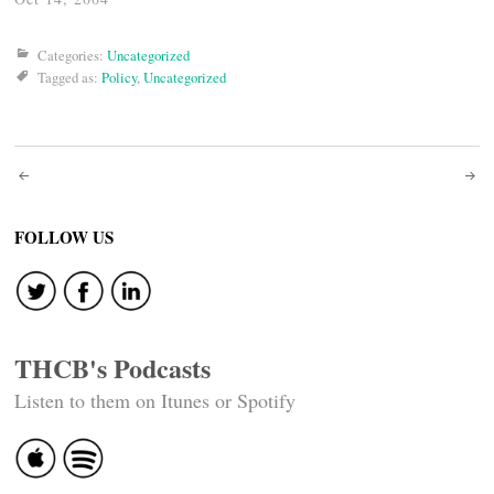
Categories:
Uncategorized
Tagged as:
Policy
,
Uncategorized
Post
navigation
FOLLOW US
THCB's Podcasts
Listen to them on Itunes or Spotify