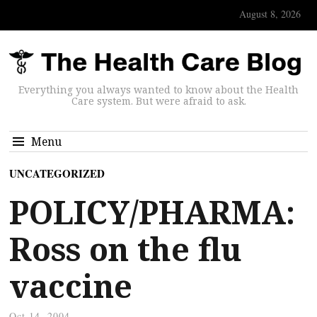
August 8, 2026
Everything you always wanted to know about the Health
Care system. But were afraid to ask.
Menu
UNCATEGORIZED
POLICY/PHARMA:
Ross on the flu
vaccine
Oct 14, 2004