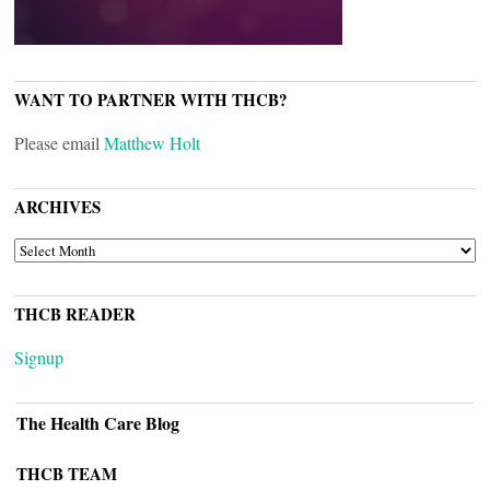
WANT TO PARTNER WITH THCB?
Please email
Matthew Holt
ARCHIVES
ARCHIVES
THCB READER
Signup
The Health Care Blog
THCB TEAM