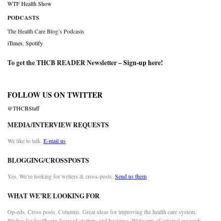
WTF Health Show
PODCASTS
The Health Care Blog’s Podcasts
iTunes
,
Spotify
To get the THCB READER Newsletter –
Sign-up here
!
FOLLOW US ON TWITTER
@THCBStaff
MEDIA/INTERVIEW REQUESTS
We like to talk.
E-mail us
BLOGGING/CROSSPOSTS
Yes. We’re looking for writers & cross-posts.
Send us them
WHAT WE’RE LOOKING FOR
Op-eds. Cross posts. Columns. Great ideas for improving the health care system.
Pitches for healthcare-focused startups and business. Write-ups of original research.