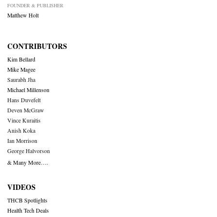
FOUNDER & PUBLISHER
Matthew Holt
CONTRIBUTORS
Kim Bellard
Mike Magee
Saurabh Jha
Michael Millenson
Hans Duvefelt
Deven McGraw
Vince Kuraitis
Anish Koka
Ian Morrison
George Halvorson
& Many More….
VIDEOS
THCB Spotlights
Health Tech Deals