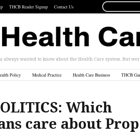
SEARCH
ip
THCB Reader Signup
Contact Us
FOR...
u always wanted to know about the Health Care system. But were 
ealth Policy
Medical Practice
Health Care Business
THCB Ga
OLITICS: Which
ans care about Prop