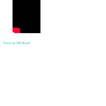
Tweets by THCBstaff