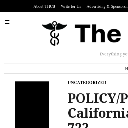
About THCB
Write for Us
Advertising & Sponsorsh
Everything yo
H
UNCATEGORIZED
POLICY/P
Californi
72?