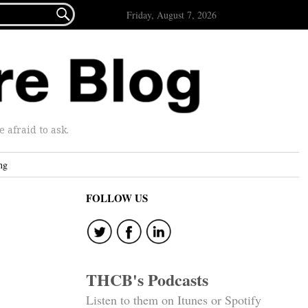

Friday, August 7, 2026
afraid to ask.
ng
FOLLOW US
THCB's Podcasts
Listen to them on Itunes or Spotify