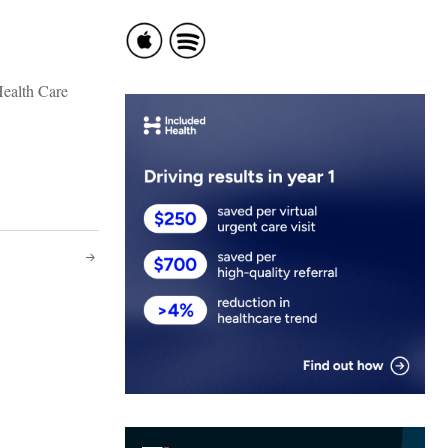
Health Care