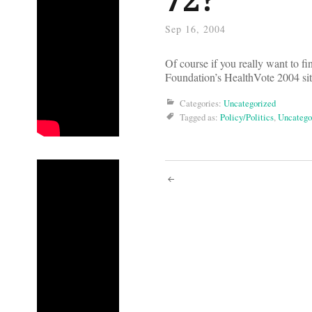
Sep 16, 2004
Of course if you really want to f
Foundation’s HealthVote 2004 si
Categories:
Uncategorized
Tagged as:
Policy/Politics
,
Uncatego
Post
navigati