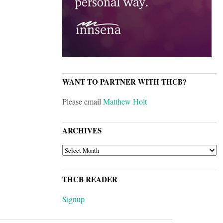
WANT TO PARTNER WITH THCB?
Please email
Matthew Holt
ARCHIVES
ARCHIVES
THCB READER
Signup