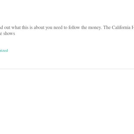
ind out what this is about you need to follow the money. The California 
te shows
rized
on