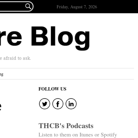

Friday, August 7, 2026
afraid to ask.
ng
FOLLOW US
e
THCB's Podcasts
Listen to them on Itunes or Spotify