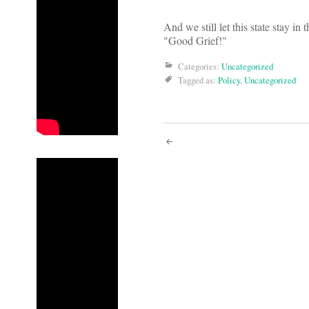
And we still let this state stay i
"Good Grief!"
Categories:
Uncategorized
Tagged as:
Policy
,
Uncategorized
Post
navigati