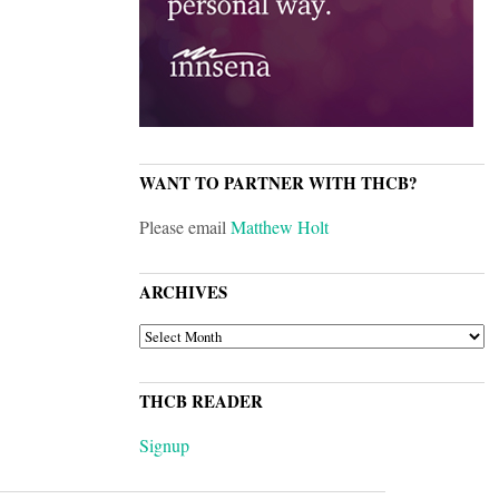
WANT TO PARTNER WITH THCB?
Please email
Matthew Holt
ARCHIVES
ARCHIVES
THCB READER
Signup