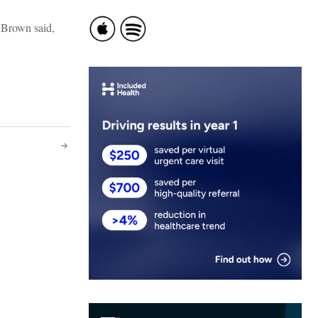
e Brown said,