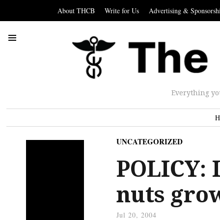
About THCB
Write for Us
Advertising & Sponsorsh
Everything yo
H
UNCATEGORIZED
POLICY: I
nuts grow
Jul 20, 2004