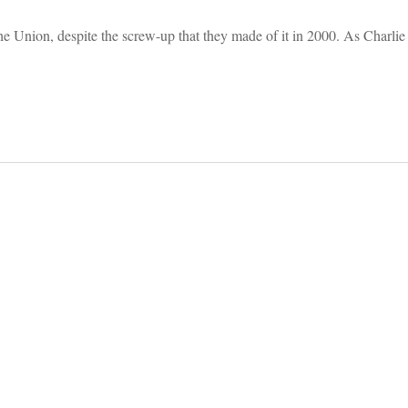
n the Union, despite the screw-up that they made of it in 2000. As Charli
on