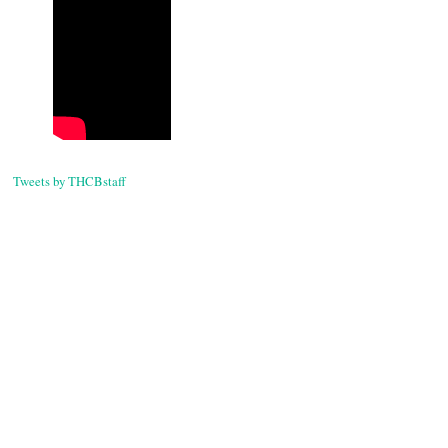
Tweets by THCBstaff