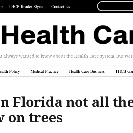
SEARCH
ip
THCB Reader Signup
Contact Us
FOR...
u always wanted to know about the Health Care system. But were 
ealth Policy
Medical Practice
Health Care Business
THCB Ga
n Florida not all th
 on trees