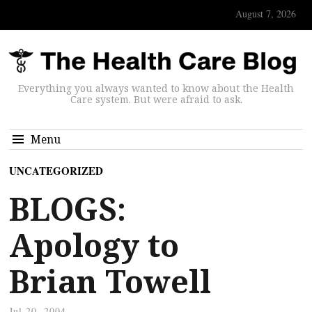
August 7, 2026
Everything you always wanted to know about the Health
Care system. But were afraid to ask.
Menu
UNCATEGORIZED
BLOGS:
Apology to
Brian Towell
Jul 20, 2004