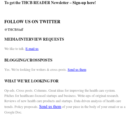
To get the THCB READER Newsletter –
Sign-up here
!
FOLLOW US ON TWITTER
@THCBStaff
MEDIA/INTERVIEW REQUESTS
We like to talk.
E-mail us
BLOGGING/CROSSPOSTS
Yes. We’re looking for writers & cross-posts.
Send us them
WHAT WE’RE LOOKING FOR
Op-eds. Cross posts. Columns. Great ideas for improving the health care system.
Pitches for healthcare-focused startups and business. Write-ups of original research.
Reviews of new health care products and startups. Data driven analysis of health care
Send us them
trends. Policy proposals.
of your piece in the body of your email or as a
Google Doc.