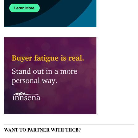
WANT TO PARTNER WITH THCB?