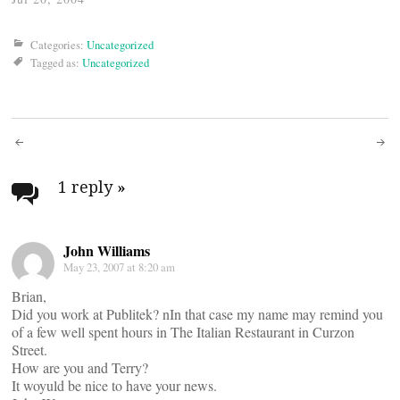
Categories:
Uncategorized
Tagged as:
Uncategorized
Post
navigation
1 reply
»
John Williams
May 23, 2007 at 8:20 am
Brian,
Did you work at Publitek? nIn that case my name may remind you
of a few well spent hours in The Italian Restaurant in Curzon
Street.
How are you and Terry?
It woyuld be nice to have your news.