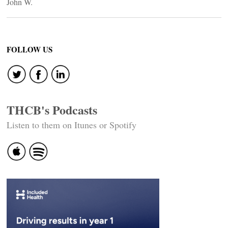
John W.
FOLLOW US
THCB's Podcasts
Listen to them on Itunes or Spotify