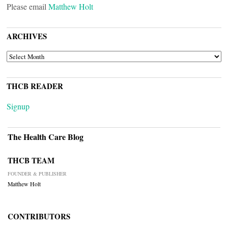
Please email
Matthew Holt
ARCHIVES
ARCHIVES
THCB READER
Signup
The Health Care Blog
THCB TEAM
FOUNDER & PUBLISHER
Matthew Holt
CONTRIBUTORS