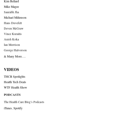
Kim Bellard
Mike Magee
Saurabh Jha
Michael Millenson
Hans Duvefelt
Deven McGraw
Vince Kuraitis
Anish Koka
Ian Morrison
George Halvorson
& Many More….
VIDEOS
THCB Spotlights
Health Tech Deals
WTF Health Show
PODCASTS
The Health Care Blog’s Podcasts
iTunes
,
Spotify