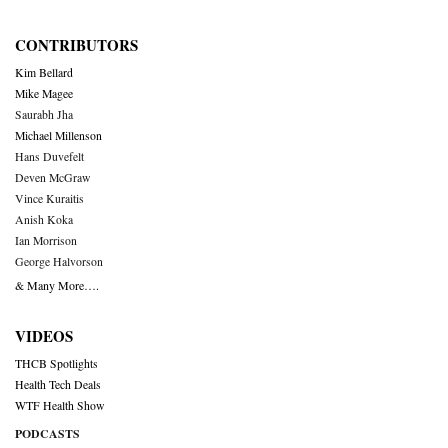
CONTRIBUTORS
Kim Bellard
Mike Magee
Saurabh Jha
Michael Millenson
Hans Duvefelt
Deven McGraw
Vince Kuraitis
Anish Koka
Ian Morrison
George Halvorson
& Many More….
VIDEOS
THCB Spotlights
Health Tech Deals
WTF Health Show
PODCASTS