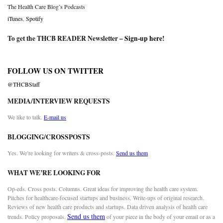
The Health Care Blog’s Podcasts
iTunes
,
Spotify
To get the THCB READER Newsletter –
Sign-up here
!
FOLLOW US ON TWITTER
@THCBStaff
MEDIA/INTERVIEW REQUESTS
We like to talk.
E-mail us
BLOGGING/CROSSPOSTS
Yes. We’re looking for writers & cross-posts.
Send us them
WHAT WE’RE LOOKING FOR
Op-eds. Cross posts. Columns. Great ideas for improving the health care system.
Pitches for healthcare-focused startups and business. Write-ups of original research.
Reviews of new health care products and startups. Data driven analysis of health care
Send us them
trends. Policy proposals.
of your piece in the body of your email or as a