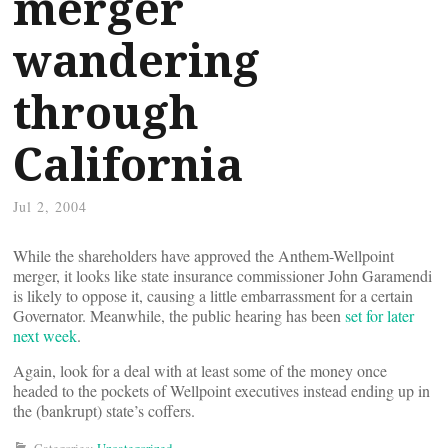
merger
wandering
through
California
Jul 2, 2004
While the shareholders have approved the Anthem-Wellpoint
merger, it looks like state insurance commissioner John Garamendi
is likely to oppose it, causing a little embarrassment for a certain
Governator. Meanwhile, the public hearing has been
set for later
next week
.
Again, look for a deal with at least some of the money once
headed to the pockets of Wellpoint executives instead ending up in
the (bankrupt) state’s coffers.