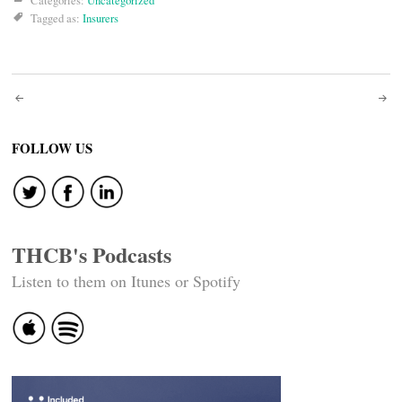
Categories:
Uncategorized
Tagged as:
Insurers
Post
navigation
FOLLOW US
THCB's Podcasts
Listen to them on Itunes or Spotify