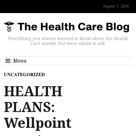
August 7, 2026
Everything you always wanted to know about the Health
Care system. But were afraid to ask.
Menu
UNCATEGORIZED
HEALTH
PLANS:
Wellpoint