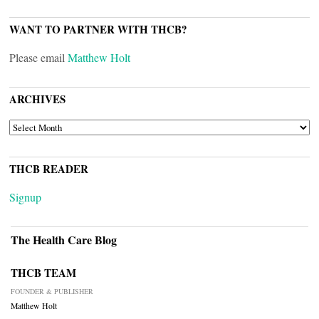
WANT TO PARTNER WITH THCB?
Please email
Matthew Holt
ARCHIVES
ARCHIVES
THCB READER
Signup
The Health Care Blog
THCB TEAM
FOUNDER & PUBLISHER
Matthew Holt