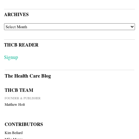
ARCHIVES
ARCHIVES
THCB READER
Signup
The Health Care Blog
THCB TEAM
FOUNDER & PUBLISHER
Matthew Holt
CONTRIBUTORS
Kim Bellard