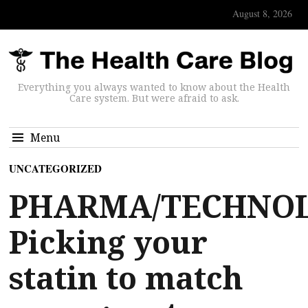
August 8, 2026
Everything you always wanted to know about the Health
Care system. But were afraid to ask.
Menu
UNCATEGORIZED
PHARMA/TECHNOL
Picking your
statin to match