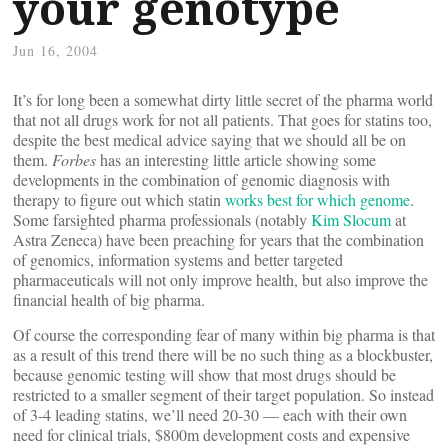
your genotype
Jun 16, 2004
It’s for long been a somewhat dirty little secret of the pharma world
that not all drugs work for not all patients. That goes for statins too,
despite the best medical advice saying that we should all be on
them.
Forbes
has an interesting little article showing some
developments in the combination of genomic diagnosis with
therapy to figure out which statin
works best for which genome
.
Some farsighted pharma professionals (notably
Kim Slocum
at
Astra Zeneca) have been preaching for years that the combination
of genomics, information systems and better targeted
pharmaceuticals will not only improve health, but also improve the
financial health of big pharma.
Of course the corresponding fear of many within big pharma is that
as a result of this trend there will be no such thing as a blockbuster,
because genomic testing will show that most drugs should be
restricted to a smaller segment of their target population. So instead
of 3-4 leading statins, we’ll need 20-30 — each with their own
need for clinical trials, $800m development costs and expensive