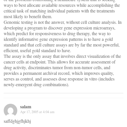
ways to best allocate available resources while accomplishing the
critical task of matching individual patients with the treatments
most likely to benefit them.
Genomic testing is not the answer, without cell culture analysis. In
developing a program to discover gene expression microarrays,
which predict for responsiveness to drug therapy, the way to
identify informative gene expression patterns is to have a gold
standard and that cell culture assays are by far the most powerful,
efficient, useful gold standard to have.
The assay is the only assay that involves direct visualization of the
cancer cells at endpoint. This allows for accurate assessment of
drug activity, discriminates tumor from non-tumor cells, and
provides a permanent archival record, which improves quality,
serves as control, and assesses dose response in vitro (includes
newly-emergent drug combinations).
salam
Apr 17, 2005 at 4:04 am
saffdghjgfhjkhj