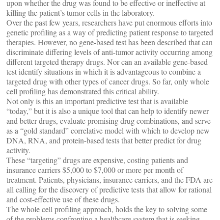
upon whether the drug was found to be effective or ineffective at
killing the patient’s tumor cells in the laboratory.
Over the past few years, researchers have put enormous efforts into
genetic profiling as a way of predicting patient response to targeted
therapies. However, no gene-based test has been described that can
discriminate differing levels of anti-tumor activity occurring among
different targeted therapy drugs. Nor can an available gene-based
test identify situations in which it is advantageous to combine a
targeted drug with other types of cancer drugs. So far, only whole
cell profiling has demonstrated this critical ability.
Not only is this an important predictive test that is available
“today,” but it is also a unique tool that can help to identify newer
and better drugs, evaluate promising drug combinations, and serve
as a “gold standard” correlative model with which to develop new
DNA, RNA, and protein-based tests that better predict for drug
activity.
These “targeting” drugs are expensive, costing patients and
insurance carriers $5,000 to $7,000 or more per month of
treatment. Patients, physicians, insurance carriers, and the FDA are
all calling for the discovery of predictive tests that allow for rational
and cost-effective use of these drugs.
The whole cell profiling approach, holds the key to solving some
of the problems confronting a healthcare system that is seeking