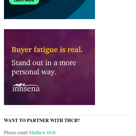
WANT TO PARTNER WITH THCB?
Please email
Matthew Holt