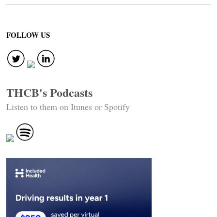
FOLLOW US
THCB's Podcasts
Listen to them on Itunes or Spotify