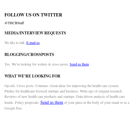
FOLLOW US ON TWITTER
@THCBStaff
MEDIA/INTERVIEW REQUESTS
We like to talk.
E-mail us
BLOGGING/CROSSPOSTS
Yes. We’re looking for writers & cross-posts.
Send us them
WHAT WE’RE LOOKING FOR
Op-eds. Cross posts. Columns. Great ideas for improving the health care system.
Pitches for healthcare-focused startups and business. Write-ups of original research.
Reviews of new health care products and startups. Data driven analysis of health care
Send us them
trends. Policy proposals.
of your piece in the body of your email or as a
Google Doc.