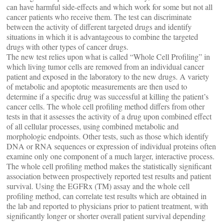
can have harmful side-effects and which work for some but not all
cancer patients who receive them. The test can discriminate
between the activity of different targeted drugs and identify
situations in which it is advantageous to combine the targeted
drugs with other types of cancer drugs.
The new test relies upon what is called “Whole Cell Profiling” in
which living tumor cells are removed from an individual cancer
patient and exposed in the laboratory to the new drugs. A variety
of metabolic and apoptotic measurements are then used to
determine if a specific drug was successful at killing the patient’s
cancer cells. The whole cell profiling method differs from other
tests in that it assesses the activity of a drug upon combined effect
of all cellular processes, using combined metabolic and
morphologic endpoints. Other tests, such as those which identify
DNA or RNA sequences or expression of individual proteins often
examine only one component of a much larger, interactive process.
The whole cell profiling method makes the statistically significant
association between prospectively reported test results and patient
survival. Using the EGFRx (TM) assay and the whole cell
profiling method, can correlate test results which are obtained in
the lab and reported to physicians prior to patient treatment, with
significantly longer or shorter overall patient survival depending