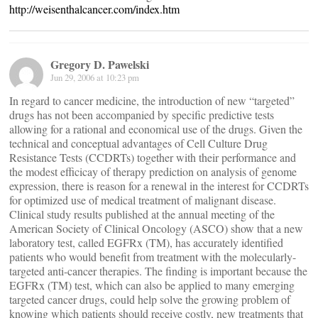
http://weisenthalcancer.com/index.htm
Gregory D. Pawelski
Jun 29, 2006 at 10:23 pm
In regard to cancer medicine, the introduction of new “targeted”
drugs has not been accompanied by specific predictive tests
allowing for a rational and economical use of the drugs. Given the
technical and conceptual advantages of Cell Culture Drug
Resistance Tests (CCDRTs) together with their performance and
the modest efficicay of therapy prediction on analysis of genome
expression, there is reason for a renewal in the interest for CCDRTs
for optimized use of medical treatment of malignant disease.
Clinical study results published at the annual meeting of the
American Society of Clinical Oncology (ASCO) show that a new
laboratory test, called EGFRx (TM), has accurately identified
patients who would benefit from treatment with the molecularly-
targeted anti-cancer therapies. The finding is important because the
EGFRx (TM) test, which can also be applied to many emerging
targeted cancer drugs, could help solve the growing problem of
knowing which patients should receive costly, new treatments that