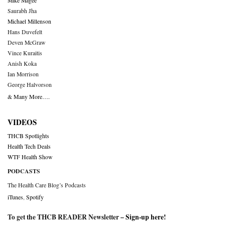
Mike Magee
Saurabh Jha
Michael Millenson
Hans Duvefelt
Deven McGraw
Vince Kuraitis
Anish Koka
Ian Morrison
George Halvorson
& Many More….
VIDEOS
THCB Spotlights
Health Tech Deals
WTF Health Show
PODCASTS
The Health Care Blog’s Podcasts
iTunes
,
Spotify
To get the THCB READER Newsletter –
Sign-up here
!