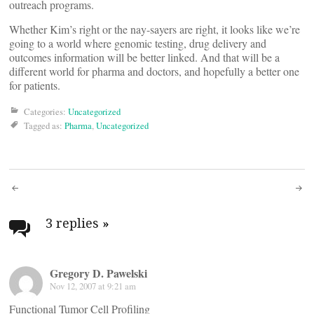
outreach programs.
Whether Kim’s right or the nay-sayers are right, it looks like we’re
going to a world where genomic testing, drug delivery and
outcomes information will be better linked. And that will be a
different world for pharma and doctors, and hopefully a better one
for patients.
Categories:
Uncategorized
Tagged as:
Pharma
,
Uncategorized
Post
navigation
3 replies
»
Gregory D. Pawelski
Nov 12, 2007 at 9:21 am
Functional Tumor Cell Profiling