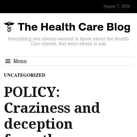
August 7, 2026
Everything you always wanted to know about the Health
Care system. But were afraid to ask.
Menu
UNCATEGORIZED
POLICY:
Craziness and
deception