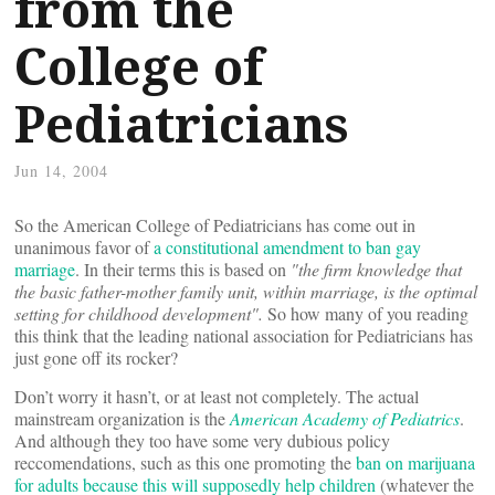
from the
College of
Pediatricians
Jun 14, 2004
So the American College of Pediatricians has come out in
unanimous favor of
a constitutional amendment to ban gay
marriage
. In their terms this is based on
"the firm knowledge that
the basic father-mother family unit, within marriage, is the optimal
setting for childhood development".
So how many of you reading
this think that the leading national association for Pediatricians has
just gone off its rocker?
Don’t worry it hasn’t, or at least not completely. The actual
mainstream organization is the
American Academy of Pediatrics
.
And although they too have some very dubious policy
reccomendations, such as this one promoting the
ban on marijuana
for adults because this will supposedly help children
(whatever the