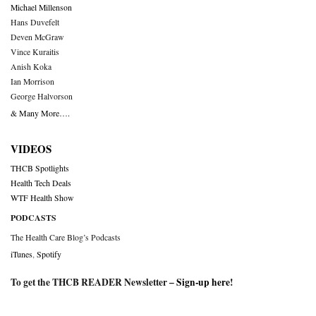
Michael Millenson
Hans Duvefelt
Deven McGraw
Vince Kuraitis
Anish Koka
Ian Morrison
George Halvorson
& Many More….
VIDEOS
THCB Spotlights
Health Tech Deals
WTF Health Show
PODCASTS
The Health Care Blog’s Podcasts
iTunes
,
Spotify
To get the THCB READER Newsletter –
Sign-up here
!