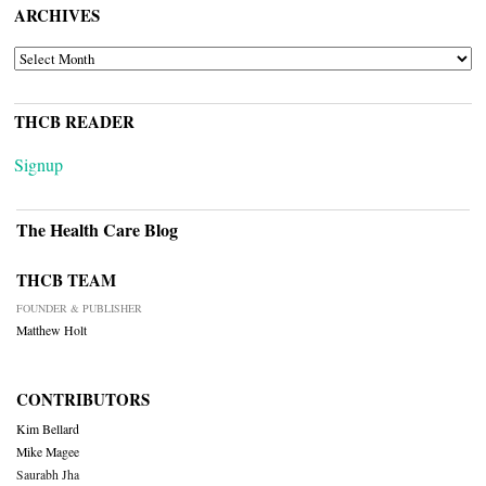
ARCHIVES
ARCHIVES
THCB READER
Signup
The Health Care Blog
THCB TEAM
FOUNDER & PUBLISHER
Matthew Holt
CONTRIBUTORS
Kim Bellard
Mike Magee
Saurabh Jha