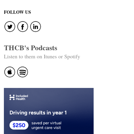
navigation
FOLLOW US
THCB's Podcasts
Listen to them on Itunes or Spotify