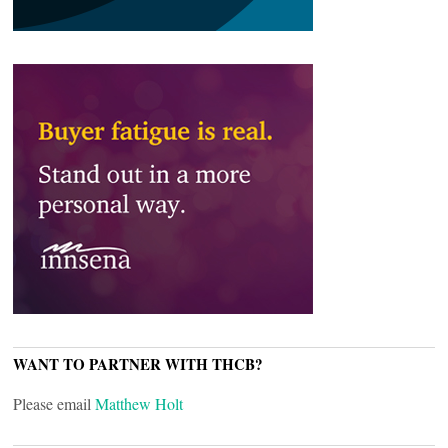
WANT TO PARTNER WITH THCB?
Please email
Matthew Holt