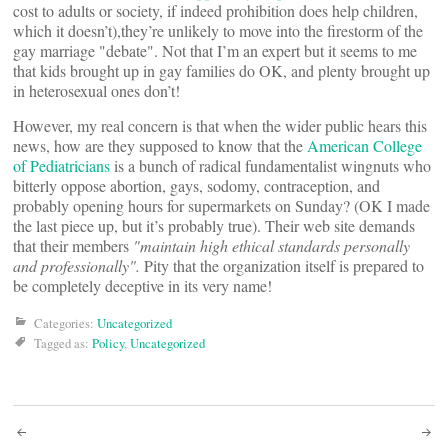
cost to adults or society, if indeed prohibition does help children,
which it doesn’t),they’re unlikely to move into the firestorm of the
gay marriage "debate". Not that I’m an expert but it seems to me
that kids brought up in gay families do OK, and plenty brought up
in heterosexual ones don’t!
However, my real concern is that when the wider public hears this
news, how are they supposed to know that the
American College
of Pediatricians
is a bunch of radical fundamentalist wingnuts who
bitterly oppose abortion, gays, sodomy, contraception, and
probably opening hours for supermarkets on Sunday? (OK I made
the last piece up, but it’s probably true). Their web site demands
that their members
"maintain high ethical standards personally
and professionally".
Pity that the organization itself is prepared to
be completely deceptive in its very name!
Categories:
Uncategorized
Tagged as:
Policy
,
Uncategorized
Post