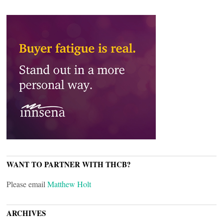
WANT TO PARTNER WITH THCB?
Please email
Matthew Holt
ARCHIVES