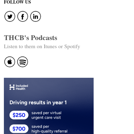
navigation
FOLLOW US
THCB's Podcasts
Listen to them on Itunes or Spotify