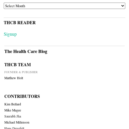
ARCHIVES
THCB READER
Signup
The Health Care Blog
THCB TEAM
FOUNDER & PUBLISHER
Matthew Holt
CONTRIBUTORS
Kim Bellard
Mike Magee
Saurabh Jha
Michael Millenson
Hans Duvefelt