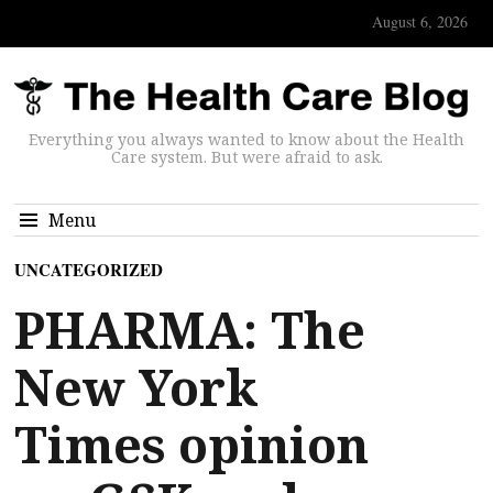
August 6, 2026
Everything you always wanted to know about the Health
Care system. But were afraid to ask.
Menu
UNCATEGORIZED
PHARMA: The
New York
Times opinion