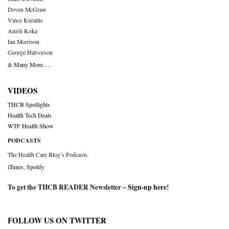
Deven McGraw
Vince Kuraitis
Anish Koka
Ian Morrison
George Halvorson
& Many More….
VIDEOS
THCB Spotlights
Health Tech Deals
WTF Health Show
PODCASTS
The Health Care Blog’s Podcasts
iTunes
,
Spotify
To get the THCB READER Newsletter –
Sign-up here
!
FOLLOW US ON TWITTER