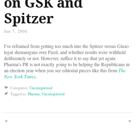
on GSK and
Spitzer
Jun 7, 2004
I’ve refrained from getting too much into the Spitzer versus Glaxo
legal shenanigans over Paxil, and whether results were withheld
deliberately or not. However, suffice it to say that yet again
Pharma’s PR is not exactly going to be helping the Republicans in
an election year when you see editorial pieces like this from
The
New York Times
.
Categories:
Uncategorized
Tagged as:
Pharma
,
Uncategorized
Post