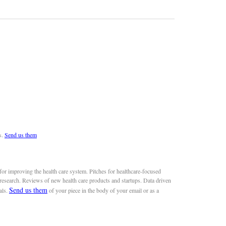
s.
Send us them
or improving the health care system. Pitches for healthcare-focused
 research. Reviews of new health care products and startups. Data driven
Send us them
als.
of your piece in the body of your email or as a