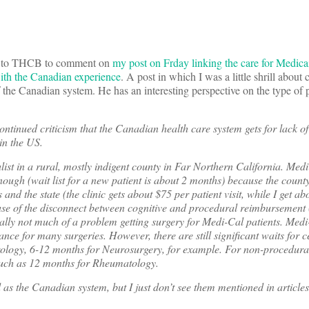
n to THCB to comment on
my post on Frday linking the care for Medica
with the Canadian experience
. A post in which I was a little shrill about 
the Canadian system. He has an interesting perspective on the type of 
ontinued criticism that the Canadian health care system gets for lack o
in the US.
list in a rural, mostly indigent county in Far Northern California. Medi
ough (wait list for a new patient is about 2 months) because the county 
 and the state (the clinic gets about $75 per patient visit, while I get a
ause of the disconnect between cognitive and procedural reimbursement
sually not much of a problem getting surgery for Medi-Cal patients. Medi
ance for many surgeries. However, there are still significant waits for c
rology, 6-12 months for Neurosurgery, for example. For non-procedural 
 such as 12 months for Rheumatology.
 as the Canadian system, but I just don’t see them mentioned in articl