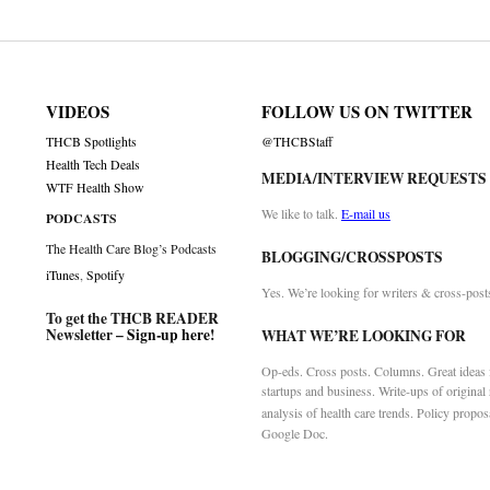
VIDEOS
FOLLOW US ON TWITTER
THCB Spotlights
@THCBStaff
Health Tech Deals
MEDIA/INTERVIEW REQUESTS
WTF Health Show
We like to talk.
E-mail us
PODCASTS
The Health Care Blog’s Podcasts
BLOGGING/CROSSPOSTS
iTunes
,
Spotify
Yes. We’re looking for writers & cross-post
To get the THCB READER
Newsletter –
Sign-up here
!
WHAT WE’RE LOOKING FOR
Op-eds. Cross posts. Columns. Great ideas f
startups and business. Write-ups of original
analysis of health care trends. Policy propos
Google Doc.