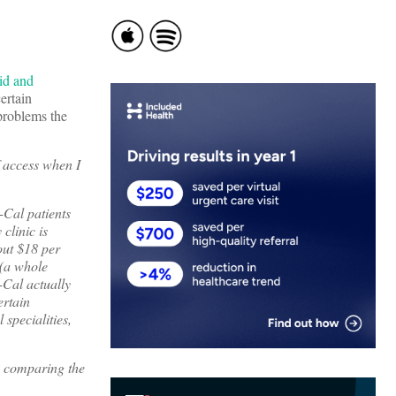
id and
certain
problems the
f access when I
-Cal patients
clinic is
bout $18 per
 (a whole
-Cal actually
ertain
specialities,
es comparing the