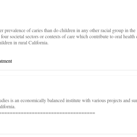
er prevalence of caries than do children in any other racial group in th
our societal sectors or contexts of care which contribute to oral health d
ldren in rural California.
atment
 studies is an economically balanced institute with various projects and s
lifornia.
===================================