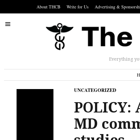
About THCB
Write for Us
Advertising & Sponsorsh
Everything yo
H
UNCATEGORIZED
POLICY: A
MD comm
studies