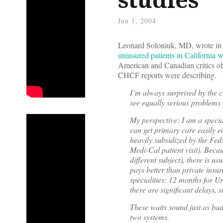
Jun 1, 2004
Leonard Soloniuk, MD, wrote i
uninsured patients in California 
American and Canadian critics of 
CHCF reports were describing.
I’m always surprised by the c
see equally serious problems 
My perspective: I am a specia
can get primary care easily en
heavily subsidized by the Feds
Medi-Cal patient visit). Bec
different subject), there is u
pays better than private insur
specialities: 12 months for U
there are significant delays,
These waits sound just as bad
two systems.