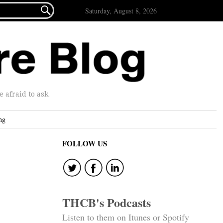

Saturday, August 8, 2026
afraid to ask.
ng
FOLLOW US
THCB's Podcasts
Listen to them on Itunes or Spotify