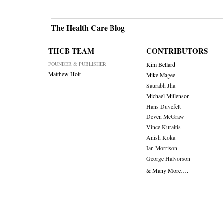
The Health Care Blog
THCB TEAM
CONTRIBUTORS
FOUNDER & PUBLISHER
Kim Bellard
Matthew Holt
Mike Magee
Saurabh Jha
Michael Millenson
Hans Duvefelt
Deven McGraw
Vince Kuraitis
Anish Koka
Ian Morrison
George Halvorson
& Many More….