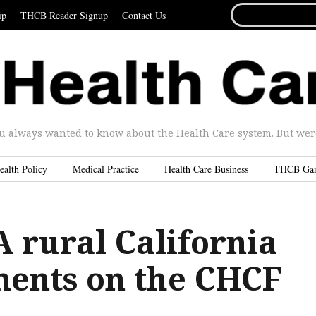
SEARCH
ip
THCB Reader Signup
Contact Us
FOR...
u always wanted to know about the Health Care system. But were 
ealth Policy
Medical Practice
Health Care Business
THCB Ga
 rural California
ents on the CHCF