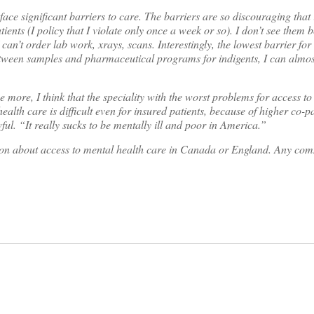
ace significant barriers to care. The barriers are so discouraging that i
tients (I policy that I violate only once a week or so). I don’t see them 
can’t order lab work, xrays, scans. Interestingly, the lowest barrier for
Between samples and pharmaceutical programs for indigents, I can almos
 more, I think that the speciality with the worst problems for access to 
ealth care is difficult even for insured patients, because of higher co-pa
ful. “It really sucks to be mentally ill and poor in America.”
son about access to mental health care in Canada or England. Any co
on