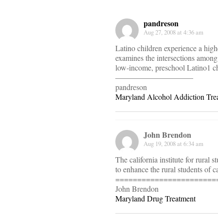
pandreson
Aug 27, 2008 at 4:36 am
Latino children experience a high
examines the intersections among f
low-income, preschool Latino1 chi
——————————
pandreson
Maryland Alcohol Addiction Tre
John Brendon
Aug 19, 2008 at 6:34 am
The california institute for rural
to enhance the rural students of ca
=======================
John Brendon
Maryland Drug Treatment