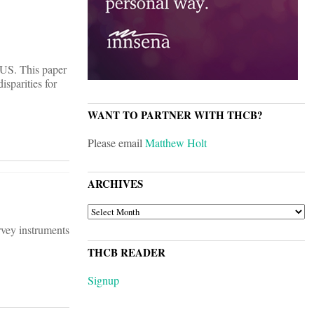
e US. This paper
isparities for
WANT TO PARTNER WITH THCB?
Please email
Matthew Holt
ARCHIVES
ARCHIVES
urvey instruments
THCB READER
Signup