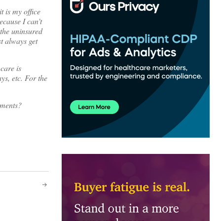
t is my office
because I can’t
 the uninsured
t always get
care is
ys, etc. For the
mments?