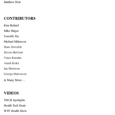
Matthew Holt
CONTRIBUTORS
Kim Bellard
Mike Magee
Saurabh Jha
Michael Millenson
Hans Duvefelt
Deven McGraw
Vince Kuraitis
Anish Koka
Ian Morrison
George Halvorson
& Many More….
VIDEOS
THCB Spotlights
Health Tech Deals
WTF Health Show