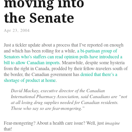
moving into
the Senate
Apr 23, 2004
Just a tickler update about a process that I’ve reported on enough
and which has been rolling for a while,
a bi-partisan group of
Senators who’s staffers can read opinion polls have introduced a
bill to allow Canadian imports
. Meanwhile, despite some hysteria
from the right in Canada, prodded by their fellow-travelers south of
the border, the Canadian government has
denied that there’s a
shortage of product at home
.
David Mackay, executive director of the Canadian
International Pharmacy Association, said Canadians are “not
at all losing drug supplies needed for Canadian residents.
Those who say so are fear-mongering.”
Fear-mongering? About a health care issue? Well, just
imagine
that!