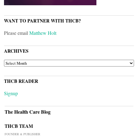
WANT TO PARTNER WITH THCB?
Please email
Matthew Holt
ARCHIVES
ARCHIVES
THCB READER
Signup
The Health Care Blog
THCB TEAM
FOUNDER & PUBLISHER