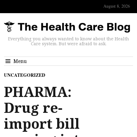
August 8, 2026
Everything you always wanted to know about the Health
Care system. But were afraid to ask.
Menu
UNCATEGORIZED
PHARMA:
Drug re-
import bill