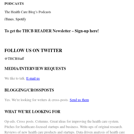
PODCASTS
The Health Care Blog’s Podcasts
iTunes
,
Spotify
To get the THCB READER Newsletter –
Sign-up here
!
FOLLOW US ON TWITTER
@THCBStaff
MEDIA/INTERVIEW REQUESTS
We like to talk.
E-mail us
BLOGGING/CROSSPOSTS
Yes. We’re looking for writers & cross-posts.
Send us them
WHAT WE’RE LOOKING FOR
Op-eds. Cross posts. Columns. Great ideas for improving the health care system.
Pitches for healthcare-focused startups and business. Write-ups of original research.
Reviews of new health care products and startups. Data driven analysis of health care