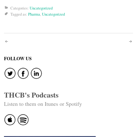
Categories:
Uncategorized
Tagged as:
Pharma
,
Uncategorized
Post
navigation
FOLLOW US
THCB's Podcasts
Listen to them on Itunes or Spotify