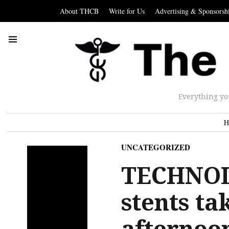
About THCB
Write for Us
Advertising & Sponsorsh
Everything yo
H
UNCATEGORIZED
TECHNOL
stents ta
afterno