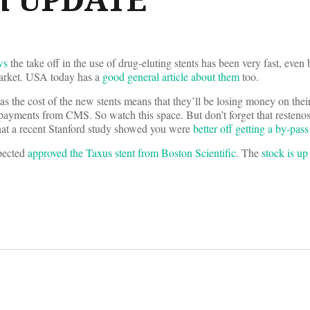
ws
the take off in the use of drug-eluting stents has been very fast, even
 market. USA today has a
good general article about them
too.
, as the cost of the new stents means that they’ll be losing money on thei
ayments from CMS. So watch this space. But don’t forget that restenosis
that a recent Stanford study showed you were
better off getting a by-pass
pected
approved the Taxus stent from Boston Scientific
. The
stock is u