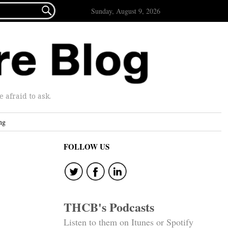

Sunday, August 9, 2026
afraid to ask.
ng
FOLLOW US
THCB's Podcasts
Listen to them on Itunes or Spotify