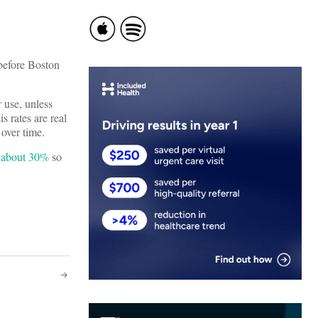
 before Boston
r use, unless
 rates are real
over time.
p about 30%
so