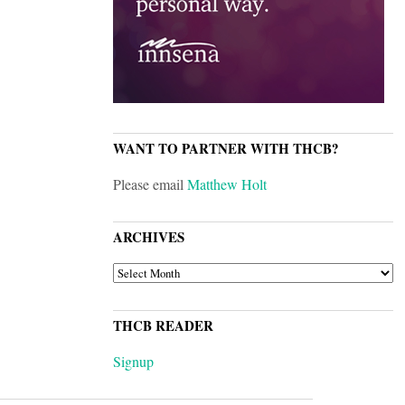
WANT TO PARTNER WITH THCB?
Please email
Matthew Holt
ARCHIVES
ARCHIVES
THCB READER
Signup