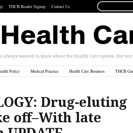
SEARCH
ip
THCB Reader Signup
Contact Us
FOR...
u always wanted to know about the Health Care system. But were 
ealth Policy
Medical Practice
Health Care Business
THCB Ga
OGY: Drug-eluting
ke off–With late
on UPDATE