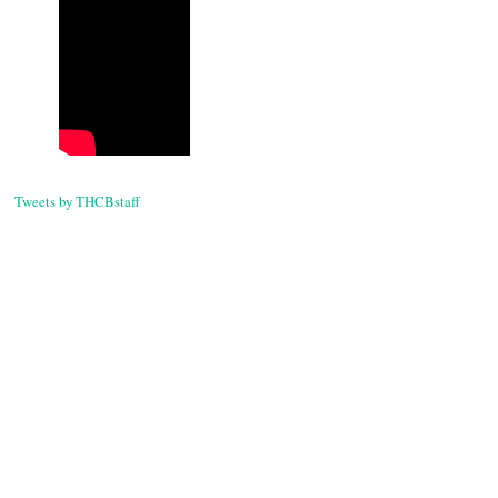
navigati
Tweets by THCBstaff