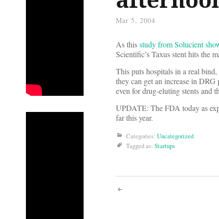
Mar 5, 2004
As this
study from Solucient sho
Scientific’s Taxus stent hits the
This puts hospitals in a real bind
they can get an increase in DRG p
even for drug-eluting stents and 
UPDATE: The FDA today as ex
far this year.
Categories:
Uncategorized
Tagged as:
Startups
Post