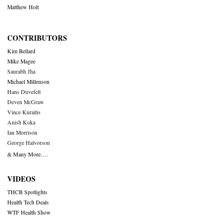
Matthew Holt
CONTRIBUTORS
Kim Bellard
Mike Magee
Saurabh Jha
Michael Millenson
Hans Duvefelt
Deven McGraw
Vince Kuraitis
Anish Koka
Ian Morrison
George Halvorson
& Many More….
VIDEOS
THCB Spotlights
Health Tech Deals
WTF Health Show