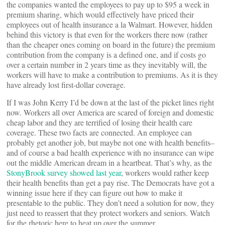
the companies wanted the employees to pay up to $95 a week in
premium sharing, which would effectively have priced their
employees out of health insurance a la Walmart. However, hidden
behind this victory is that even for the workers there now (rather
than the cheaper ones coming on board in the future) the premium
contribution from the company is a defined one, and if costs go
over a certain number in 2 years time as they inevitably will, the
workers will have to make a contribution to premiums. As it is they
have already lost first-dollar coverage.
If I was John Kerry I’d be down at the last of the picket lines right
now. Workers all over America are scared of foreign and domestic
cheap labor and they are terrified of losing their health care
coverage. These two facts are connected. An employee can
probably get another job, but maybe not one with health benefits–
and of course a bad health experience with no insurance can wipe
out the middle American dream in a heartbeat. That’s why, as the
StonyBrook survey showed last year
, workers would rather keep
their health benefits than get a pay rise. The Democrats have got a
winning issue here if they can figure out how to make it
presentable to the public. They don’t need a solution for now, they
just need to reassert that they protect workers and seniors. Watch
for the rhetoric here to heat up over the summer.