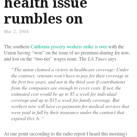
health issue
rumbles on
Mar 2, 2004
The southern
California grocery workers strike is over
with the
Union having “won” on the issue of no premium-sharing for now,
and lost on the “two-tier” wages issue. The
LA Times
says
“The union claimed a victory in healthcare coverage: Under
the contract, veterans won’t have to pay for their coverage in
the first two years, and not in the third year if contributions
from the companies are enough to cover costs. If not, the
estimated cost would be up to $5 a week for individual
coverage and up to $15 a week for family coverage. But
workers now will have co-payments for medical services that
were paid in full by their insurance under the contract that
expired Oct. 6. “
At one point (according to the radio report I heard this morning)