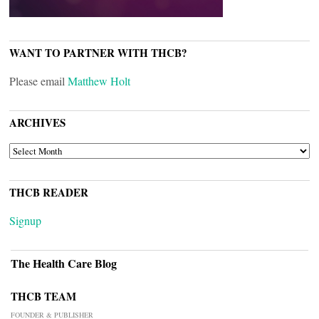
WANT TO PARTNER WITH THCB?
Please email
Matthew Holt
ARCHIVES
ARCHIVES
THCB READER
Signup
The Health Care Blog
THCB TEAM
FOUNDER & PUBLISHER