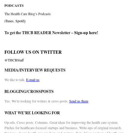
PODCASTS
The Health Care Blog’s Podcasts
iTunes
,
Spotify
To get the THCB READER Newsletter –
Sign-up here
!
FOLLOW US ON TWITTER
@THCBStaff
MEDIA/INTERVIEW REQUESTS
We like to talk.
E-mail us
BLOGGING/CROSSPOSTS
Yes. We’re looking for writers & cross-posts.
Send us them
WHAT WE’RE LOOKING FOR
Op-eds. Cross posts. Columns. Great ideas for improving the health care system.
Pitches for healthcare-focused startups and business. Write-ups of original research.