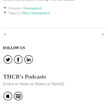
Categories:
Uncategorized
Tagged as:
Policy
,
Uncategorized
Post
navigation
FOLLOW US
THCB's Podcasts
Listen to them on Itunes or Spotify