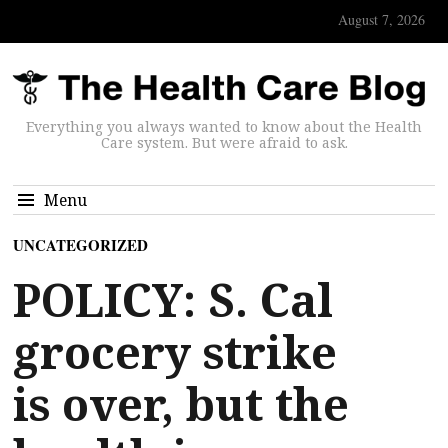
August 7, 2026
Everything you always wanted to know about the Health
Care system. But were afraid to ask.
Menu
UNCATEGORIZED
POLICY: S. Cal
grocery strike
is over, but the