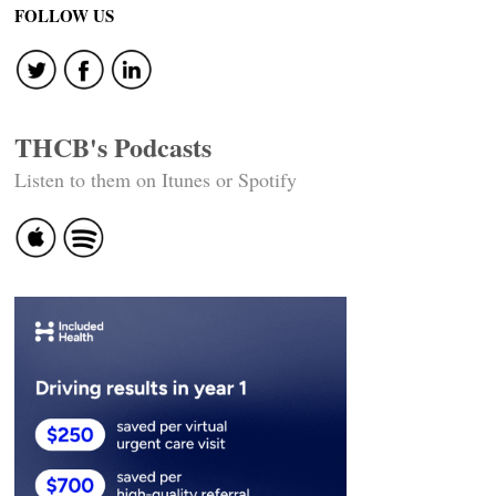
navigation
FOLLOW US
THCB's Podcasts
Listen to them on Itunes or Spotify