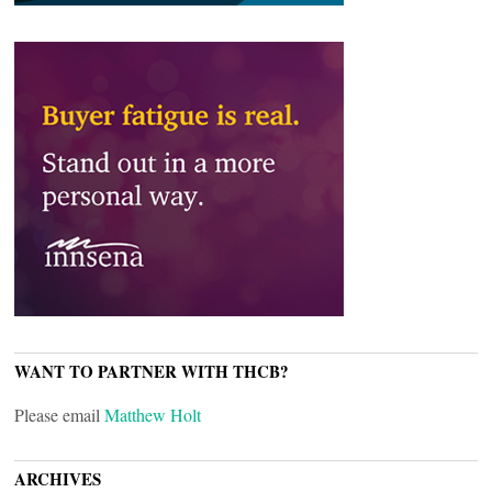
WANT TO PARTNER WITH THCB?
Please email
Matthew Holt
ARCHIVES