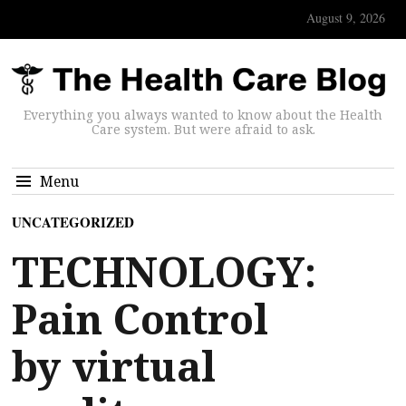
August 9, 2026
Everything you always wanted to know about the Health
Care system. But were afraid to ask.
Menu
UNCATEGORIZED
TECHNOLOGY:
Pain Control
by virtual