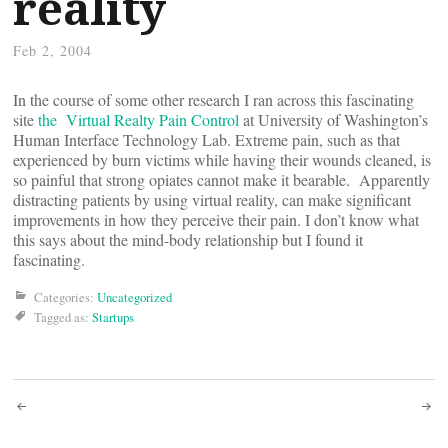
reality
Feb 2, 2004
In the course of some other research I ran across this fascinating
site
the Virtual Realty Pain Control
at University of Washington’s
Human Interface Technology Lab. Extreme pain, such as that
experienced by burn victims while having their wounds cleaned, is
so painful that strong opiates cannot make it bearable. Apparently
distracting patients by using virtual reality, can make significant
improvements in how they perceive their pain. I don’t know what
this says about the mind-body relationship but I found it
fascinating.
Categories:
Uncategorized
Tagged as:
Startups
Post