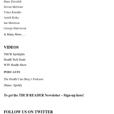
Hans Duvefelt
Deven McGraw
Vince Kuraitis
Anish Koka
Ian Morrison
George Halvorson
& Many More….
VIDEOS
THCB Spotlights
Health Tech Deals
WTF Health Show
PODCASTS
The Health Care Blog’s Podcasts
iTunes
,
Spotify
To get the THCB READER Newsletter –
Sign-up here
!
FOLLOW US ON TWITTER