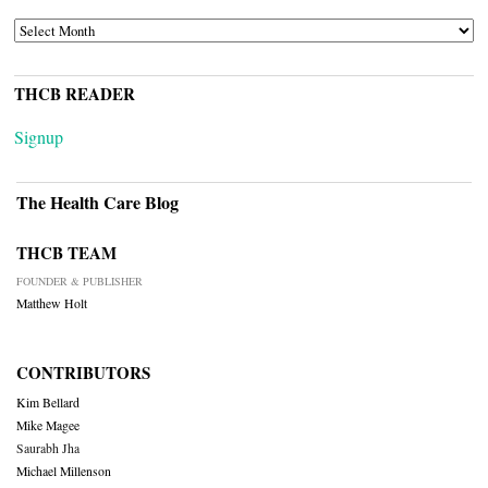
ARCHIVES
THCB READER
Signup
The Health Care Blog
THCB TEAM
FOUNDER & PUBLISHER
Matthew Holt
CONTRIBUTORS
Kim Bellard
Mike Magee
Saurabh Jha
Michael Millenson