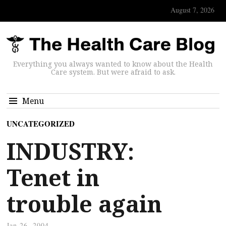
August 7, 2026
Everything you always wanted to know about the Health
Care system. But were afraid to ask.
Menu
UNCATEGORIZED
INDUSTRY:
Tenet in
trouble again
Jan 26, 2004