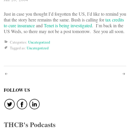
Just in case you thought I’d forgotten the US, I’d like to remind you
that the story here remains the same. Bush is calling for
tax credits
to cure insurance
and
Tenet is being investigated
. I’m back in the
US Weds, so there may not be a post tomorrow. See you all soon.
Categories:
Uncategorized
Tagged as:
Uncategorized
Post
navigation
FOLLOW US
THCB's Podcasts