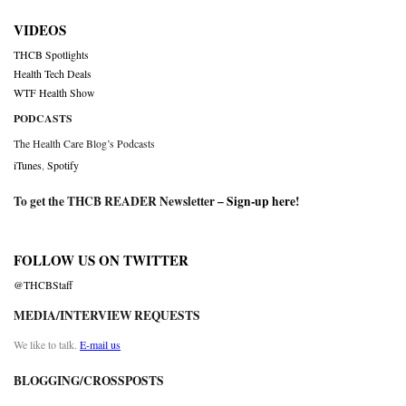
VIDEOS
THCB Spotlights
Health Tech Deals
WTF Health Show
PODCASTS
The Health Care Blog’s Podcasts
iTunes
,
Spotify
To get the THCB READER Newsletter –
Sign-up here
!
FOLLOW US ON TWITTER
@THCBStaff
MEDIA/INTERVIEW REQUESTS
We like to talk.
E-mail us
BLOGGING/CROSSPOSTS