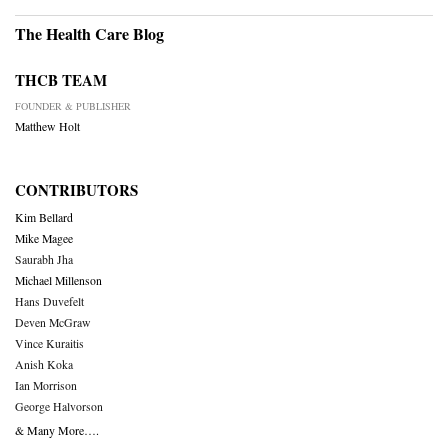
The Health Care Blog
THCB TEAM
FOUNDER & PUBLISHER
Matthew Holt
CONTRIBUTORS
Kim Bellard
Mike Magee
Saurabh Jha
Michael Millenson
Hans Duvefelt
Deven McGraw
Vince Kuraitis
Anish Koka
Ian Morrison
George Halvorson
& Many More….