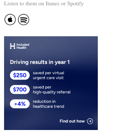
Listen to them on Itunes or Spotify