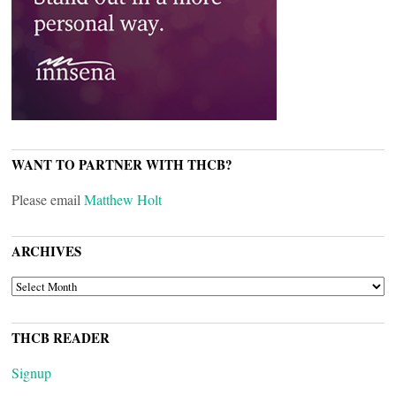
WANT TO PARTNER WITH THCB?
Please email
Matthew Holt
ARCHIVES
ARCHIVES
THCB READER
Signup