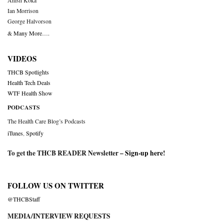
Anish Koka
Ian Morrison
George Halvorson
& Many More….
VIDEOS
THCB Spotlights
Health Tech Deals
WTF Health Show
PODCASTS
The Health Care Blog’s Podcasts
iTunes
,
Spotify
To get the THCB READER Newsletter –
Sign-up here
!
FOLLOW US ON TWITTER
@THCBStaff
MEDIA/INTERVIEW REQUESTS