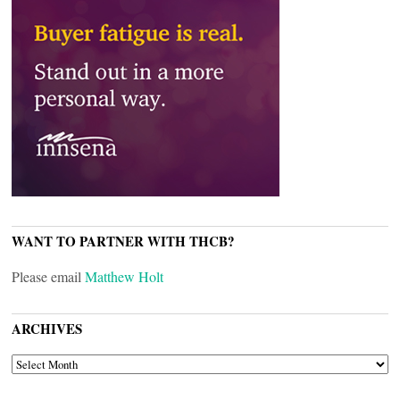
WANT TO PARTNER WITH THCB?
Please email
Matthew Holt
ARCHIVES
ARCHIVES