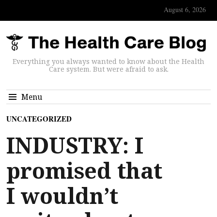
August 6, 2026
Everything you always wanted to know about the Health
Care system. But were afraid to ask.
Menu
UNCATEGORIZED
INDUSTRY: I
promised that
I wouldn’t