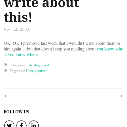
write about
this!
Nov 12, 2003
OK, OK I promised last week that I wouldn’t write about them or
him again….but that doesn’t stop you reading about
you know who
at you know where
.
Categories:
Uncategorized
Tagged as:
Uncategorized
Post
navigation
FOLLOW US