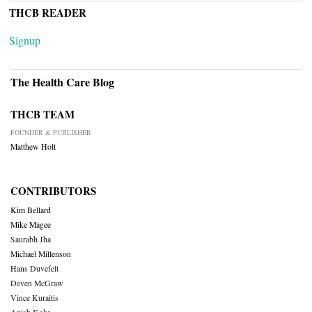
THCB READER
Signup
The Health Care Blog
THCB TEAM
FOUNDER & PUBLISHER
Matthew Holt
CONTRIBUTORS
Kim Bellard
Mike Magee
Saurabh Jha
Michael Millenson
Hans Duvefelt
Deven McGraw
Vince Kuraitis