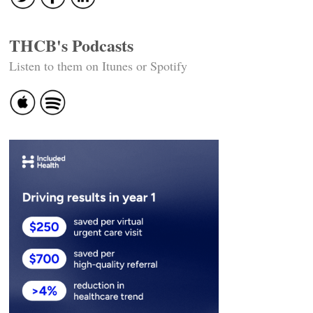
THCB's Podcasts
Listen to them on Itunes or Spotify