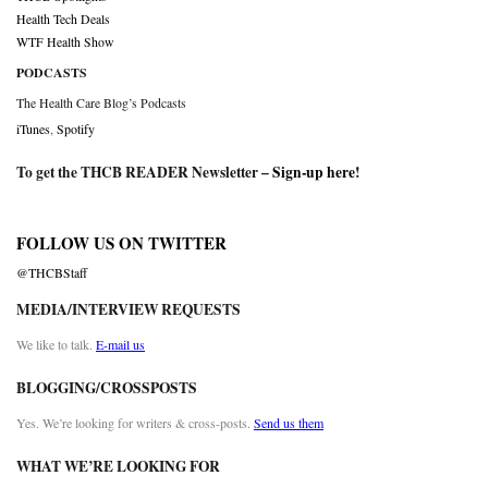
Health Tech Deals
WTF Health Show
PODCASTS
The Health Care Blog’s Podcasts
iTunes
,
Spotify
To get the THCB READER Newsletter –
Sign-up here
!
FOLLOW US ON TWITTER
@THCBStaff
MEDIA/INTERVIEW REQUESTS
We like to talk.
E-mail us
BLOGGING/CROSSPOSTS
Yes. We’re looking for writers & cross-posts.
Send us them
WHAT WE’RE LOOKING FOR