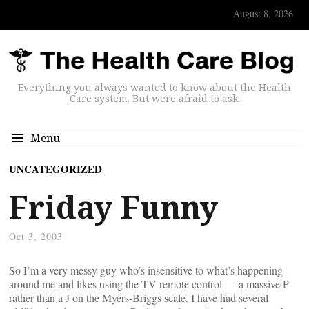
August 8, 2026
Everything you always wanted to know about the Health
Care system. But were afraid to ask.
Menu
UNCATEGORIZED
Friday Funny
Oct 3, 2003
So I’m a very messy guy who’s insensitive to what’s happening
around me and likes using the TV remote control — a massive P
rather than a J on the Myers-Briggs scale. I have had several