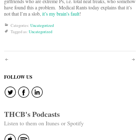
girlfriends who are extreme Ps, i.e. total neat freaks, who somehow
have found this a problem. Medical Rants today explains that it’s
not that I’m a slob,
it’s my brain’s fault
!
Categories:
Uncategorized
Tagged as:
Uncategorized
Post
navigation
FOLLOW US
THCB's Podcasts
Listen to them on Itunes or Spotify