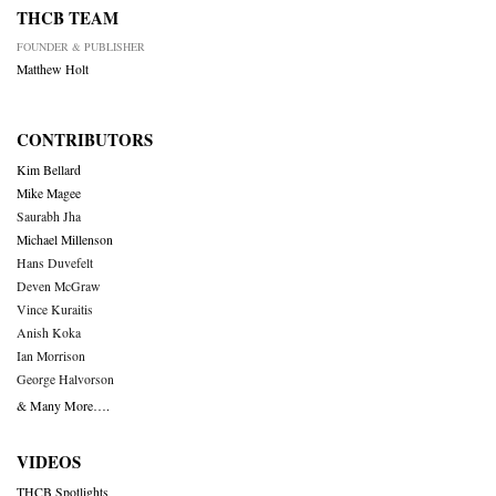
THCB TEAM
FOUNDER & PUBLISHER
Matthew Holt
CONTRIBUTORS
Kim Bellard
Mike Magee
Saurabh Jha
Michael Millenson
Hans Duvefelt
Deven McGraw
Vince Kuraitis
Anish Koka
Ian Morrison
George Halvorson
& Many More….
VIDEOS
THCB Spotlights