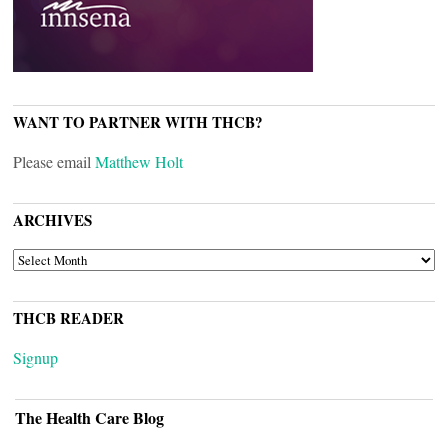
WANT TO PARTNER WITH THCB?
Please email
Matthew Holt
ARCHIVES
ARCHIVES
THCB READER
Signup
The Health Care Blog