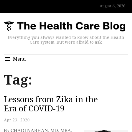
August 6, 2026
Everything you always wanted to know about the Health
Care system. But were afraid to ask.
Menu
Tag:
Lessons from Zika in the
Era of COVID-19
Apr 23, 2020
By CHADI NABHAN, MD, MBA,