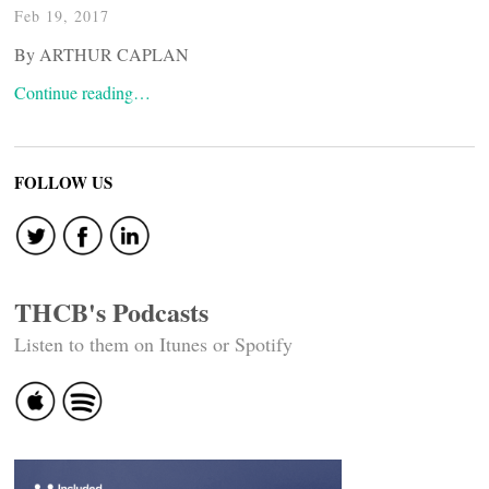
Feb 19, 2017
By ARTHUR CAPLAN
Continue reading…
FOLLOW US
THCB's Podcasts
Listen to them on Itunes or Spotify