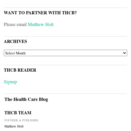
WANT TO PARTNER WITH THCB?
Please email
Matthew Holt
ARCHIVES
ARCHIVES
THCB READER
Signup
The Health Care Blog
THCB TEAM
FOUNDER & PUBLISHER
Matthew Holt