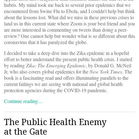
hubris. My mind took me back to several prior epidemics that we
encountered from Swine Flu to Ebola, and I couldn’t help but think
about the lessons lost. What did we miss in these previous crises to
land us in this current state where Zoom is your best friend and you
are more interested in commenting on tweets than doing a peer-
review? One cannot help but wonder what is so different about this
coronavirus that it has paralyzed the globe.
I decided to take a deep dive into the Zika epidemic in a hopeful
effort to better understand the present public health crisis. I started
by reading
Zika: The Emerging Epidemic
, by Donald G. McNeil
Jr, who also covers global epidemics for the
New York Times
. The
book is a fascinating read and offers illuminating parallels to the
current failings we are seeing with national and global health
protection agencies during the COVID-19 pandemic.
Continue reading…
The Public Health Enemy
at the Gate