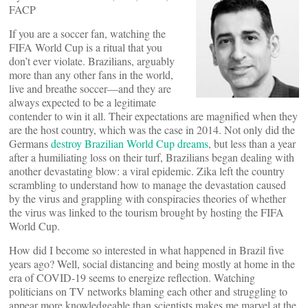
FACP
If you are a soccer fan, watching the
FIFA World Cup is a ritual that you
don’t ever violate. Brazilians, arguably
more than any other fans in the world,
live and breathe soccer—and they are
always expected to be a legitimate
contender to win it all. Their expectations are magnified when they
are the host country, which was the case in 2014. Not only did the
Germans
destroy Brazilian World Cup dreams
, but less than a year
after a humiliating loss on their turf, Brazilians began dealing with
another devastating blow: a viral epidemic. Zika left the country
scrambling to understand how to manage the devastation caused
by the virus and grappling with conspiracies theories of whether
the virus was linked to the tourism brought by hosting the FIFA
World Cup.
How did I become so interested in what happened in Brazil five
years ago? Well, social distancing and being mostly at home in the
era of COVID-19 seems to energize reflection. Watching
politicians on TV networks blaming each other and struggling to
appear more knowledgeable than scientists makes me marvel at the