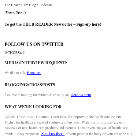
The Health Care Blog’s Podcasts
iTunes
,
Spotify
To get the THCB READER Newsletter –
Sign-up here
!
FOLLOW US ON TWITTER
@THCBStaff
MEDIA/INTERVIEW REQUESTS
We like to talk.
E-mail us
BLOGGING/CROSSPOSTS
Yes. We’re looking for writers & cross-posts.
Send us them
WHAT WE’RE LOOKING FOR
Op-eds. Cross posts. Columns. Great ideas for improving the health care system.
Pitches for healthcare-focused startups and business. Write-ups of original research.
Reviews of new health care products and startups. Data driven analysis of health care
Send us them
trends. Policy proposals.
of your piece in the body of your email or as a