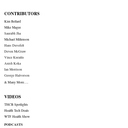
CONTRIBUTORS
Kim Bellard
Mike Magee
Saurabh Jha
Michael Millenson
Hans Duvefelt
Deven McGraw
Vince Kuraitis
Anish Koka
Ian Morrison
George Halvorson
& Many More….
VIDEOS
THCB Spotlights
Health Tech Deals
WTF Health Show
PODCASTS