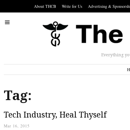
About THCB
Write for Us
Advertising & Sponsorsh
Everything yo
H
Tag:
Tech Industry, Heal Thyself
Mar 16, 2015