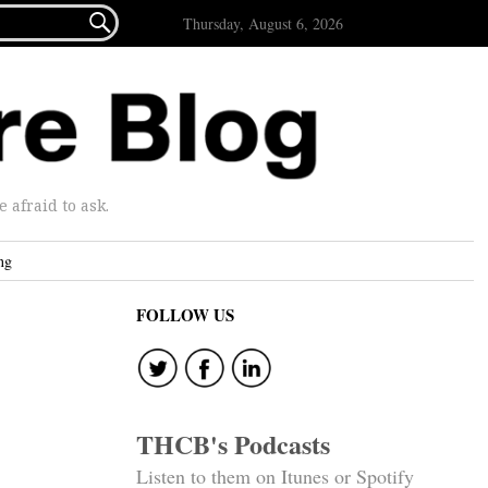

Thursday, August 6, 2026
afraid to ask.
ng
FOLLOW US
THCB's Podcasts
Listen to them on Itunes or Spotify