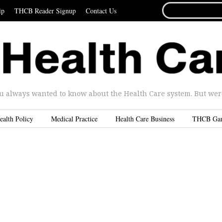
SEARCH
ip
THCB Reader Signup
Contact Us
FOR...
u always wanted to know about the Health Care system. But were 
ealth Policy
Medical Practice
Health Care Business
THCB Ga