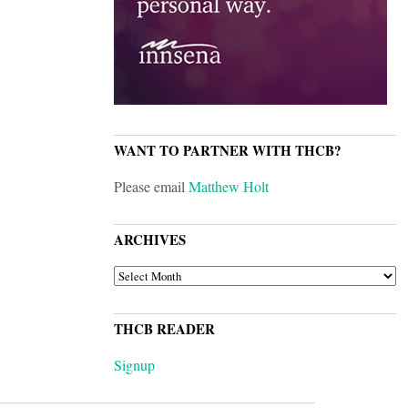
WANT TO PARTNER WITH THCB?
Please email
Matthew Holt
ARCHIVES
ARCHIVES
THCB READER
Signup