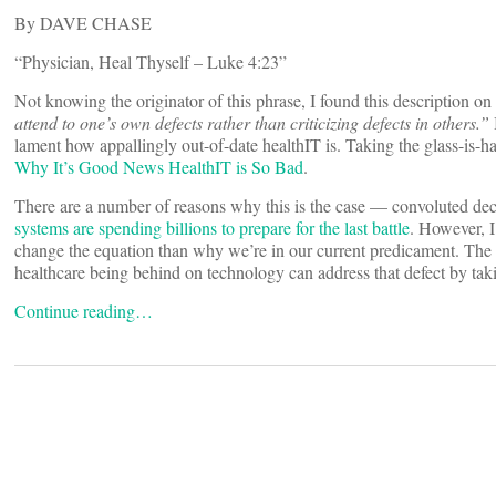
By DAVE CHASE
“Physician, Heal Thyself – Luke 4:23”
Not knowing the originator of this phrase, I found this description o
attend to one’s own defects rather than criticizing defects in others.”
lament how appallingly out-of-date healthIT is. Taking the glass-is-ha
Why It’s Good News HealthIT is So Bad
.
There are a number of reasons why this is the case — convoluted de
systems are spending billions to prepare for the last battle
. However, 
change the equation than why we’re in our current predicament. The
healthcare being behind on technology can address that defect by tak
Continue reading…