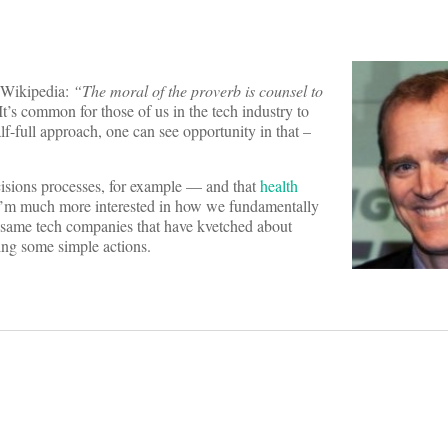
n Wikipedia:
“The moral of the proverb is counsel to
It’s common for those of us in the tech industry to
lf-full approach, one can see opportunity in that –
cisions processes, for example — and that
health
I’m much more interested in how we fundamentally
 same tech companies that have kvetched about
ing some simple actions.