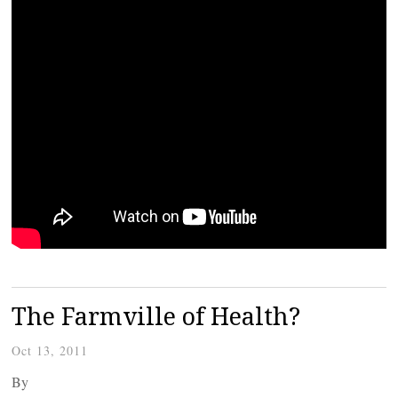
The Farmville of Health?
Oct 13, 2011
By