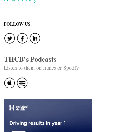
FOLLOW US
THCB's Podcasts
Listen to them on Itunes or Spotify