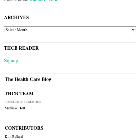
ARCHIVES
ARCHIVES
THCB READER
Signup
The Health Care Blog
THCB TEAM
FOUNDER & PUBLISHER
Matthew Holt
CONTRIBUTORS
Kim Bellard