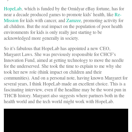
HopeLab
, which is funded by the Omidyar eBay fortune, has for
near a decade produced games to promote kids’ health, like
Re-
Mission
for kids with cancer, and
Zamzee
, promoting activity for
all children. But the real impact on the population of poor health
environments for kids is only really just starting to be
acknowledged more generally in society.
So it’s fabulous that HopeLab has appointed a new CEO,
Margaret Laws. She was previously responsible for CHCF’s
Innovation Fund, aimed at getting technology to move the needle
for the underserved. She took the time to explain to me why she
took her new role (think impact on children and their
communities). And on a personal note, having known Margaret for
several years, I think HopeLab made an excellent choice. This is a
fascinating interview, even if the headline may be the worst pun in
THCB history. Margaret also suggests where partners both in the
health world and the tech world might work with HopeLab.