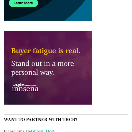
WANT TO PARTNER WITH THCB?
Please email
Matthew Holt