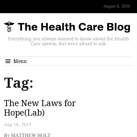
August 8, 2026
Everything you always wanted to know about the Health
Care system. But were afraid to ask.
Menu
Tag:
The New Laws for
Hope(Lab)
Aug 18, 2015
By MATTHEW HOLT