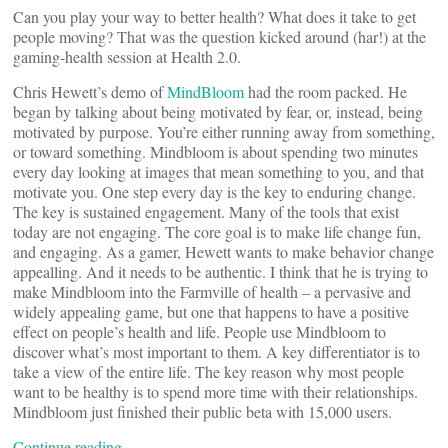
Can you play your way to better health? What does it take to get
people moving? That was the question kicked around (har!) at the
gaming-health session at Health 2.0.
Chris Hewett’s demo of
MindBloom
had the room packed. He
began by talking about being motivated by fear, or, instead, being
motivated by purpose. You’re either running away from something,
or toward something. Mindbloom is about spending two minutes
every day looking at images that mean something to you, and that
motivate you. One step every day is the key to enduring change.
The key is sustained engagement. Many of the tools that exist
today are not engaging. The core goal is to make life change fun,
and engaging. As a gamer, Hewett wants to make behavior change
appealling. And it needs to be authentic. I think that he is trying to
make Mindbloom into the Farmville of health – a pervasive and
widely appealing game, but one that happens to have a positive
effect on people’s health and life. People use Mindbloom to
discover what’s most important to them. A key differentiator is to
take a view of the entire life. The key reason why most people
want to be healthy is to spend more time with their relationships.
Mindbloom just finished their public beta with 15,000 users.
Continue reading…