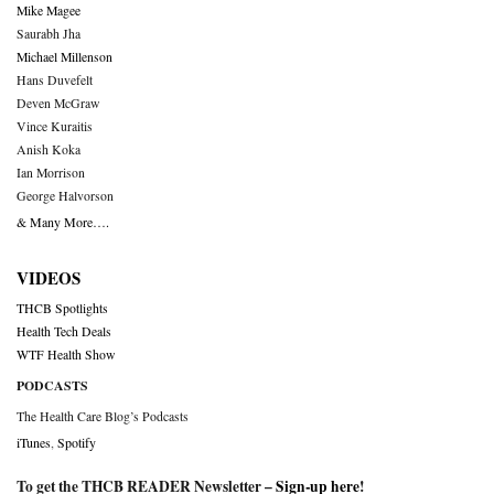
Mike Magee
Saurabh Jha
Michael Millenson
Hans Duvefelt
Deven McGraw
Vince Kuraitis
Anish Koka
Ian Morrison
George Halvorson
& Many More….
VIDEOS
THCB Spotlights
Health Tech Deals
WTF Health Show
PODCASTS
The Health Care Blog’s Podcasts
iTunes
,
Spotify
To get the THCB READER Newsletter –
Sign-up here
!