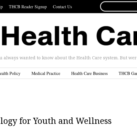
SEARCH
ip
THCB Reader Signup
Contact Us
FOR...
u always wanted to know about the Health Care system. But were 
ealth Policy
Medical Practice
Health Care Business
THCB Ga
logy for Youth and Wellness