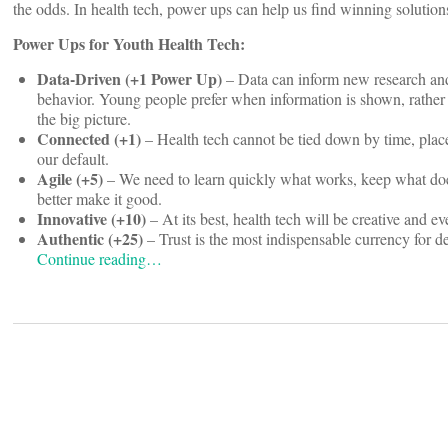
the odds. In health tech, power ups can help us find winning solutio
Power Ups for Youth Health Tech:
Data-Driven (+1 Power Up)
– Data can inform new research and
behavior. Young people prefer when information is shown, rather t
the big picture.
Connected (+1)
– Health tech cannot be tied down by time, place
our default.
Agile (+5)
– We need to learn quickly what works, keep what doe
better make it good.
Innovative (+10)
– At its best, health tech will be creative and ev
Authentic (+25)
– Trust is the most indispensable currency for d
Continue reading…