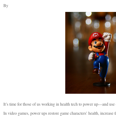
By
It’s time for those of us working in health tech to power up—and use o
In video games, power ups restore game characters’ health, increase t