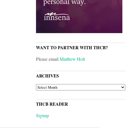
WANT TO PARTNER WITH THCB?
Please email
Matthew Holt
ARCHIVES
ARCHIVES
THCB READER
Signup