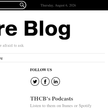

Thursday, August 6, 2026
afraid to ask.
ng
FOLLOW US
THCB's Podcasts
Listen to them on Itunes or Spotify