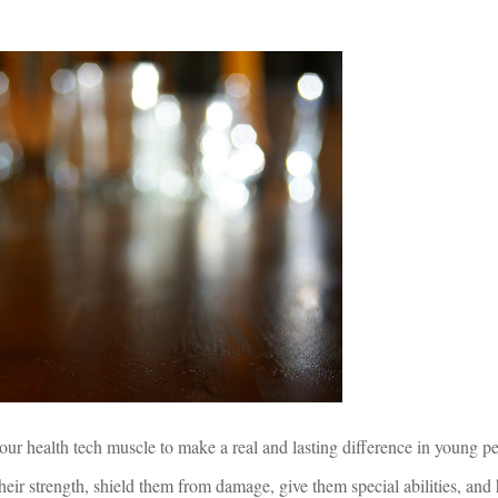
ur health tech muscle to make a real and lasting difference in young peo
heir strength, shield them from damage, give them special abilities, and