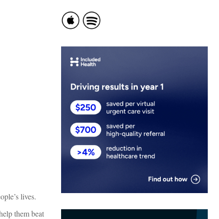
ple’s lives.
 help them beat