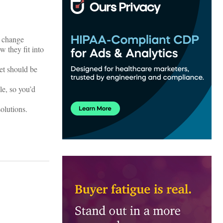
d change
 they fit into
et should be
e, so you’d
solutions.