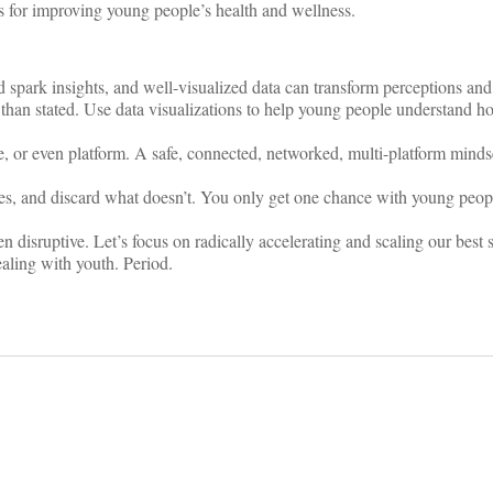
ns for improving young people’s health and wellness.
 spark insights, and well-visualized data can transform perceptions an
han stated. Use data visualizations to help young people understand how
, or even platform. A safe, connected, networked, multi-platform minds
s, and discard what doesn’t. You only get one chance with young peopl
en disruptive. Let’s focus on radically accelerating and scaling our best 
ealing with youth. Period.