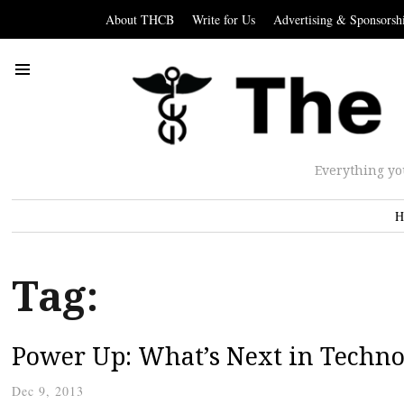
About THCB
Write for Us
Advertising & Sponsorsh
Everything yo
H
Tag:
Power Up: What’s Next in Techno
Dec 9, 2013