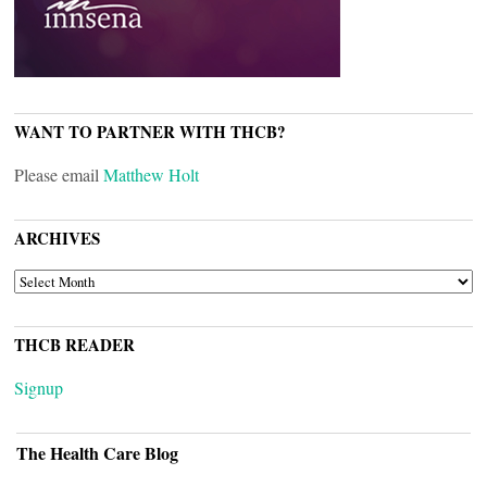
WANT TO PARTNER WITH THCB?
Please email
Matthew Holt
ARCHIVES
ARCHIVES
THCB READER
Signup
The Health Care Blog