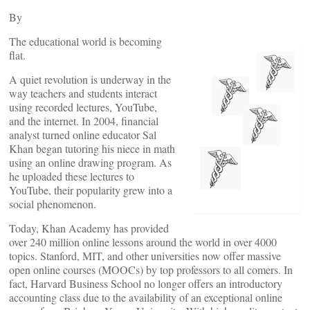
By
The educational world is becoming
flat.
A quiet revolution is underway in the
way teachers and students interact
using recorded lectures, YouTube,
and the internet. In 2004, financial
analyst turned online educator Sal
Khan began tutoring his niece in math
using an online drawing program. As
he uploaded these lectures to
YouTube, their popularity grew into a
social phenomenon.
Today, Khan Academy has provided
over 240 million online lessons around the world in over 4000
topics. Stanford, MIT, and other universities now offer massive
open online courses (MOOCs) by top professors to all comers. In
fact, Harvard Business School no longer offers an introductory
accounting class due to the availability of an exceptional online