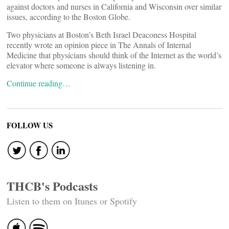
against doctors and nurses in California and Wisconsin over similar
issues, according to the Boston Globe.
Two physicians at Boston’s Beth Israel Deaconess Hospital
recently wrote an opinion piece in The Annals of Internal
Medicine that physicians should think of the Internet as the world’s
elevator where someone is always listening in.
Continue reading…
FOLLOW US
THCB's Podcasts
Listen to them on Itunes or Spotify