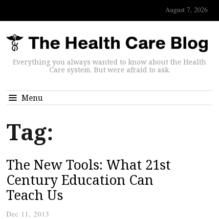
August 7, 2026
Everything you always wanted to know about the Health
Care system. But were afraid to ask.
Menu
Tag:
The New Tools: What 21st
Century Education Can
Teach Us
Dec 11, 2013