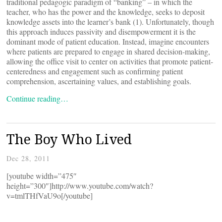
traditional pedagogic paradigm of “banking” – in which the
teacher, who has the power and the knowledge, seeks to deposit
knowledge assets into the learner’s bank (1). Unfortunately, though
this approach induces passivity and disempowerment it is the
dominant mode of patient education. Instead, imagine encounters
where patients are prepared to engage in shared decision-making,
allowing the office visit to center on activities that promote patient-
centeredness and engagement such as confirming patient
comprehension, ascertaining values, and establishing goals.
Continue reading…
The Boy Who Lived
Dec 28, 2011
[youtube width=”475″
height=”300″]http://www.youtube.com/watch?
v=tmlTHfVaU9o[/youtube]