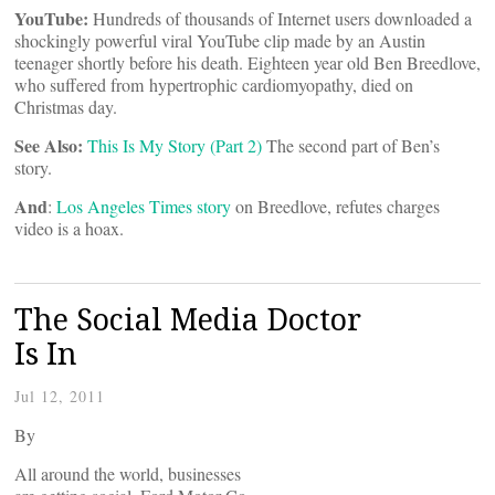
YouTube:
Hundreds of thousands of Internet users downloaded a
shockingly powerful viral YouTube clip made by an Austin
teenager shortly before his death. Eighteen year old Ben Breedlove,
who suffered from hypertrophic cardiomyopathy, died on
Christmas day.
See Also:
This Is My Story (Part 2)
The second part of Ben’s
story.
And
:
Los Angeles Times story
on Breedlove, refutes charges
video is a hoax.
The Social Media Doctor
Is In
Jul 12, 2011
By
All around the world, businesses