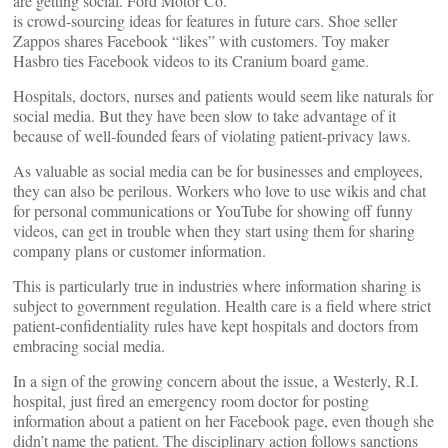
are getting social. Ford Motor Co.
is crowd-sourcing ideas for features in future cars. Shoe seller
Zappos shares Facebook “likes” with customers. Toy maker
Hasbro ties Facebook videos to its Cranium board game.
Hospitals, doctors, nurses and patients would seem like naturals for
social media. But they have been slow to take advantage of it
because of well-founded fears of violating patient-privacy laws.
As valuable as social media can be for businesses and employees,
they can also be perilous. Workers who love to use wikis and chat
for personal communications or YouTube for showing off funny
videos, can get in trouble when they start using them for sharing
company plans or customer information.
This is particularly true in industries where information sharing is
subject to government regulation. Health care is a field where strict
patient-confidentiality rules have kept hospitals and doctors from
embracing social media.
In a sign of the growing concern about the issue, a Westerly, R.I.
hospital, just fired an emergency room doctor for posting
information about a patient on her Facebook page, even though she
didn’t name the patient. The disciplinary action follows sanctions