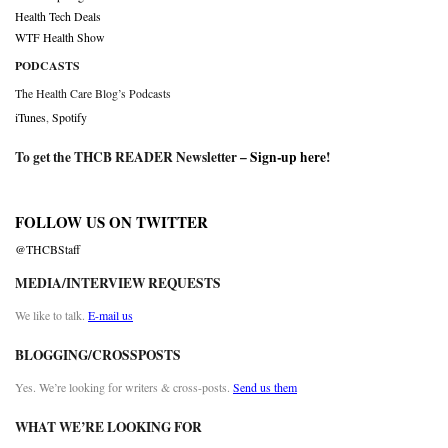
Health Tech Deals
WTF Health Show
PODCASTS
The Health Care Blog’s Podcasts
iTunes
,
Spotify
To get the THCB READER Newsletter –
Sign-up here
!
FOLLOW US ON TWITTER
@THCBStaff
MEDIA/INTERVIEW REQUESTS
We like to talk.
E-mail us
BLOGGING/CROSSPOSTS
Yes. We’re looking for writers & cross-posts.
Send us them
WHAT WE’RE LOOKING FOR