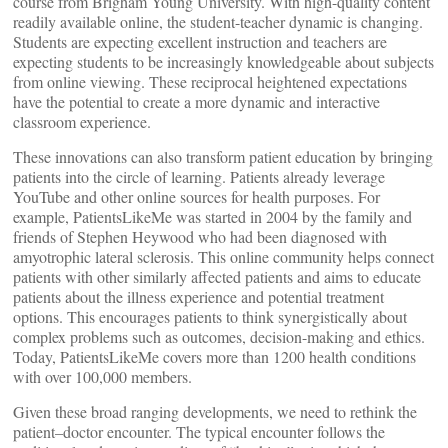
course from Brigham Young University. With high-quality content
readily available online, the student-teacher dynamic is changing.
Students are expecting excellent instruction and teachers are
expecting students to be increasingly knowledgeable about subjects
from online viewing. These reciprocal heightened expectations
have the potential to create a more dynamic and interactive
classroom experience.
These innovations can also transform patient education by bringing
patients into the circle of learning. Patients already leverage
YouTube and other online sources for health purposes. For
example, PatientsLikeMe was started in 2004 by the family and
friends of Stephen Heywood who had been diagnosed with
amyotrophic lateral sclerosis. This online community helps connect
patients with other similarly affected patients and aims to educate
patients about the illness experience and potential treatment
options. This encourages patients to think synergistically about
complex problems such as outcomes, decision-making and ethics.
Today, PatientsLikeMe covers more than 1200 health conditions
with over 100,000 members.
Given these broad ranging developments, we need to rethink the
patient–doctor encounter. The typical encounter follows the