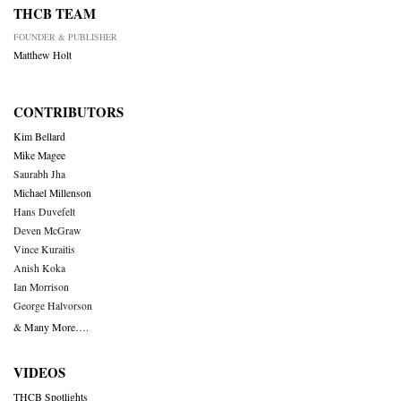
THCB TEAM
FOUNDER & PUBLISHER
Matthew Holt
CONTRIBUTORS
Kim Bellard
Mike Magee
Saurabh Jha
Michael Millenson
Hans Duvefelt
Deven McGraw
Vince Kuraitis
Anish Koka
Ian Morrison
George Halvorson
& Many More….
VIDEOS
THCB Spotlights