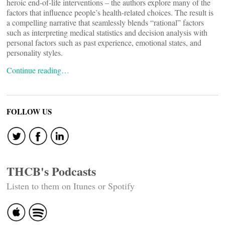
heroic end-of-life interventions – the authors explore many of the
factors that influence people’s health-related choices. The result is
a compelling narrative that seamlessly blends “rational” factors
such as interpreting medical statistics and decision analysis with
personal factors such as past experience, emotional states, and
personality styles.
Continue reading…
FOLLOW US
THCB's Podcasts
Listen to them on Itunes or Spotify