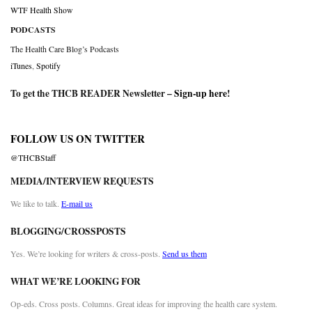
WTF Health Show
PODCASTS
The Health Care Blog’s Podcasts
iTunes
,
Spotify
To get the THCB READER Newsletter –
Sign-up here
!
FOLLOW US ON TWITTER
@THCBStaff
MEDIA/INTERVIEW REQUESTS
We like to talk.
E-mail us
BLOGGING/CROSSPOSTS
Yes. We’re looking for writers & cross-posts.
Send us them
WHAT WE’RE LOOKING FOR
Op-eds. Cross posts. Columns. Great ideas for improving the health care system.