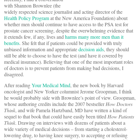
with Shannon Brownlee (the
widely respected science journalist and acting director of the
Health Policy Program
at the New America Foundation) about
whether men should continue to have access to the PSA test for
prostate cancer screening, despite the overwhelming evidence that
it extends few, if any, lives and
harms many more men than it
benefits
. She felt that if patients could be provided with truly
unbiased information and appropriate
decision aids
, they should
still be able to choose to have the test (and have it covered by
medical insurance). Believing that one of the most important roles
of doctors is to prevent patients from making bad decisions, I
disagreed.
After reading
Your Medical Mind
, the new book by Harvard
oncologist and New Yorker columnist Jerome Groopman, I think
he would probably side with Brownlee’s point of view. Groopman,
whose authoring credits include the 2007 bestseller
How Doctors
Think
, and wife Pamela Hartzband, MD have written a kind of
sequel to that book that could have easily been titled
How Patients
Think
. Drawing on interviews with dozens of patients about a
wide variety of medical decisions – from starting a cholesterol-
lowering drug, to having knee surgery, to accepting or refusing