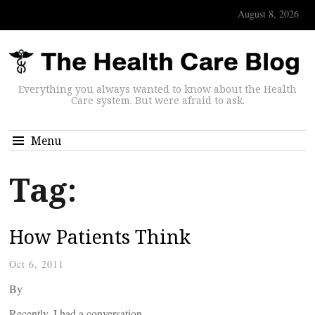
August 8, 2026
Everything you always wanted to know about the Health
Care system. But were afraid to ask.
Menu
Tag:
How Patients Think
Oct 6, 2011
By
Recently, I had a conversation