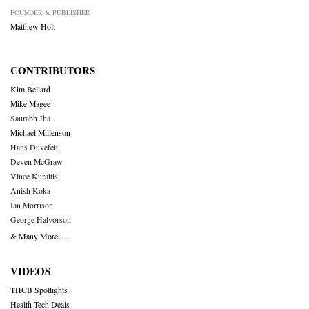
FOUNDER & PUBLISHER
Matthew Holt
CONTRIBUTORS
Kim Bellard
Mike Magee
Saurabh Jha
Michael Millenson
Hans Duvefelt
Deven McGraw
Vince Kuraitis
Anish Koka
Ian Morrison
George Halvorson
& Many More….
VIDEOS
THCB Spotlights
Health Tech Deals