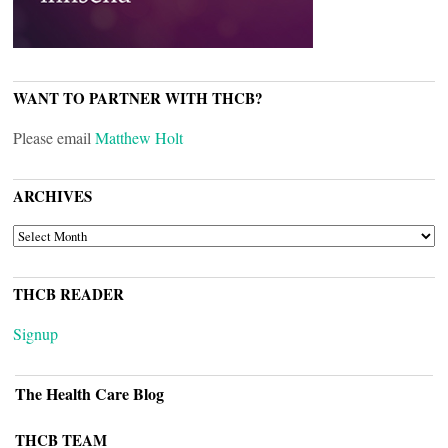
WANT TO PARTNER WITH THCB?
Please email
Matthew Holt
ARCHIVES
ARCHIVES
THCB READER
Signup
The Health Care Blog
THCB TEAM