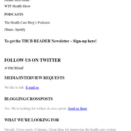
WTF Health Show
PODCASTS
The Health Care Blog’s Podcasts
iTunes
,
Spotify
To get the THCB READER Newsletter –
Sign-up here
!
FOLLOW US ON TWITTER
@THCBStaff
MEDIA/INTERVIEW REQUESTS
We like to talk.
E-mail us
BLOGGING/CROSSPOSTS
Yes. We’re looking for writers & cross-posts.
Send us them
WHAT WE’RE LOOKING FOR
Op-eds. Cross posts. Columns. Great ideas for improving the health care system.