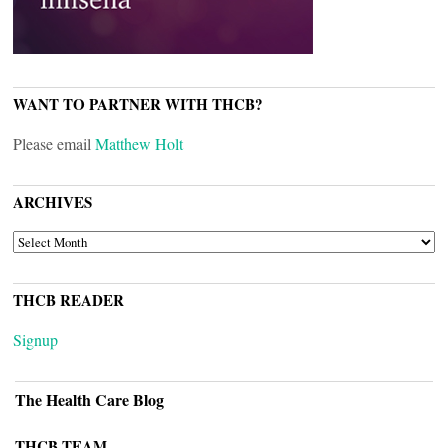
WANT TO PARTNER WITH THCB?
Please email
Matthew Holt
ARCHIVES
ARCHIVES
THCB READER
Signup
The Health Care Blog
THCB TEAM