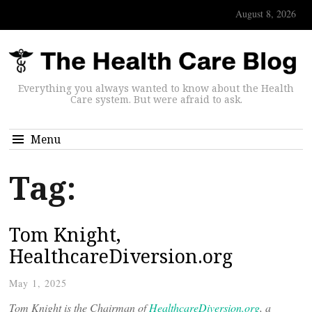
August 8, 2026
Everything you always wanted to know about the Health
Care system. But were afraid to ask.
Menu
Tag:
Tom Knight,
HealthcareDiversion.org
May 1, 2025
Tom Knight is the Chairman of
HealthcareDiversion.org
, a