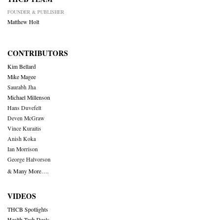
FOUNDER & PUBLISHER
Matthew Holt
CONTRIBUTORS
Kim Bellard
Mike Magee
Saurabh Jha
Michael Millenson
Hans Duvefelt
Deven McGraw
Vince Kuraitis
Anish Koka
Ian Morrison
George Halvorson
& Many More….
VIDEOS
THCB Spotlights
Health Tech Deals