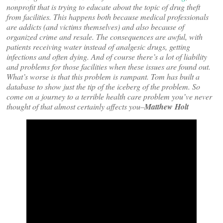
nonprofit that is trying to educate about the topic of drug theft
from facilities. This happens both because medical professionals
are addicts (and victims themselves) and also because of
organized crime and resale. The consequences are awful, with
patients receiving water instead of analgesic drugs, getting
infections and often dying. And of course there’s a lot of liability
and problems for those facilities when these issues are found out.
What’s worse is that this problem is rampant. Tom has built a
database to show just the tip of the iceberg of the problem. So
come on a journey to a terrible health care problem you’ve never
thought of that almost certainly affects you–
Matthew Holt