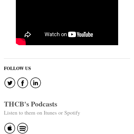
FOLLOW US
THCB's Podcasts
Listen to them on Itunes or Spotify