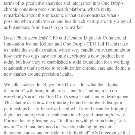
terms of its predictive analytics and integration into One Drop’s
chronic condition precision health platform, what’s really
remarkable about this milestone is that it demonstrates what’s
possible when a pharma co and health tech startup are truly aligned
as businesses, from R&D to go-to-market.
Bayer Pharmaceuticals’ CIO and Head of Digital & Commercial
Innovation Jeanne Kehren and One Drop’s CEO Jeff Dachis take
us inside their collaboration, with a very candid conversation about
how their two orgs have not only developed a new product here
today but how they’ve established a solid foundation for a working
relationship that’s poised to revolutionize chronic care and define a
new market around precision health.
We talk strategy: for Bayer-One Drop… for what the “digital
disruption” will bring to pharma… and for “putting a lab on
everybody’s arm” via One Drop’s sensor that’s under development.
This chat reveals how the thinking behind incumbent-disruptor
partnerships has truly evolved, and what it will mean for bringing
digital technologies into healthcare in a big and meaningful way.
For me, hearing Jeanne say, “it all starts with pharma being ‘self-
aware’” and that they need to “we stop slicing things into
therapeutic areas and consider the individual” AND recognize that