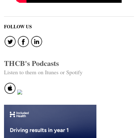
FOLLOW US
THCB's Podcasts
Listen to them on Itunes or Spotify