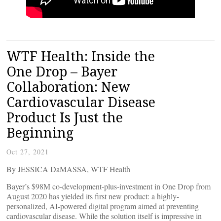
WTF Health: Inside the
One Drop – Bayer
Collaboration: New
Cardiovascular Disease
Product Is Just the
Beginning
Oct 27, 2021
By JESSICA DaMASSA, WTF Health
Bayer’s $98M co-development-plus-investment in One Drop from
August 2020 has yielded its first new product: a highly-
personalized, AI-powered digital program aimed at preventing
cardiovascular disease. While the solution itself is impressive in