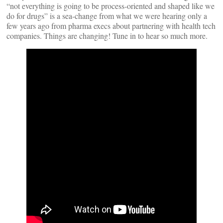
“not everything is going to be process-oriented and shaped like we
do for drugs” is a sea-change from what we were hearing only a
few years ago from pharma execs about partnering with health tech
companies. Things are changing! Tune in to hear so much more.