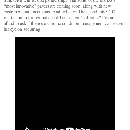
“most innovative” payers are coming soon, along with new
customer announcements. And, what will he spend this $200
million on to further build-out Transcarent’s offering? I’m not
afraid to ask if there’s a chronic condition management co he’s got
his eye on acquiring!