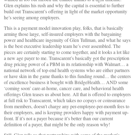
Glen explains his rush and why the capital is essential to further
build out Transcarent’s offering in light of the market opportunity
he’s seeing among employers.
This is a payment model innovation play, folks, that is basically
arming those large, self-insured employers with the bargaining
power and healthcare ingenuity of Glen Tullman, and what he says
is the best executive leadership team he’s ever assembled. The
pieces are certainly starting to come together, and it looks a lot like
a new age payer to me. Transcarent’s basically got the prescription
drug pricing power of a PBM in its relationship with Walmart… a
national network of top-end health systems who are either partners
or have skin in the game thanks to this funding round… the centers
of excellence business it bought with BridgeHealth… AND some
‘coming soon’ care-at-home, cancer care, and behavioral health
offerings Glen teases us about here. All that is offered to employers
at full risk to Transcarent, which takes no copays or coinsurance
from members, doesn’t charge any per-employee-per-month fees to
their employers, and is keeping providers happy with payment up-
front. If it’s not a payer because it’s better than our current
definition of a payer, that might be the only reason why!
Still, Glen tells us that partnerships with some of the market’s