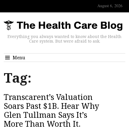
August 6, 2026
Everything you always wanted to know about the Health
Care system. But were afraid to ask.
Menu
Tag:
Transcarent’s Valuation
Soars Past $1B. Hear Why
Glen Tullman Says It’s
More Than Worth It.