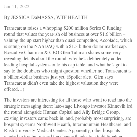
Jan 11, 2022
By JESSICA DaMASSA, WTF HEALTH
Transcarent raises a whopping $200 million Series C funding
round that values the year-ish old business at over $1.6 billion –
valuing the up-start higher than quasi-competitor, Accolade, which
is sitting on the NASDAQ with a $1.3 billion dollar market cap.
Executive Chairman & CEO Glen Tullman shares some very
revealing details about the round, why he’s deliberately added
leading hospital systems onto his cap table, and what he’s got to
say to the doubters who might question whether not Transcarent is
a billion-dollar business just yet. (Spoiler alert: Glen says
Transcarent didn’t even take the highest valuation they were
offered…)
The investors are interesting for all those who want to read into the
strategic messaging there: late-stage Livongo investor Kinnevik led
the round alongside Human Capital and Ally Bridge Group,
existing investors came back in, and, probably most surprising, are
hospital systems Northwell Health, Intermountain Healthcare, and
Rush University Medical Center. Apparently, other hospitals
wanted in too but missed the chance thanks to a tight timeline.