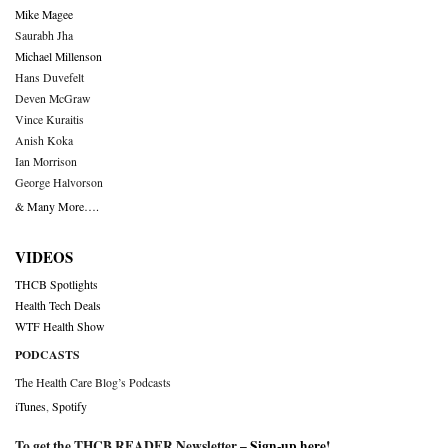
Mike Magee
Saurabh Jha
Michael Millenson
Hans Duvefelt
Deven McGraw
Vince Kuraitis
Anish Koka
Ian Morrison
George Halvorson
& Many More….
VIDEOS
THCB Spotlights
Health Tech Deals
WTF Health Show
PODCASTS
The Health Care Blog’s Podcasts
iTunes
,
Spotify
To get the THCB READER Newsletter –
Sign-up here
!