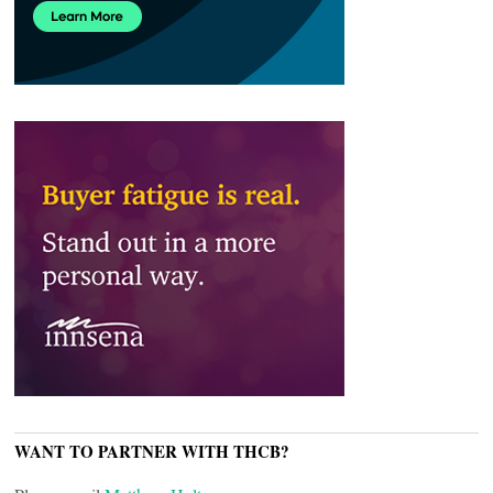
WANT TO PARTNER WITH THCB?