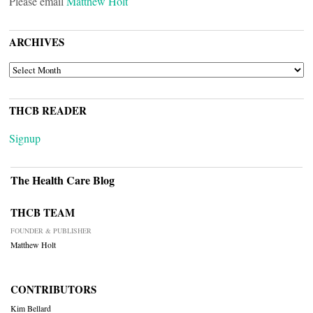
Please email
Matthew Holt
ARCHIVES
ARCHIVES
THCB READER
Signup
The Health Care Blog
THCB TEAM
FOUNDER & PUBLISHER
Matthew Holt
CONTRIBUTORS
Kim Bellard