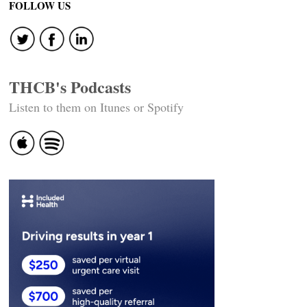
FOLLOW US
THCB's Podcasts
Listen to them on Itunes or Spotify