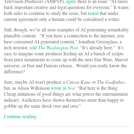
Television Producers (AMPTP)
, agree
there is an issue: “AI raises
hard, important creative and legal questions for everyone.” It wants
both sides to continue to study the issue, but
noted
that under
current agreement only a human could be considered a writer.
Still, though, we’ve all seen examples of AI generating remarkably
plausible content. “If you have a connection to the internet, you
have consumed AI-generated content,” Jonathan Greenglass, a
tech investor,
told
The Washington Post
.
“It’s already here.” It’s
easy to imagine some producer feeding an AI a bunch of scripts
from prior instalments to come up with the next Star Wars, Marvel
universe, or Fast and Furious release. Would you really know the
difference?
Sure, maybe AI won’t produce a
Citizen Kane
or
The Godfather
,
but, as Alissa Wilkinson
wrote in
Vox
: “But here is the thing:
Cheap imitations of good things are what power the entertainment
industry. Audiences have shown themselves more than happy to
gobble up the same dreck over and over.”
Continue reading…