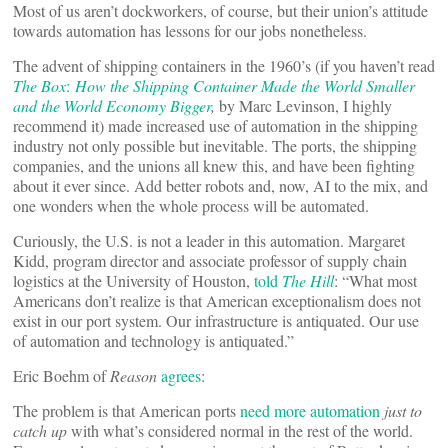
Most of us aren’t dockworkers, of course, but their union’s attitude
towards automation has lessons for our jobs nonetheless.
The advent of shipping containers in the 1960’s (if you haven’t read
The Box
:
How the Shipping Container Made the World Smaller
and the World Economy Bigger
,
by Marc Levinson, I highly
recommend it) made increased use of automation in the shipping
industry not only possible but inevitable. The ports, the shipping
companies, and the unions all knew this, and have been fighting
about it ever since. Add better robots and, now, AI to the mix, and
one wonders when the whole process will be automated.
Curiously, the U.S. is not a leader in this automation. Margaret
Kidd, program director and associate professor of supply chain
logistics at the University of Houston,
told
The Hill
: “What most
Americans don’t realize is that American exceptionalism does not
exist in our port system. Our infrastructure is antiquated. Our use
of automation and technology is antiquated.”
Eric Boehm of
Reason
agrees
:
The problem is that American ports
need more automation
just to
catch up
with what’s considered normal in the rest of the world.