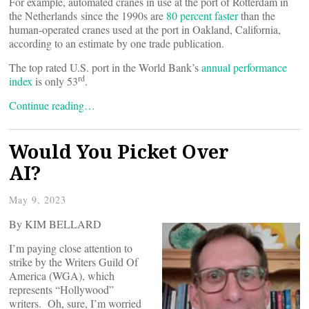
For example, automated cranes in use at the port of Rotterdam in
the Netherlands since the 1990s are
80 percent faster
than the
human-operated cranes used at the port in Oakland, California,
according to an estimate by one trade publication.
The top rated U.S. port in the World Bank’s
annual performance
rd
index
is only 53
.
Continue reading…
Would You Picket Over
AI?
May 9, 2023
By KIM BELLARD
I’m paying close attention to
strike by the Writers Guild Of
America (WGA), which
represents “Hollywood”
writers. Oh, sure, I’m worried