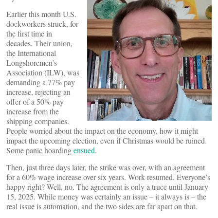
Earlier this month U.S.
dockworkers struck, for
the first time in
decades. Their union,
the International
Longshoremen’s
Association (ILW), was
demanding a 77% pay
increase, rejecting an
offer of a 50% pay
increase from the
shipping companies.
People worried about the impact on the economy, how it might
impact the upcoming election, even if Christmas would be ruined.
Some panic hoarding
ensued
.
Then, just three days later, the strike was over, with an agreement
for a 60% wage increase over six years. Work resumed. Everyone’s
happy right? Well, no. The agreement is only a truce until January
15, 2025. While money was certainly an issue – it always is – the
real issue is automation, and the two sides are far apart on that.