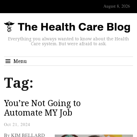
August 8, 2026
Everything you always wanted to know about the Health
Care system. But were afraid to ask.
Menu
Tag:
You’re Not Going to
Automate MY Job
Oct 21, 2024
By KIM BELLARD