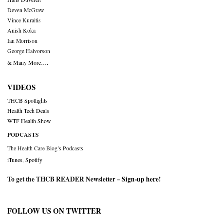
Deven McGraw
Vince Kuraitis
Anish Koka
Ian Morrison
George Halvorson
& Many More….
VIDEOS
THCB Spotlights
Health Tech Deals
WTF Health Show
PODCASTS
The Health Care Blog’s Podcasts
iTunes
,
Spotify
To get the THCB READER Newsletter –
Sign-up here
!
FOLLOW US ON TWITTER