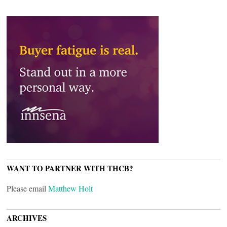
WANT TO PARTNER WITH THCB?
Please email
Matthew Holt
ARCHIVES