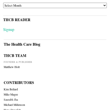
ARCHIVES
THCB READER
Signup
The Health Care Blog
THCB TEAM
FOUNDER & PUBLISHER
Matthew Holt
CONTRIBUTORS
Kim Bellard
Mike Magee
Saurabh Jha
Michael Millenson
Hans Duvefelt