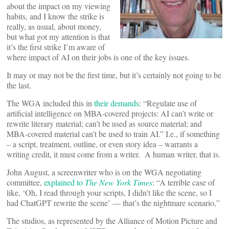
about the impact on my viewing
habits, and I know the strike is
really, as usual, about money,
but what got my attention is that
it’s the first strike I’m aware of
where impact of AI on their jobs is one of the key issues.
It may or may not be the first time, but it’s certainly not going to be
the last.
The WGA included this in
their demands
: “Regulate use of
artificial intelligence on MBA-covered projects: AI can’t write or
rewrite literary material; can’t be used as source material; and
MBA-covered material can’t be used to train AI.” I.e., if something
– a script, treatment, outline, or even story idea – warrants a
writing credit, it must come from a writer. A human writer, that is.
John August, a screenwriter who is on the WGA negotiating
committee,
explained to
The New York Times
: “A terrible case of
like, ‘Oh, I read through your scripts, I didn’t like the scene, so I
had ChatGPT rewrite the scene’ — that’s the nightmare scenario,”
The studios, as represented by the Alliance of Motion Picture and