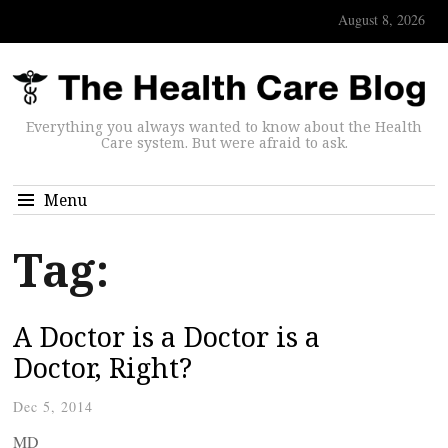
August 8, 2026
Everything you always wanted to know about the Health
Care system. But were afraid to ask.
Menu
Tag:
A Doctor is a Doctor is a
Doctor, Right?
Dec 5, 2014
MD