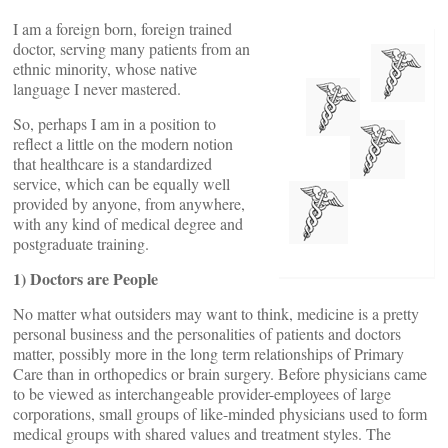
I am a foreign born, foreign trained
doctor, serving many patients from an
ethnic minority, whose native
language I never mastered.
So, perhaps I am in a position to
reflect a little on the modern notion
that healthcare is a standardized
service, which can be equally well
provided by anyone, from anywhere,
with any kind of medical degree and
postgraduate training.
1) Doctors are People
No matter what outsiders may want to think, medicine is a pretty
personal business and the personalities of patients and doctors
matter, possibly more in the long term relationships of Primary
Care than in orthopedics or brain surgery. Before physicians came
to be viewed as interchangeable provider-employees of large
corporations, small groups of like-minded physicians used to form
medical groups with shared values and treatment styles. The