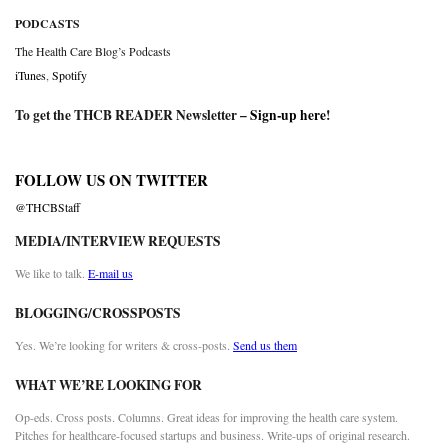
PODCASTS
The Health Care Blog’s Podcasts
iTunes
,
Spotify
To get the THCB READER Newsletter –
Sign-up here
!
FOLLOW US ON TWITTER
@THCBStaff
MEDIA/INTERVIEW REQUESTS
We like to talk.
E-mail us
BLOGGING/CROSSPOSTS
Yes. We’re looking for writers & cross-posts.
Send us them
WHAT WE’RE LOOKING FOR
Op-eds. Cross posts. Columns. Great ideas for improving the health care system.
Pitches for healthcare-focused startups and business. Write-ups of original research.