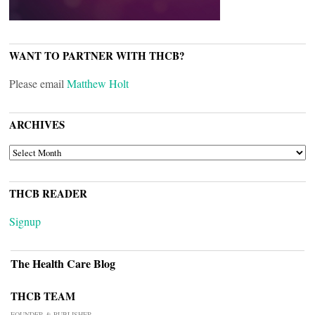
WANT TO PARTNER WITH THCB?
Please email
Matthew Holt
ARCHIVES
ARCHIVES
THCB READER
Signup
The Health Care Blog
THCB TEAM
FOUNDER & PUBLISHER