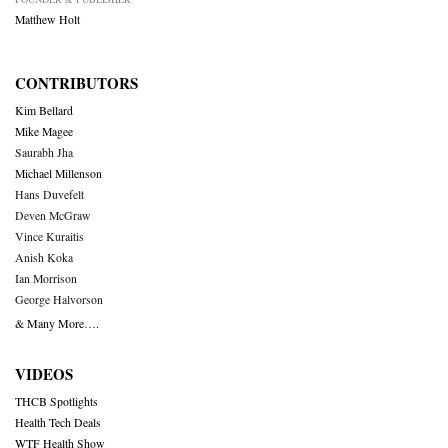
Matthew Holt
CONTRIBUTORS
Kim Bellard
Mike Magee
Saurabh Jha
Michael Millenson
Hans Duvefelt
Deven McGraw
Vince Kuraitis
Anish Koka
Ian Morrison
George Halvorson
& Many More….
VIDEOS
THCB Spotlights
Health Tech Deals
WTF Health Show