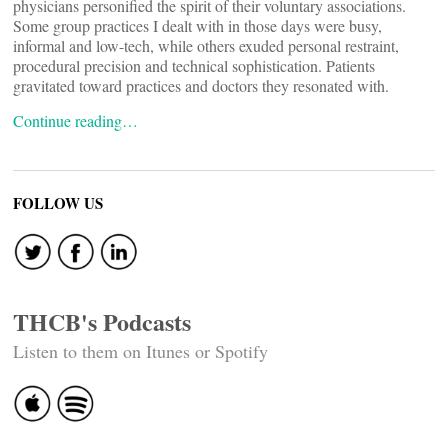
physicians personified the spirit of their voluntary associations.
Some group practices I dealt with in those days were busy,
informal and low-tech, while others exuded personal restraint,
procedural precision and technical sophistication. Patients
gravitated toward practices and doctors they resonated with.
Continue reading…
FOLLOW US
THCB's Podcasts
Listen to them on Itunes or Spotify