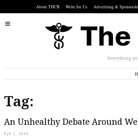
About THCB
Write for Us
Advertising & Sponsorsh
Everything yo
H
Tag:
An Unhealthy Debate Around We
Feb 1, 2010