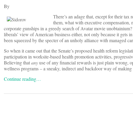
By
There’s an adage that, except for their ta
them, what with executive compensation, m
corporate gunships in a greedy search of Avatar movie unobtainium? B
liberals’ view of American business either, not only because it gets in
been squeezed by the specter of an unholy alliance with managed car
So when it came out that the Senate’s proposed health reform legislat
participation in worksite-based health promotion activities, progressi
Believing that
any
use of any financial rewards is just plain wrong, o
wellness programs – a sneaky, indirect and backdoor way of making th
Continue reading…