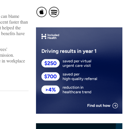
o can blame
ent faster than
t helped the
’ benefits have
yees’
mission.
e in workplace