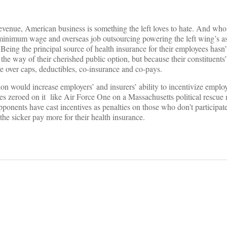
x revenue, American business is something the left loves to hate. And wh
inimum wage and overseas job outsourcing powering the left wing’s asc
eing the principal source of health insurance for their employees hasn’
 the way of their cherished public option, but because their constituents
e over caps, deductibles, co-insurance and co-pays.
ion would increase employers’ and insurers’ ability to incentivize emplo
ves zeroed on it like Air Force One on a Massachusetts political rescue 
pponents have cast incentives as penalties on those who don’t participat
e sicker pay more for their health insurance.