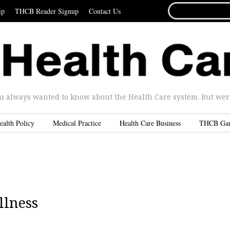
SEARCH
ip
THCB Reader Signup
Contact Us
FOR...
u always wanted to know about the Health Care system. But were 
ealth Policy
Medical Practice
Health Care Business
THCB Ga
llness