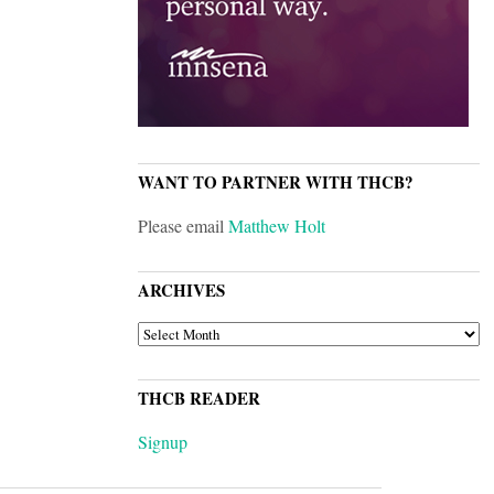
WANT TO PARTNER WITH THCB?
Please email
Matthew Holt
ARCHIVES
ARCHIVES
THCB READER
Signup