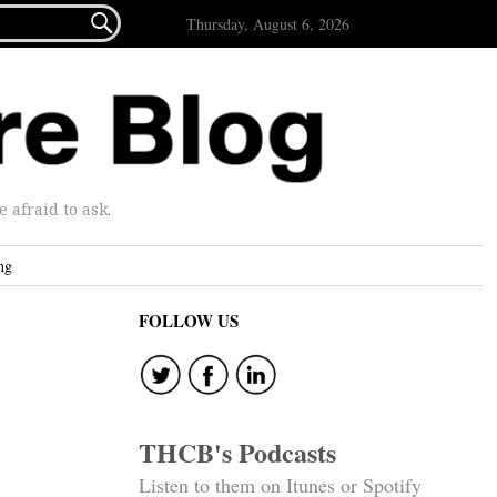

Thursday, August 6, 2026
afraid to ask.
ng
FOLLOW US
THCB's Podcasts
Listen to them on Itunes or Spotify