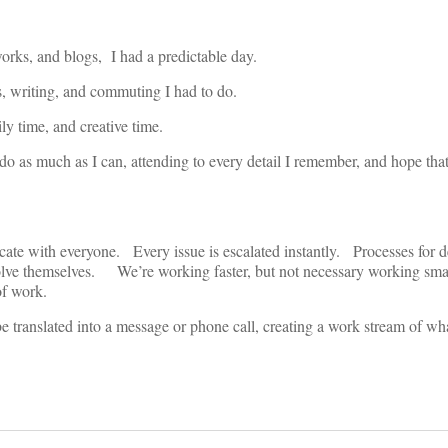
works, and blogs, I had a predictable day.
s, writing, and commuting I had to do.
y time, and creative time.
do as much as I can, attending to every detail I remember, and hope that
ate with everyone. Every issue is escalated instantly. Processes for 
olve themselves. We’re working faster, but not necessary working sm
of work.
 translated into a message or phone call, creating a work stream of wh