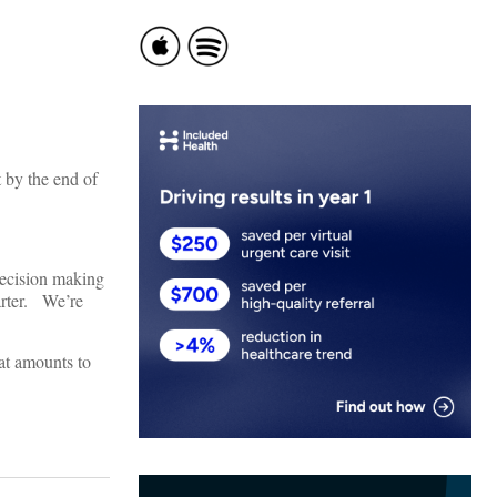
 by the end of
decision making
arter. We’re
at amounts to