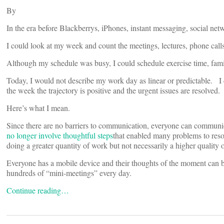
By
In the era before Blackberrys, iPhones, instant messaging, social net
I could look at my week and count the meetings, lectures, phone call
Although my schedule was busy, I could schedule exercise time, famil
Today, I would not describe my work day as linear or predictable. I 
the week the trajectory is positive and the urgent issues are resolved.
Here’s what I mean.
Since there are no barriers to communication, everyone can communic
no longer involve thoughtful steps
that enabled many problems to res
doing a greater quantity of work but not necessarily a higher quality 
Everyone has a mobile device and their thoughts of the moment can be
hundreds of “mini-meetings” every day.
Continue reading…