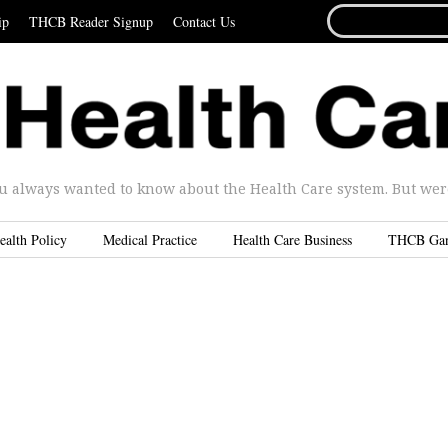
SEARCH
ip
THCB Reader Signup
Contact Us
FOR...
u always wanted to know about the Health Care system. But were 
ealth Policy
Medical Practice
Health Care Business
THCB Ga