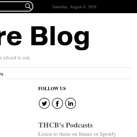

Saturday, August 8, 2026
afraid to ask.
ng
FOLLOW US
THCB's Podcasts
Listen to them on Itunes or Spotify