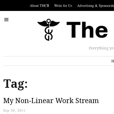
About THCB
Write for Us
Advertising & Sponsorsh
Everything yo
H
Tag:
My Non-Linear Work Stream
Sep 30, 2011