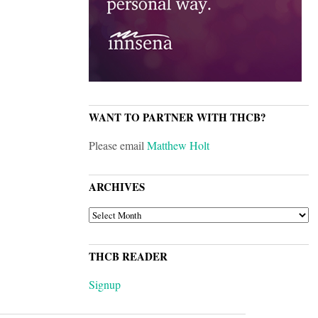
WANT TO PARTNER WITH THCB?
Please email
Matthew Holt
ARCHIVES
ARCHIVES
THCB READER
Signup