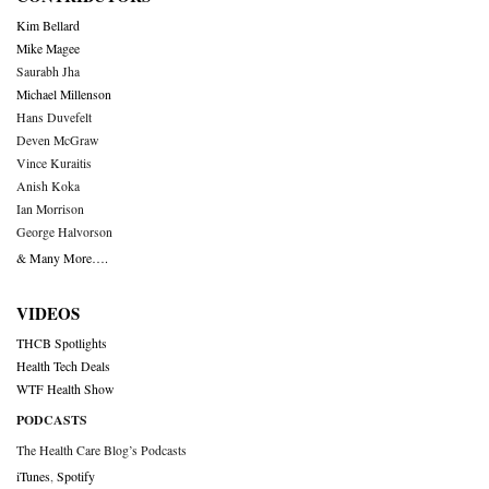
Kim Bellard
Mike Magee
Saurabh Jha
Michael Millenson
Hans Duvefelt
Deven McGraw
Vince Kuraitis
Anish Koka
Ian Morrison
George Halvorson
& Many More….
VIDEOS
THCB Spotlights
Health Tech Deals
WTF Health Show
PODCASTS
The Health Care Blog’s Podcasts
iTunes
,
Spotify