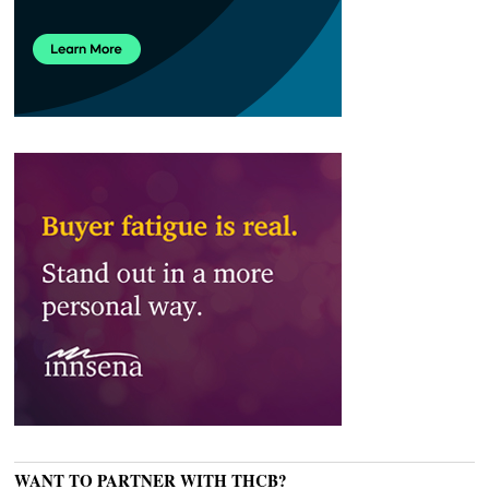
WANT TO PARTNER WITH THCB?