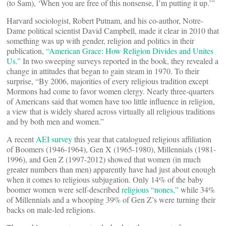
(to Sam), ‘When you are free of this nonsense, I’m putting it up.’”
Harvard sociologist, Robert Putnam, and his co-author, Notre-
Dame political scientist David Campbell, made it clear in 2010 that
something was up with gender, religion and politics in their
publication,
“American Grace: How Religion Divides and Unites
Us.”
In two sweeping surveys reported in the book, they revealed a
change in attitudes that began to gain steam in 1970. To their
surprise, “By 2006, majorities of every religious tradition except
Mormons had come to favor women clergy. Nearly three-quarters
of Americans said that women have too little influence in religion,
a view that is widely shared across virtually all religious traditions
and by both men and women.”
A recent
AEI survey
this year that catalogued religious affiliation
of Boomers (1946-1964), Gen X (1965-1980), Millennials (1981-
1996), and Gen Z (1997-2012) showed that women (in much
greater numbers than men) apparently have had just about enough
when it comes to religious subjugation. Only 14% of the baby
boomer women were self-described
religious “nones,”
while 34%
of Millennials and a whooping 39% of Gen Z’s were turning their
backs on male-led religions.