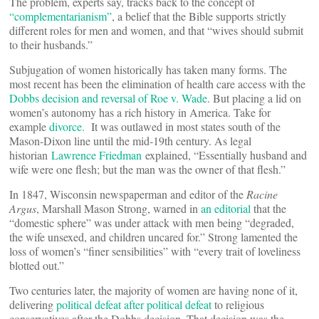
The problem, experts say, tracks back to the concept of
“complementarianism”
, a belief that the Bible supports strictly
different roles for men and women, and that “wives should submit
to their husbands.”
Subjugation of women historically has taken many forms. The
most recent has been the elimination of health care access with the
Dobbs decision and reversal of Roe v. Wade
. But placing a lid on
women’s autonomy has a rich history in America. Take for
example
divorce.
It was outlawed in most states south of the
Mason-Dixon line until the mid-19th century. As legal
historian
Lawrence Friedman
explained, “Essentially husband and
wife were one flesh; but the man was the owner of that flesh.”
In 1847, Wisconsin newspaperman and editor of the
Racine
Argus
, Marshall Mason Strong, warned in
an editorial
that the
“domestic sphere” was under attack with men being “degraded,
the wife unsexed, and children uncared for.” Strong lamented the
loss of women’s “finer sensibilities” with “every trait of loveliness
blotted out.”
Two centuries later, the majority of women are having none of it,
delivering
political defeat after political defeat
to religious
conservatives after the Dobbs decision. That decision was the