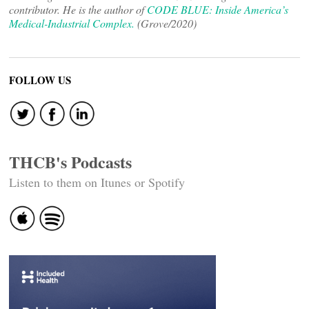
contributor. He is the author of
CODE BLUE: Inside America’s
Medical-Industrial Complex.
(Grove/2020)
FOLLOW US
THCB's Podcasts
Listen to them on Itunes or Spotify