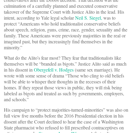
culmination of a carefully planned and executed conservative
takeover of the Supreme Court with Justice Alito in the lead. His
intent, according to Yale legal scholar
Neil S. Siegel,
was to
protect “Americans who hold traditionalist conservative beliefs
about speech, religion, guns, crime, race, gender, sexuality and the
family. These Americans were previously majorities in the real or
imagined past, but they increasingly find themselves in the
minority.”
What do the Alito’s fear most? They fear that traditionalists like
themselves will be “branded as bigots.” Justice Alito said as much
in his dissent in
Obergefell v. Hodges
(same sex marriage). He
wrote with some sense of drama “Those who cling to old beliefs
will be able to whisper their thoughts in the recesses of their
homes. If they repeat those views in public, they will risk being
labeled as bigots and treated as such by governments, employers,
and schools.”
His campaign to “protect majorities-turned-minorities” was also on
full view five months before the 2016 Presidential election in his
dissent after the Court declined to hear the case of a Washington
State pharmacist who refused to fill prescribed contraceptives on