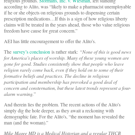
religious grounds.
Stormans, Inc. v. Wiesman
, left standing
according to Alito, was “likely to make a pharmacist unemployable
if he or she objects on religious grounds to dispensing certain
prescription medications…If this is a sign of how religious liberty
claims will be treated in the years ahead, those who value religious
freedom have cause for great concern.”
AEI has little encouragement to offer the Alito’s.
The
survey’s conclusion
is rather stark:
“None of this is good news
for America’s places of worship. Many of these young women are
gone for good. Studies consistently show that people who leave
religion rarely come back, even if they hold on to some of their
formative beliefs and practices. The decline in religious
participation and membership has provoked a good deal of
concern and consternation, but these latest trends represent a four-
alarm warning.
”
And therein lies the problem. The recent actions of the Alito’s
simply dig the hole deeper, as they await a reckoning with
demographic fate. For the Alito’s, “the moment has revealed the
man (and the woman).”
Mike Magee MD is a Medical Historian and a regular THCB