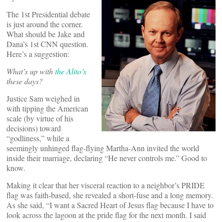
The 1st Presidential debate
is just around the corner.
What should be Jake and
Dana’s 1st CNN question.
Here’s a suggestion:
What’s up with
the Alito’s
these days?
Justice Sam weighed in
with tipping the American
scale (by virtue of his
decisions) toward
“godliness,” while a
seemingly unhinged flag-flying Martha-Ann invited the world
inside their marriage, declaring “He never controls me.” Good to
know.
Making it clear that her visceral reaction to a neighbor’s PRIDE
flag was faith-based, she revealed a short-fuse and a long memory.
As she said, “I want a Sacred Heart of Jesus flag because I have to
look across the lagoon at the pride flag for the next month. I said