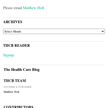
Please email
Matthew Holt
ARCHIVES
ARCHIVES
THCB READER
Signup
The Health Care Blog
THCB TEAM
FOUNDER & PUBLISHER
Matthew Holt
CONTRIBUTORS