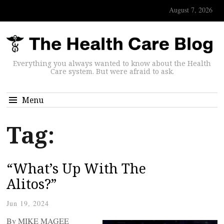
August 7, 2026
Everything you always wanted to know about the Health
Care system. But were afraid to ask.
Menu
Tag:
“What’s Up With The
Alitos?”
Jun 19, 2024
By MIKE MAGEE