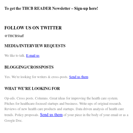
To get the THCB READER Newsletter –
Sign-up here
!
FOLLOW US ON TWITTER
@THCBStaff
MEDIA/INTERVIEW REQUESTS
We like to talk.
E-mail us
BLOGGING/CROSSPOSTS
Yes. We’re looking for writers & cross-posts.
Send us them
WHAT WE’RE LOOKING FOR
Op-eds. Cross posts. Columns. Great ideas for improving the health care system.
Pitches for healthcare-focused startups and business. Write-ups of original research.
Reviews of new health care products and startups. Data driven analysis of health care
Send us them
trends. Policy proposals.
of your piece in the body of your email or as a
Google Doc.