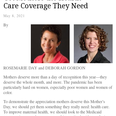
Care Coverage They Need
May 8, 2021
By
ROSEMARIE DAY and DEBORAH GORDON
Mothers deserve more than a day of recognition this year—they
deserve the whole month, and more. The pandemic has been
particularly hard on women, especially poor women and women of
color.
To demonstrate the appreciation mothers deserve this Mother’s
Day, we should get them something they really need: health care.
To improve maternal health, we should look to the Medicaid