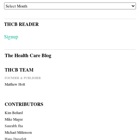
ARCHIVES
THCB READER
Signup
The Health Care Blog
THCB TEAM
FOUNDER & PUBLISHER
Matthew Holt
CONTRIBUTORS
Kim Bellard
Mike Magee
Saurabh Jha
Michael Millenson
Hans Duvefelt