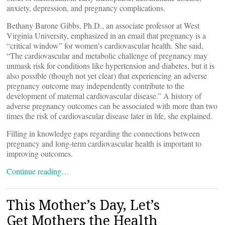
anxiety, depression, and pregnancy complications.
Bethany Barone Gibbs, Ph.D., an associate professor at West
Virginia University, emphasized in an email that pregnancy is a
“critical window” for women’s cardiovascular health. She said,
“The cardiovascular and metabolic challenge of pregnancy may
unmask risk for conditions like hypertension and diabetes, but it is
also possible (though not yet clear) that experiencing an adverse
pregnancy outcome may independently contribute to the
development of maternal cardiovascular disease.” A history of
adverse pregnancy outcomes can be associated with more than two
times the risk of cardiovascular disease later in life, she explained.
Filling in knowledge gaps regarding the connections between
pregnancy and long-term cardiovascular health is important to
improving outcomes.
Continue reading…
This Mother’s Day, Let’s
Get Mothers the Health