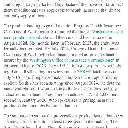
and a regulatory risk factor. They declared the move would subject
them to additional laws applicable to health insurance that do not
currently apply to them.
The product landing page did mention Progyny Health Insurance
Company of Washington. So I pulled the thread.
Washington state
incorporation records
showed the name had been reserved in
August 2024. Six months later, in February 2025, the entity was
formally incorporated. By July 2025, Progyny Health Insurance
Company of Washington had been admitted as an active health
insurer by the
Washington Office of Insurance Commissioner
. In
the second half of 2025, they filed their first few products with the
regulator, all still sitting in review on the
SERFF
database as of
July 2026. The filings also make nationwide coverage ambition
explicit. So this has been stewing since August 2024, the date the
name was chosen. I went on LinkedIn to check if they had any
actuaries on the team. They hired an actuary in April 2023, and a
second in January 2026 (who specializes in pricing insurance
products) three months before the launch.
The announcement that the press called a product launch had been
a strategic transformation at least three years in the making. The
SEC filings hinted at it. These four signals — an actuary hire, a