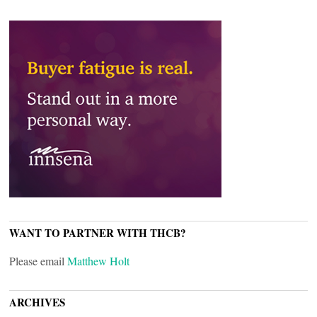
WANT TO PARTNER WITH THCB?
Please email
Matthew Holt
ARCHIVES