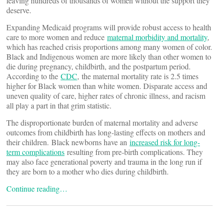
leaving hundreds of thousands of women without the support they
deserve.
Expanding Medicaid programs will provide robust access to health
care to more women and reduce
maternal morbidity and mortality
,
which has reached crisis proportions among many women of color.
Black and Indigenous women are more likely than other women to
die during pregnancy, childbirth, and the postpartum period.
According to the
CDC
, the maternal mortality rate is 2.5 times
higher for Black women than white women. Disparate access and
uneven quality of care, higher rates of chronic illness, and racism
all play a part in that grim statistic.
The disproportionate burden of maternal mortality and adverse
outcomes from childbirth has long-lasting effects on mothers and
their children. Black newborns have an
increased risk for long-
term complications
resulting from pre-birth complications. They
may also face generational poverty and trauma in the long run if
they are born to a mother who dies during childbirth.
Continue reading…