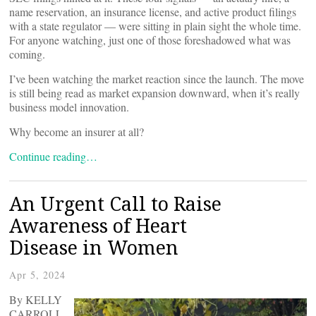
name reservation, an insurance license, and active product filings
with a state regulator — were sitting in plain sight the whole time.
For anyone watching, just one of those foreshadowed what was
coming.
I’ve been watching the market reaction since the launch. The move
is still being read as market expansion downward, when it’s really
business model innovation.
Why become an insurer at all?
Continue reading…
An Urgent Call to Raise
Awareness of Heart
Disease in Women
Apr 5, 2024
By KELLY
CARROLL