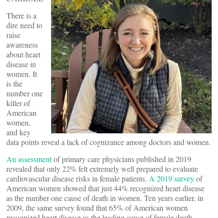
There is a
dire need to
raise
awareness
about heart
disease in
women. It
is the
number one
killer of
American
women,
and key
data points reveal a lack of cognizance among doctors and women.
An assessment
of primary care physicians published in 2019
revealed that only 22% felt extremely well prepared to evaluate
cardiovascular disease risks in female patients.
A 2019 survey
of
American women showed that just 44% recognized heart disease
as the number one cause of death in women. Ten years earlier, in
2009, the same survey found that 65% of American women
recognized heart disease as the leading cause of female death,