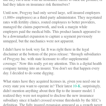
had they taken on insurance risk themselves?
Until now, Progyny had only served large, self-insured employers
(1,000+ employees) as a third-party administrator. They negotiated
rates with fertility clinics, routed employees to better providers,
managed the claims paperwork, and took a margin while
employers paid the medical bills. This product launch appeared to
be a downmarket expansion to capture a segment previously
untapped, but the mechanics were not apparent.
I didn’t have to look very far. It was right there in the legal
disclaimer at the bottom of the press release: “through subsidiaries
of Progyny Inc. with state licensure to offer supplemental
coverage.” Now this really got my attention. This is a digital health
company turning into an insurer. You don’t see that happen every
day. I decided to do some digging.
What states have they acquired licenses in, given you need one in
every state you want to operate in? Their latest
10-K
, surprisingly,
didn’t mention anything about their flip to the insurer model. I
realized they were not required to disclose the new insurance
subsidiary since it hadn’t crossed revenue thresholds by the SEC’s
definition. The fully insured expansion appeared as a growth target