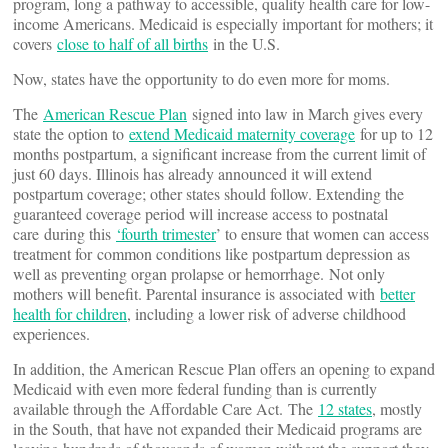
program, long a pathway to accessible, quality health care for low-
income Americans. Medicaid is especially important for mothers; it
covers
close to half of all births
in the U.S.
Now, states have the opportunity to do even more for moms.
The
American Rescue Plan
signed into law in March gives every
state the option to
extend Medicaid maternity coverage
for up to 12
months postpartum, a significant increase from the current limit of
just 60 days. Illinois has already announced it will extend
postpartum coverage; other states should follow. Extending the
guaranteed coverage period will increase access to postnatal
care during this
‘fourth trimester
’ to ensure that women can access
treatment for common conditions like postpartum depression as
well as preventing organ prolapse or hemorrhage. Not only
mothers will benefit. Parental insurance is associated with
better
health for children
, including a lower risk of adverse childhood
experiences.
In addition, the American Rescue Plan offers an opening to expand
Medicaid with even more federal funding than is currently
available through the Affordable Care Act. The
12 states
, mostly
in the South, that have not expanded their Medicaid programs are