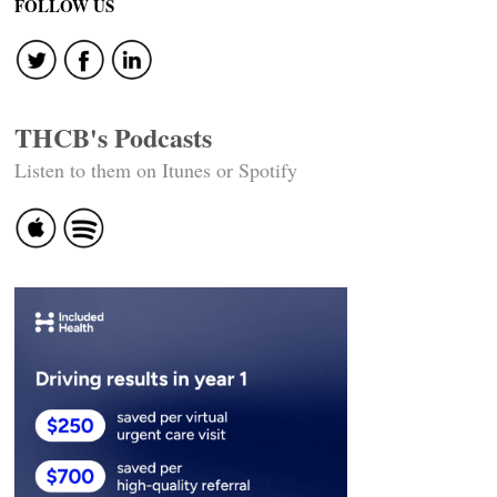
FOLLOW US
THCB's Podcasts
Listen to them on Itunes or Spotify