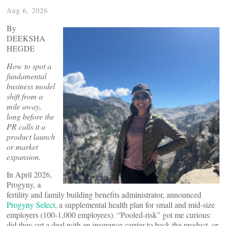
Aug 6, 2026
By
DEEKSHA
HEGDE
How to spot a
fundamental
business model
shift from a
mile away,
long before the
PR calls it a
product launch
or market
expansion.
In April 2026,
Progyny, a
fertility and family building benefits administrator, announced
Progyny Select
, a supplemental health plan for small and mid-size
employers (100-1,000 employees). “Pooled-risk” got me curious:
did they cut a deal with an insurance carrier to back the product, or