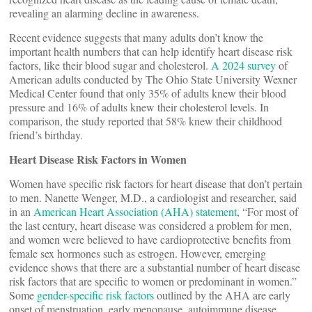
revealing an alarming decline in awareness.
Recent evidence suggests that many adults don’t know the
important health numbers that can help identify heart disease risk
factors, like their blood sugar and cholesterol.
A 2024 survey
of
American adults conducted by The Ohio State University Wexner
Medical Center found that only 35% of adults knew their blood
pressure and 16% of adults knew their cholesterol levels. In
comparison, the study reported that 58% knew their childhood
friend’s birthday.
Heart Disease Risk Factors in Women
Women have specific risk factors for heart disease that don’t pertain
to men. Nanette Wenger, M.D., a cardiologist and researcher, said
in an
American Heart Association (AHA) statement
, “For most of
the last century, heart disease was considered a problem for men,
and women were believed to have cardioprotective benefits from
female sex hormones such as estrogen. However, emerging
evidence shows that there are a substantial number of heart disease
risk factors that are specific to women or predominant in women.”
Some
gender-specific risk factors
outlined by the AHA are early
onset of menstruation, early menopause, autoimmune disease,