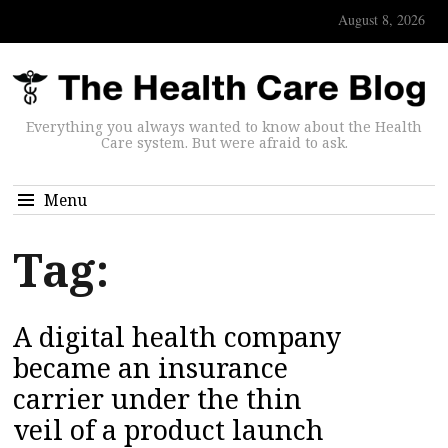
August 8, 2026
Everything you always wanted to know about the Health
Care system. But were afraid to ask.
Menu
Tag:
A digital health company
became an insurance
carrier under the thin
veil of a product launch