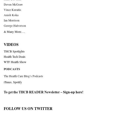
Deven McGraw
Vince Kuraitis
Anish Koka
Ian Morrison
George Halvorson
& Many More….
VIDEOS
THCB Spotlights
Health Tech Deals
WTF Health Show
PODCASTS
The Health Care Blog’s Podcasts
iTunes
,
Spotify
To get the THCB READER Newsletter –
Sign-up here
!
FOLLOW US ON TWITTER