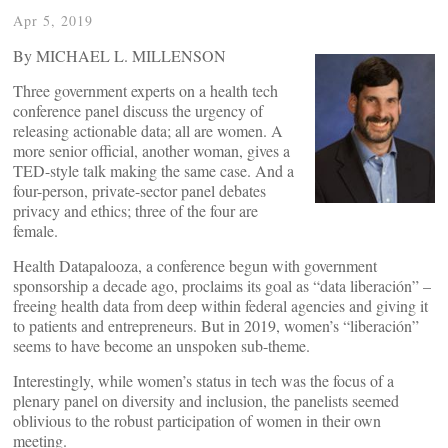
Apr 5, 2019
By MICHAEL L. MILLENSON
Three government experts on a health tech
conference panel discuss the urgency of
releasing actionable data; all are women. A
more senior official, another woman, gives a
TED-style talk making the same case. And a
four-person, private-sector panel debates
privacy and ethics; three of the four are
female.
Health Datapalooza, a conference begun with government
sponsorship a decade ago, proclaims its goal as “data liberación” –
freeing health data from deep within federal agencies and giving it
to patients and entrepreneurs. But in 2019, women’s “liberación”
seems to have become an unspoken sub-theme.
Interestingly, while women’s status in tech was the focus of a
plenary panel on diversity and inclusion, the panelists seemed
oblivious to the robust participation of women in their own
meeting.