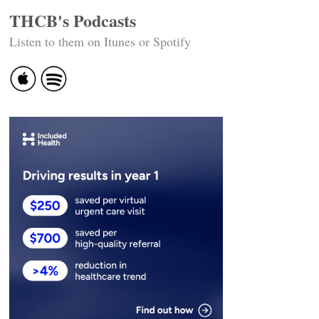
THCB's Podcasts
Listen to them on Itunes or Spotify