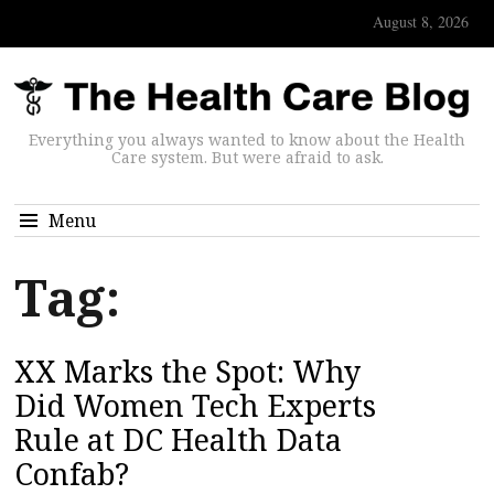
August 8, 2026
Everything you always wanted to know about the Health
Care system. But were afraid to ask.
Menu
Tag:
XX Marks the Spot: Why
Did Women Tech Experts
Rule at DC Health Data
Confab?