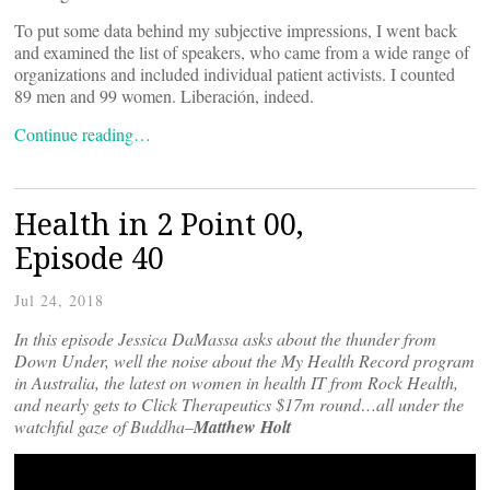
To put some data behind my subjective impressions, I went back
and examined the list of speakers, who came from a wide range of
organizations and included individual patient activists. I counted
89 men and 99 women. Liberación, indeed.
Continue reading…
Health in 2 Point 00,
Episode 40
Jul 24, 2018
In this episode Jessica DaMassa asks about the thunder from
Down Under, well the noise about the My Health Record program
in Australia, the latest on women in health IT from Rock Health,
and nearly gets to Click Therapeutics $17m round…all under the
watchful gaze of Buddha–
Matthew Holt