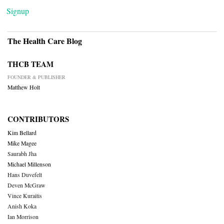
Signup
The Health Care Blog
THCB TEAM
FOUNDER & PUBLISHER
Matthew Holt
CONTRIBUTORS
Kim Bellard
Mike Magee
Saurabh Jha
Michael Millenson
Hans Duvefelt
Deven McGraw
Vince Kuraitis
Anish Koka
Ian Morrison