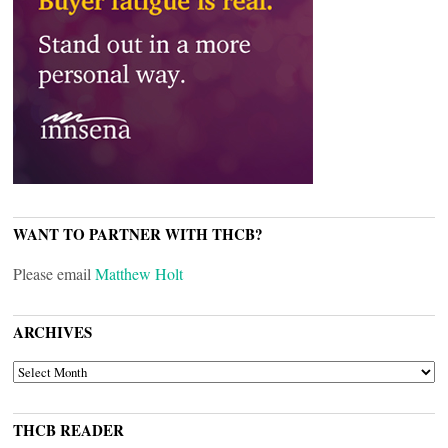
WANT TO PARTNER WITH THCB?
Please email
Matthew Holt
ARCHIVES
ARCHIVES
THCB READER