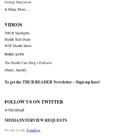
George Halvorson
& Many More….
VIDEOS
THCB Spotlights
Health Tech Deals
WTF Health Show
PODCASTS
The Health Care Blog’s Podcasts
iTunes
,
Spotify
To get the THCB READER Newsletter –
Sign-up here
!
FOLLOW US ON TWITTER
@THCBStaff
MEDIA/INTERVIEW REQUESTS
We like to talk.
E-mail us