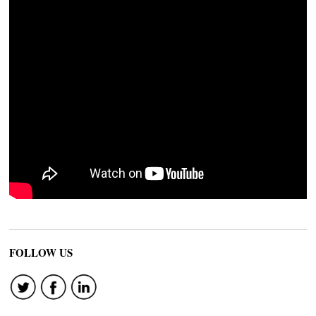
FOLLOW US