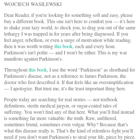
WOJCIECH WASILEWSKI
Dear Reader, if you’re looking for something soft and easy, please
buy a different book. This one isn’t here to comfort you — it’s here
to shake your lazy world, to shock you, to drag you out of the same
lethargy I was trapped in for years after being diagnosed. If you
feel anger, rebellion, or even a surge of motivation while reading,
then it was worth writing
this
book
, each and every hour.
Parkinson’s isn’t polite — and I won’t be either. This is my war
manifesto against Parkinson’s.
Throughout
this book
, I use the word “Parkinson” as shorthand for
Parkinson’s disease, not as a reference to James Parkinson, the
doctor who first described it. If that feels like an oversimplification
— I apologize. But trust me, it’s the least important thing here.
People today are searching for real stories — not textbook
definitions, sterile medical jargon, or sugar-coated tales of
suffering. You won’t find any of that here. What you’ll find instead
is something far more valuable: the truth. Raw, unfiltered,
sometimes brutal, sometimes even vulgar. Why? Because that’s
what this disease really is. That’s the kind of relentless fight you’ll
need if you don’t want Parkinson’s to steal your life, piece by piece.