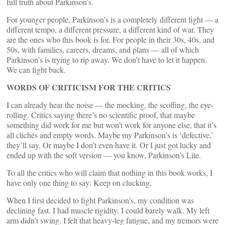
full truth about Parkinson’s.
For younger people, Parkinson’s is a completely different fight — a
different tempo, a different pressure, a different kind of war. They
are the ones who this book is for. For people in their 30s, 40s, and
50s, with families, careers, dreams, and plans — all of which
Parkinson’s is trying to rip away. We don’t have to let it happen.
We can fight back.
WORDS OF CRITICISM FOR THE CRITICS
I can already hear the noise — the mocking, the scoffing, the eye-
rolling. Critics saying there’s no scientific proof, that maybe
something did work for me but won’t work for anyone else, that it’s
all clichés and empty words. Maybe my Parkinson’s is ‘defective,’
they’ll say. Or maybe I don’t even have it. Or I just got lucky and
ended up with the soft version — you know, Parkinson’s Lite.
To all the critics who will claim that nothing in this book works, I
have only one thing to say: Keep on clucking.
When I first decided to fight Parkinson’s, my condition was
declining fast. I had muscle rigidity. I could barely walk. My left
arm didn’t swing. I felt that heavy-leg fatigue, and my tremors were