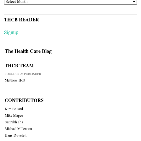
ARCHIVES
THCB READER
Signup
The Health Care Blog
THCB TEAM
FOUNDER & PUBLISHER
Matthew Holt
CONTRIBUTORS
Kim Bellard
Mike Magee
Saurabh Jha
Michael Millenson
Hans Duvefelt