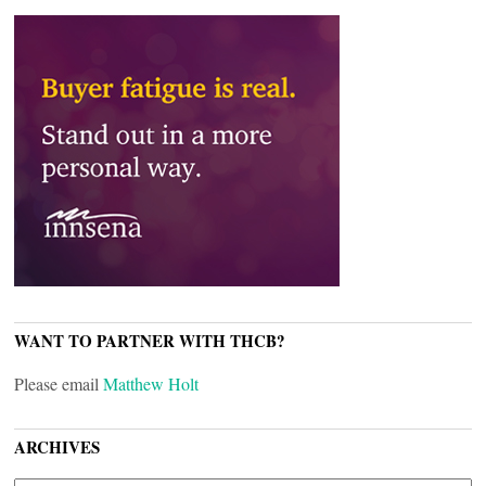
WANT TO PARTNER WITH THCB?
Please email
Matthew Holt
ARCHIVES