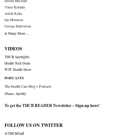
Deven McGraw
Vince Kuraitis
Anish Koka
Ian Morrison
George Halvorson
& Many More….
VIDEOS
THCB Spotlights
Health Tech Deals
WTF Health Show
PODCASTS
The Health Care Blog’s Podcasts
iTunes
,
Spotify
To get the THCB READER Newsletter –
Sign-up here
!
FOLLOW US ON TWITTER
@THCBStaff