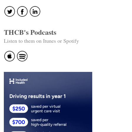
THCB's Podcasts
Listen to them on Itunes or Spotify