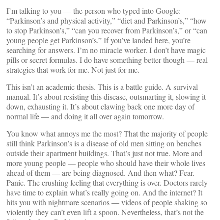
I’m talking to you — the person who typed into Google:
“Parkinson’s and physical activity,” “diet and Parkinson’s,” “how
to stop Parkinson’s,” “can you recover from Parkinson’s,” or “can
young people get Parkinson’s.” If you’ve landed here, you’re
searching for answers. I’m no miracle worker. I don’t have magic
pills or secret formulas. I do have something better though — real
strategies that work for me. Not just for me.
This isn’t an academic thesis. This is a battle guide. A survival
manual. It’s about resisting this disease, outsmarting it, slowing it
down, exhausting it. It’s about clawing back one more day of
normal life — and doing it all over again tomorrow.
You know what annoys me the most? That the majority of people
still think Parkinson’s is a disease of old men sitting on benches
outside their apartment buildings. That’s just not true. More and
more young people — people who should have their whole lives
ahead of them — are being diagnosed. And then what? Fear.
Panic. The crushing feeling that everything is over. Doctors rarely
have time to explain what’s really going on. And the internet? It
hits you with nightmare scenarios — videos of people shaking so
violently they can’t even lift a spoon. Nevertheless, that’s not the