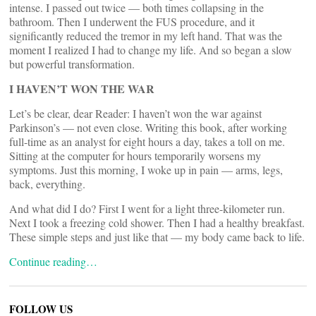
intense. I passed out twice — both times collapsing in the
bathroom. Then I underwent the FUS procedure, and it
significantly reduced the tremor in my left hand. That was the
moment I realized I had to change my life. And so began a slow
but powerful transformation.
I HAVEN’T WON THE WAR
Let’s be clear, dear Reader: I haven’t won the war against
Parkinson’s — not even close. Writing this book, after working
full-time as an analyst for eight hours a day, takes a toll on me.
Sitting at the computer for hours temporarily worsens my
symptoms. Just this morning, I woke up in pain — arms, legs,
back, everything.
And what did I do? First I went for a light three-kilometer run.
Next I took a freezing cold shower. Then I had a healthy breakfast.
These simple steps and just like that — my body came back to life.
Continue reading…
FOLLOW US