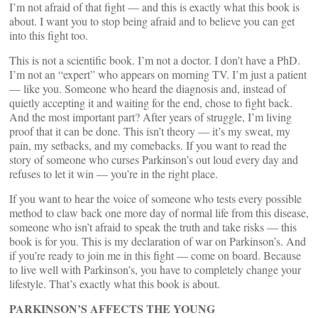
I’m not afraid of that fight — and this is exactly what this book is
about. I want you to stop being afraid and to believe you can get
into this fight too.
This is not a scientific book. I’m not a doctor. I don’t have a PhD.
I’m not an “expert” who appears on morning TV. I’m just a patient
— like you. Someone who heard the diagnosis and, instead of
quietly accepting it and waiting for the end, chose to fight back.
And the most important part? After years of struggle, I’m living
proof that it can be done. This isn’t theory — it’s my sweat, my
pain, my setbacks, and my comebacks. If you want to read the
story of someone who curses Parkinson’s out loud every day and
refuses to let it win — you’re in the right place.
If you want to hear the voice of someone who tests every possible
method to claw back one more day of normal life from this disease,
someone who isn’t afraid to speak the truth and take risks — this
book is for you. This is my declaration of war on Parkinson’s. And
if you’re ready to join me in this fight — come on board. Because
to live well with Parkinson’s, you have to completely change your
lifestyle. That’s exactly what this book is about.
PARKINSON’S AFFECTS THE YOUNG