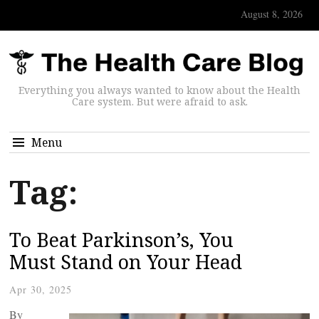
August 8, 2026
Everything you always wanted to know about the Health
Care system. But were afraid to ask.
Menu
Tag:
To Beat Parkinson’s, You
Must Stand on Your Head
Apr 30, 2025
By