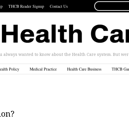
SEARCH
ip
THCB Reader Signup
Contact Us
FOR...
u always wanted to know about the Health Care system. But were 
ealth Policy
Medical Practice
Health Care Business
THCB Ga
ion?