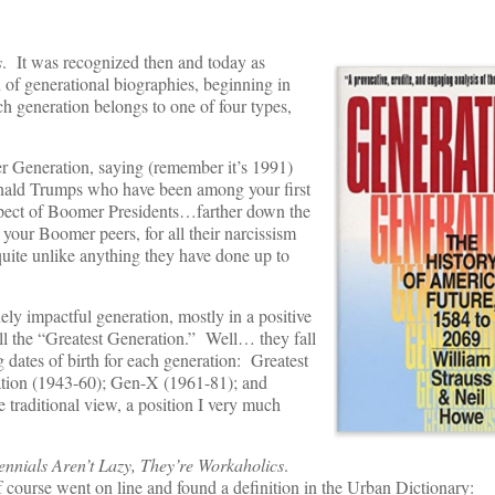
s
. It was recognized then and today as
 of generational biographies, beginning in
h generation belongs to one of four types,
er Generation, saying (remember it’s 1991)
nald Trumps who have been among your first
ospect of Boomer Presidents…farther down the
your Boomer peers, for all their narcissism
 quite unlike anything they have done up to
uely impactful generation, mostly in a positive
ll the “Greatest Generation.” Well… they fall
g dates of birth for each generation: Greatest
ation (1943-60); Gen-X (1961-81); and
 traditional view, a position I very much
ennials Aren’t Lazy, They’re Workaholics
.
 of course went on line and found a definition in the Urban Dictionary: