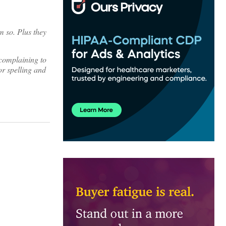
 so. Plus they
 complaining to
or spelling and