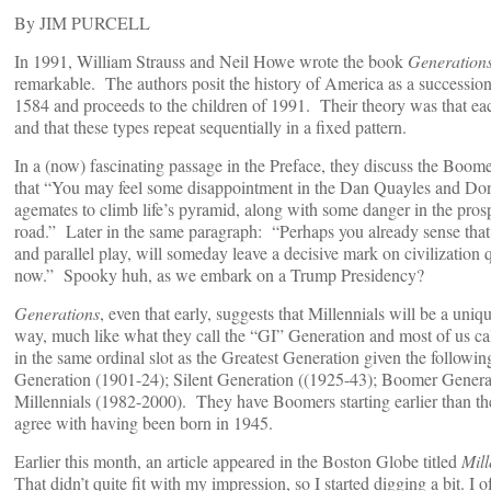
By JIM PURCELL
In 1991, William Strauss and Neil Howe wrote the book
Generation
remarkable. The authors posit the history of America as a succession
1584 and proceeds to the children of 1991. Their theory was that eac
and that these types repeat sequentially in a fixed pattern.
In a (now) fascinating passage in the Preface, they discuss the Boom
that “You may feel some disappointment in the Dan Quayles and Do
agemates to climb life’s pyramid, along with some danger in the pr
road.” Later in the same paragraph: “Perhaps you already sense that 
and parallel play, will someday leave a decisive mark on civilization
now.” Spooky huh, as we embark on a Trump Presidency?
Generations
, even that early, suggests that Millennials will be a uniq
way, much like what they call the “GI” Generation and most of us ca
in the same ordinal slot as the Greatest Generation given the followin
Generation (1901-24); Silent Generation ((1925-43); Boomer Gener
Millennials (1982-2000). They have Boomers starting earlier than the
agree with having been born in 1945.
Earlier this month, an article appeared in the Boston Globe titled
Mill
That didn’t quite fit with my impression, so I started digging a bit. I