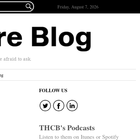

Friday, August 7, 2026
afraid to ask.
ng
FOLLOW US
THCB's Podcasts
Listen to them on Itunes or Spotify