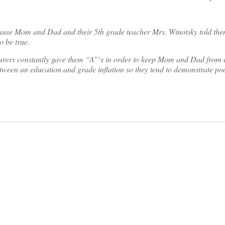
ause Mom and Dad and their 5th grade teacher Mrs. Winotsky told them
o be true.
lecturers constantly gave them “A”‘s in order to keep Mom and Dad from
tween an education and grade inflation so they tend to demonstrate po