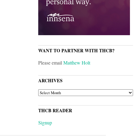
WANT TO PARTNER WITH THCB?
Please email
Matthew Holt
ARCHIVES
ARCHIVES
THCB READER
Signup