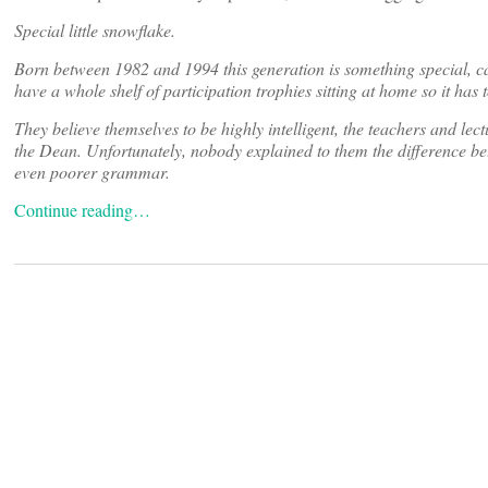
Special little snowflake.
Born between 1982 and 1994 this generation is something special, c
have a whole shelf of participation trophies sitting at home so it has t
They believe themselves to be highly intelligent, the teachers and 
the Dean. Unfortunately, nobody explained to them the difference be
even poorer grammar.
Continue reading…