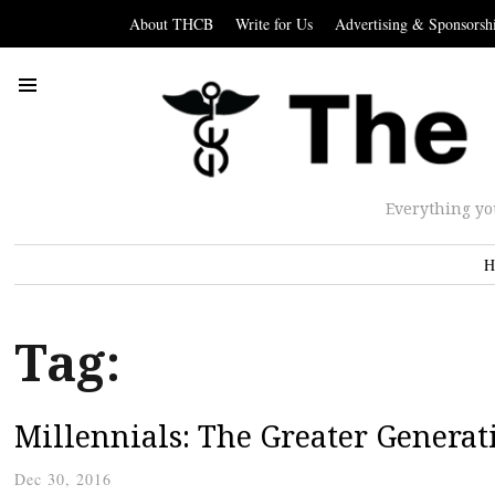
About THCB
Write for Us
Advertising & Sponsorsh
Everything yo
H
Tag:
Millennials: The Greater Generat
Dec 30, 2016