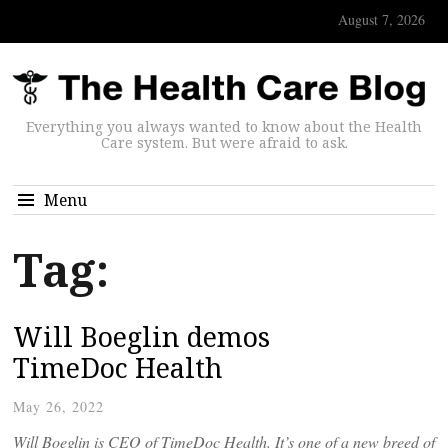
August 7, 2026
Everything you always wanted to know about the Health
Care system. But were afraid to ask.
Menu
Tag:
Will Boeglin demos
TimeDoc Health
May 26, 2022
Will Boeglin is CEO of TimeDoc Health. It’s one of a new breed of