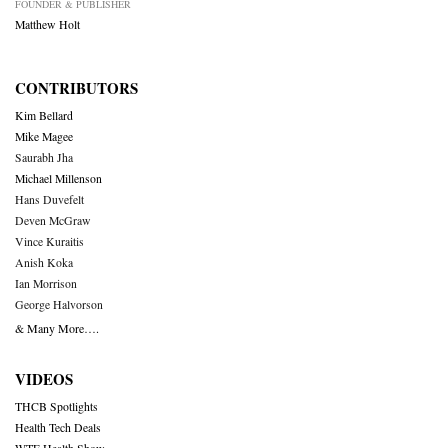
FOUNDER & PUBLISHER
Matthew Holt
CONTRIBUTORS
Kim Bellard
Mike Magee
Saurabh Jha
Michael Millenson
Hans Duvefelt
Deven McGraw
Vince Kuraitis
Anish Koka
Ian Morrison
George Halvorson
& Many More….
VIDEOS
THCB Spotlights
Health Tech Deals