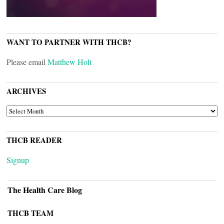
WANT TO PARTNER WITH THCB?
Please email
Matthew Holt
ARCHIVES
ARCHIVES
THCB READER
Signup
The Health Care Blog
THCB TEAM