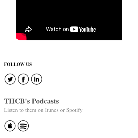
FOLLOW US
THCB's Podcasts
Listen to them on Itunes or Spotify