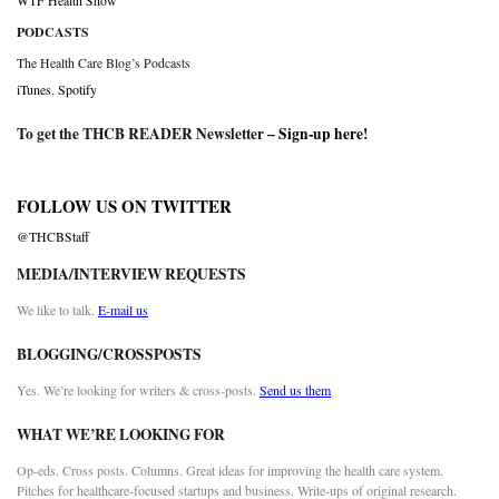
WTF Health Show
PODCASTS
The Health Care Blog’s Podcasts
iTunes
,
Spotify
To get the THCB READER Newsletter –
Sign-up here
!
FOLLOW US ON TWITTER
@THCBStaff
MEDIA/INTERVIEW REQUESTS
We like to talk.
E-mail us
BLOGGING/CROSSPOSTS
Yes. We’re looking for writers & cross-posts.
Send us them
WHAT WE’RE LOOKING FOR
Op-eds. Cross posts. Columns. Great ideas for improving the health care system.
Pitches for healthcare-focused startups and business. Write-ups of original research.