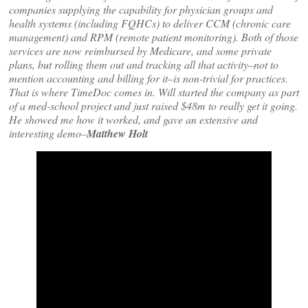
companies supplying the capability for physician groups and
health systems (including FQHCs) to deliver CCM (chronic care
management) and RPM (remote patient monitoring). Both of those
services are now reimbursed by Medicare, and some private
plans, but rolling them out and tracking all that activity–not to
mention accounting and billing for it–is non-trivial for practices.
That is where TimeDoc comes in. Will started the company as part
of a med-school project and just raised $48m to really get it going.
He showed me how it worked, and gave an extensive and
interesting demo–
Matthew Holt