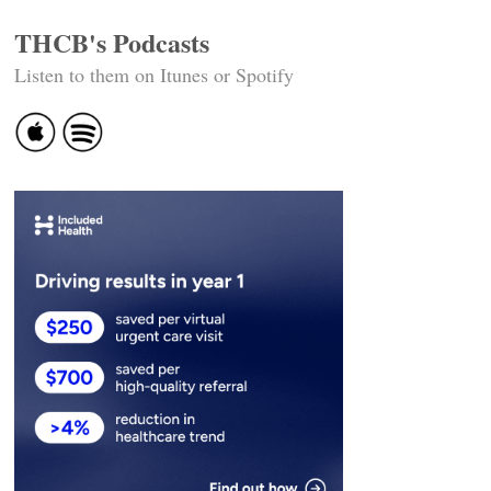
THCB's Podcasts
Listen to them on Itunes or Spotify