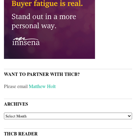
WANT TO PARTNER WITH THCB?
Please email
Matthew Holt
ARCHIVES
ARCHIVES
THCB READER