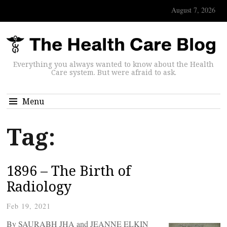
August 7, 2026
Everything you always wanted to know about the Health
Care system. But were afraid to ask.
Menu
Tag:
1896 – The Birth of
Radiology
Feb 19, 2021
By SAURABH JHA and JEANNE ELKIN