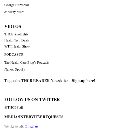
George Halvorson
& Many More….
VIDEOS
THCB Spotlights
Health Tech Deals
WTF Health Show
PODCASTS
The Health Care Blog’s Podcasts
iTunes
,
Spotify
To get the THCB READER Newsletter –
Sign-up here
!
FOLLOW US ON TWITTER
@THCBStaff
MEDIA/INTERVIEW REQUESTS
We like to talk.
E-mail us