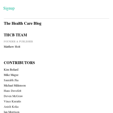
Signup
The Health Care Blog
THCB TEAM
FOUNDER & PUBLISHER
Matthew Holt
CONTRIBUTORS
Kim Bellard
Mike Magee
Saurabh Jha
Michael Millenson
Hans Duvefelt
Deven McGraw
Vince Kuraitis
Anish Koka
Ian Morrison