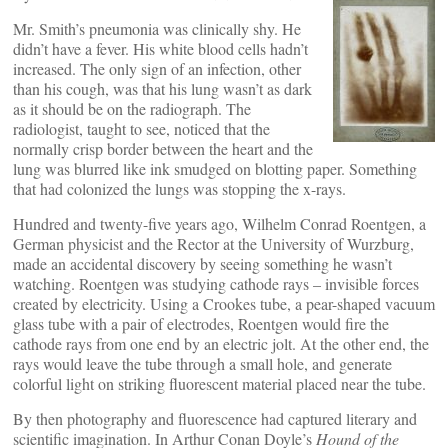
Mr. Smith’s pneumonia was clinically shy. He
didn’t have a fever. His white blood cells hadn’t
increased. The only sign of an infection, other
than his cough, was that his lung wasn’t as dark
as it should be on the radiograph. The
radiologist, taught to see, noticed that the
normally crisp border between the heart and the
lung was blurred like ink smudged on blotting paper. Something
that had colonized the lungs was stopping the x-rays.
Hundred and twenty-five years ago, Wilhelm Conrad Roentgen, a
German physicist and the Rector at the University of Wurzburg,
made an accidental discovery by seeing something he wasn’t
watching. Roentgen was studying cathode rays – invisible forces
created by electricity. Using a Crookes tube, a pear-shaped vacuum
glass tube with a pair of electrodes, Roentgen would fire the
cathode rays from one end by an electric jolt. At the other end, the
rays would leave the tube through a small hole, and generate
colorful light on striking fluorescent material placed near the tube.
By then photography and fluorescence had captured literary and
scientific imagination. In Arthur Conan Doyle’s
Hound of the