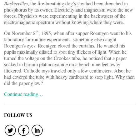
Baskervilles
, the fire-breathing dog’s jaw had been drenched in
phosphorus by its owner. Electricity and magnetism were the new
forces. Physicists were experimenting in the backwaters of the
electromagnetic spectrum without knowing where they were.
th
On November 8
, 1895, when after supper Roentgen went to his
laboratory for routine experiments, something else caught
Roentgen’s eyes. Roentgen closed the curtains. He wanted his
pupils maximally dilated to spot tiny flickers of light. When he
turned the voltage on the Crookes tube, he noticed that a paper
soaked in barium platinocyanide on a bench nine feet away
flickered. Cathode rays traveled only a few centimeters. Also, he
had covered the tube with heavy cardboard to stop light. Why then
did the paper glow?
Continue reading…
FOLLOW US