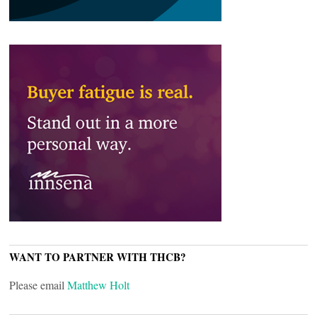
WANT TO PARTNER WITH THCB?
Please email
Matthew Holt