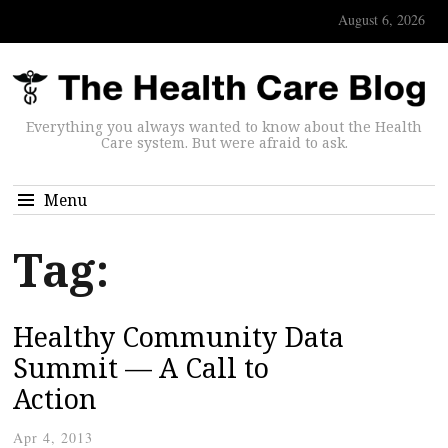
August 6, 2026
Everything you always wanted to know about the Health
Care system. But were afraid to ask.
Menu
Tag:
Healthy Community Data
Summit — A Call to
Action
Apr 4, 2013