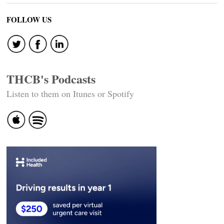
FOLLOW US
THCB's Podcasts
Listen to them on Itunes or Spotify