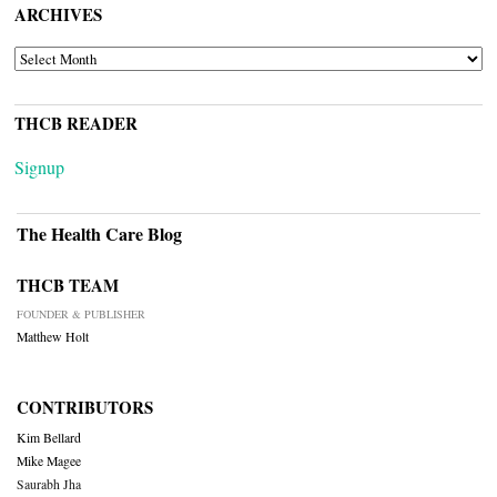
ARCHIVES
ARCHIVES
THCB READER
Signup
The Health Care Blog
THCB TEAM
FOUNDER & PUBLISHER
Matthew Holt
CONTRIBUTORS
Kim Bellard
Mike Magee
Saurabh Jha