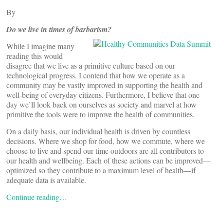
By
Do we live in times of barbarism?
While I imagine many
reading this would
disagree that we live as a primitive culture based on our
technological progress, I contend that how we operate as a
community may be vastly improved in supporting the health and
well-being of everyday citizens. Furthermore, I believe that one
day we’ll look back on ourselves as society and marvel at how
primitive the tools were to improve the health of communities.
On a daily basis, our individual health is driven by countless
decisions. Where we shop for food, how we commute, where we
choose to live and spend our time outdoors are all contributors to
our health and wellbeing. Each of these actions can be improved—
optimized so they contribute to a maximum level of health—if
adequate data is available.
Continue reading…