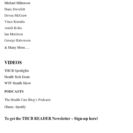
Michael Millenson
Hans Duvefelt
Deven McGraw
Vince Kuraitis
Anish Koka
Ian Morrison
George Halvorson
& Many More….
VIDEOS
THCB Spotlights
Health Tech Deals
WTF Health Show
PODCASTS
The Health Care Blog’s Podcasts
iTunes
,
Spotify
To get the THCB READER Newsletter –
Sign-up here
!