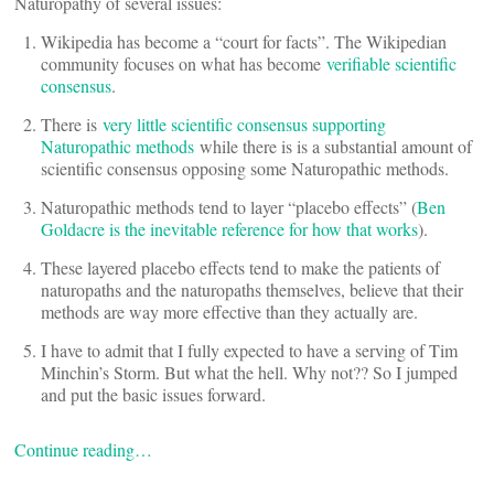
Naturopathy of several issues:
Wikipedia has become a “court for facts”. The Wikipedian
community focuses on what has become
verifiable scientific
consensus
.
There is
very little scientific consensus supporting
Naturopathic methods
while there is is a substantial amount of
scientific consensus opposing some Naturopathic methods.
Naturopathic methods tend to layer “placebo effects” (
Ben
Goldacre is the inevitable reference for how that works
).
These layered placebo effects tend to make the patients of
naturopaths and the naturopaths themselves, believe that their
methods are way more effective than they actually are.
I have to admit that I fully expected to have a serving of Tim
Minchin’s Storm. But what the hell. Why not?? So I jumped
and put the basic issues forward.
Continue reading…