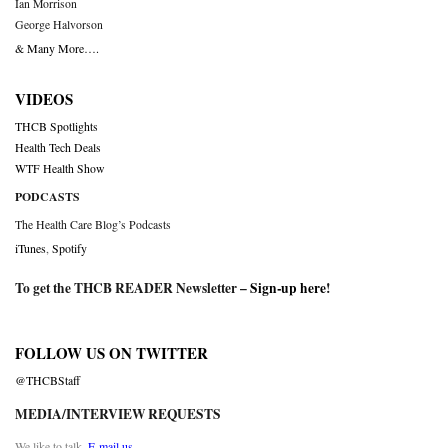
Ian Morrison
George Halvorson
& Many More….
VIDEOS
THCB Spotlights
Health Tech Deals
WTF Health Show
PODCASTS
The Health Care Blog’s Podcasts
iTunes
,
Spotify
To get the THCB READER Newsletter –
Sign-up here
!
FOLLOW US ON TWITTER
@THCBStaff
MEDIA/INTERVIEW REQUESTS
We like to talk.
E-mail us