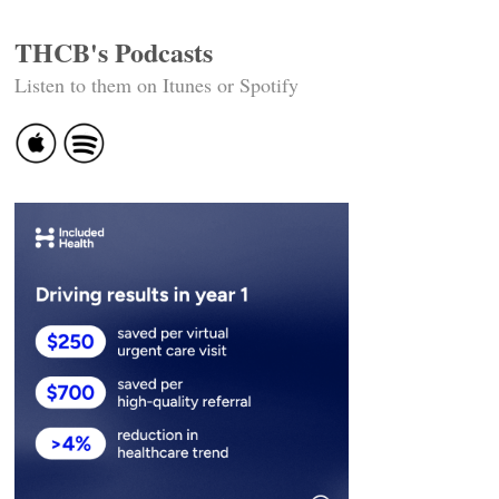
THCB's Podcasts
Listen to them on Itunes or Spotify