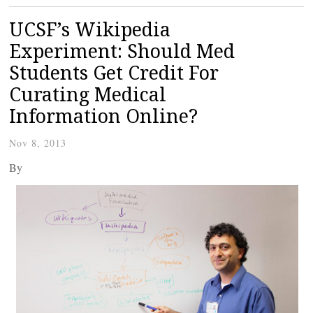
UCSF’s Wikipedia
Experiment: Should Med
Students Get Credit For
Curating Medical
Information Online?
Nov 8, 2013
By