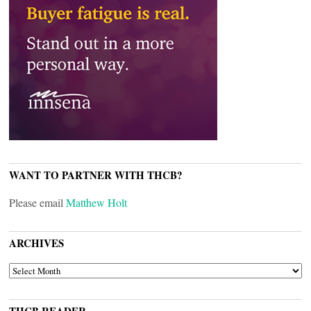
WANT TO PARTNER WITH THCB?
Please email
Matthew Holt
ARCHIVES
ARCHIVES