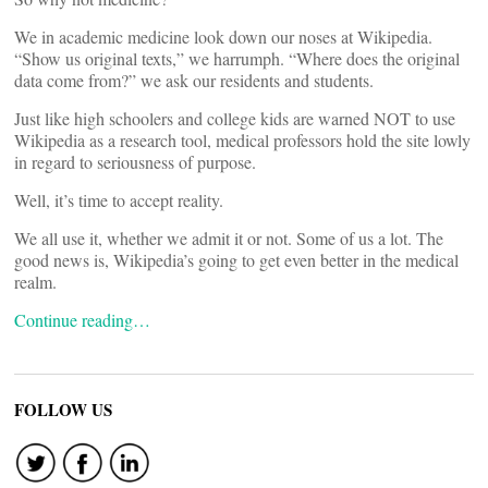
We in academic medicine look down our noses at Wikipedia.
“Show us original texts,” we harrumph. “Where does the original
data come from?” we ask our residents and students.
Just like high schoolers and college kids are warned NOT to use
Wikipedia as a research tool, medical professors hold the site lowly
in regard to seriousness of purpose.
Well, it’s time to accept reality.
We all use it, whether we admit it or not. Some of us a lot. The
good news is, Wikipedia’s going to get even better in the medical
realm.
Continue reading…
FOLLOW US