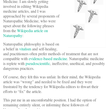
Medicine. I am slowly getting
involved in editing Wikipedia
medicine articles, and I was
approached by several proponents of
Naturopathic Medicine, who were
upset about the following phrases
from the
Wikipedia article on
Naturopathy
:
Naturopathic philosophy is based on
a belief in
vitalism
and self-healing,
and practitioners often prefer methods of treatment that are not
compatible with
evidence-based medicine
. Naturopathic medicine
is replete with
pseudoscientific
, ineffective, unethical, and possibly
dangerous practices.
Of course, they felt this was unfair. In their mind, the Wikipedia
article was “wrong” and needed to be fixed and they were
frustrated by the tendency for Wikipedia editors to thwart their
efforts to “fix” the article.
This put me in an uncomfortable position. I had the option of
remaining entirely silent, or informing these followers of