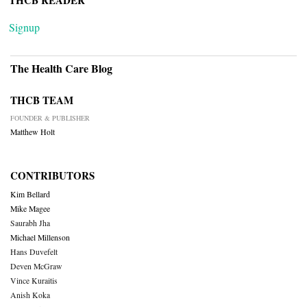
THCB READER
Signup
The Health Care Blog
THCB TEAM
FOUNDER & PUBLISHER
Matthew Holt
CONTRIBUTORS
Kim Bellard
Mike Magee
Saurabh Jha
Michael Millenson
Hans Duvefelt
Deven McGraw
Vince Kuraitis
Anish Koka