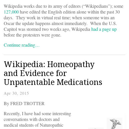
Wikipedia works due to its army of editors (“Wikipedians”); some
127,000
have edited the English edition alone within the past 30
days. They work in virtual real time; when someone wins an
Oscar the update happens almost immediately. When the U.S.
Capitol was stormed two weeks ago, Wikipedia
had a page up
before the protesters were gone.
Continue reading…
Wikipedia: Homeopathy
and Evidence for
Unpatentable Medications
Apr 30, 2015
By FRED TROTTER
Recently, I have had some interesting
conversations with doctors and
medical students of Naturopathic