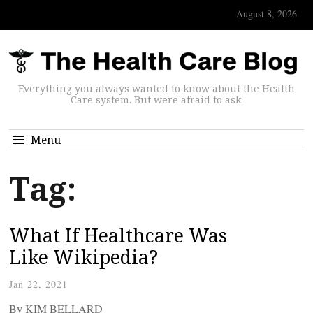
August 8, 2026
Everything you always wanted to know about the Health
Care system. But were afraid to ask.
Menu
Tag:
What If Healthcare Was
Like Wikipedia?
Jan 22, 2021
By KIM BELLARD