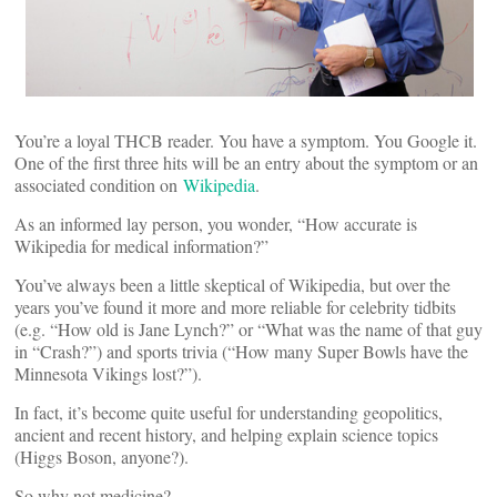
You’re a loyal THCB reader. You have a symptom. You Google it.
One of the first three hits will be an entry about the symptom or an
associated condition on
Wikipedia
.
As an informed lay person, you wonder, “How accurate is
Wikipedia for medical information?”
You’ve always been a little skeptical of Wikipedia, but over the
years you’ve found it more and more reliable for celebrity tidbits
(e.g. “How old is Jane Lynch?” or “What was the name of that guy
in “Crash?”) and sports trivia (“How many Super Bowls have the
Minnesota Vikings lost?”).
In fact, it’s become quite useful for understanding geopolitics,
ancient and recent history, and helping explain science topics
(Higgs Boson, anyone?).
So why not medicine?