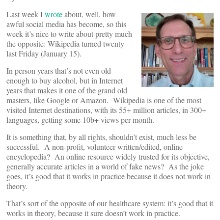
Last week I
wrote
about, well, how
awful social media has become, so this
week it’s nice to write about pretty much
the opposite: Wikipedia turned twenty
last Friday (January 15).
In person years that’s not even old
enough to buy alcohol, but in Internet
years that makes it one of the grand old
masters, like Google or Amazon. Wikipedia is one of the most
visited Internet destinations, with its 55+ million articles, in 300+
languages, getting some 10b+ views per month.
It is something that, by all rights, shouldn’t exist, much less be
successful. A non-profit, volunteer written/edited, online
encyclopedia? An online resource widely trusted for its objective,
generally accurate articles in a world of fake news? As the joke
goes, it’s good that it works in practice because it does not work in
theory.
That’s sort of the opposite of our healthcare system: it’s good that it
works in theory, because it sure doesn’t work in practice.