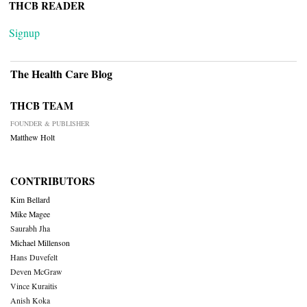
THCB READER
Signup
The Health Care Blog
THCB TEAM
FOUNDER & PUBLISHER
Matthew Holt
CONTRIBUTORS
Kim Bellard
Mike Magee
Saurabh Jha
Michael Millenson
Hans Duvefelt
Deven McGraw
Vince Kuraitis
Anish Koka