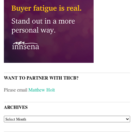
WANT TO PARTNER WITH THCB?
Please email
Matthew Holt
ARCHIVES
ARCHIVES