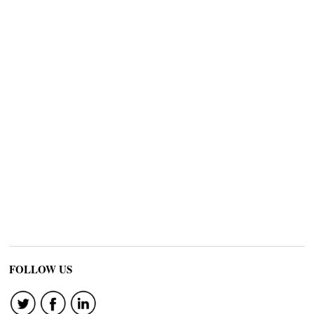
FOLLOW US