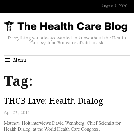
August 8, 2026
Everything you always wanted to know about the Health
Care system. But were afraid to ask.
Menu
Tag:
THCB Live: Health Dialog
Apr 22, 2011
Matthew Holt interviews David Wennberg, Chief Scientist for
Health Dialog, at the World Health Care Congress.