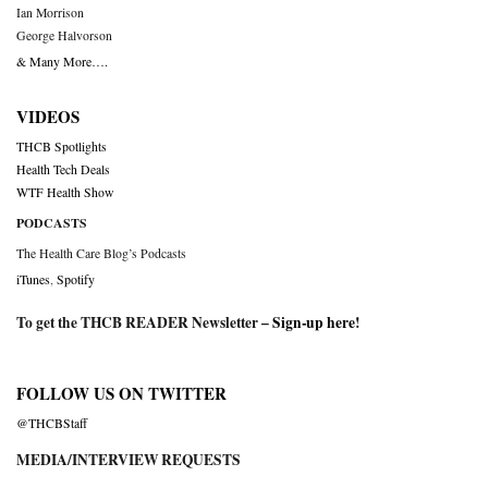
Ian Morrison
George Halvorson
& Many More….
VIDEOS
THCB Spotlights
Health Tech Deals
WTF Health Show
PODCASTS
The Health Care Blog’s Podcasts
iTunes
,
Spotify
To get the THCB READER Newsletter –
Sign-up here
!
FOLLOW US ON TWITTER
@THCBStaff
MEDIA/INTERVIEW REQUESTS