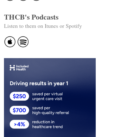
THCB's Podcasts
Listen to them on Itunes or Spotify