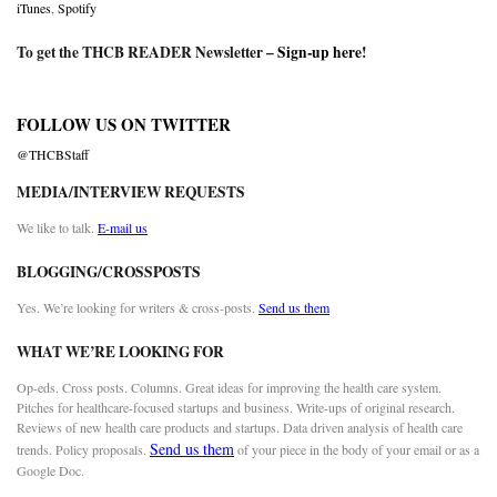
iTunes
,
Spotify
To get the THCB READER Newsletter –
Sign-up here
!
FOLLOW US ON TWITTER
@THCBStaff
MEDIA/INTERVIEW REQUESTS
We like to talk.
E-mail us
BLOGGING/CROSSPOSTS
Yes. We’re looking for writers & cross-posts.
Send us them
WHAT WE’RE LOOKING FOR
Op-eds. Cross posts. Columns. Great ideas for improving the health care system.
Pitches for healthcare-focused startups and business. Write-ups of original research.
Reviews of new health care products and startups. Data driven analysis of health care
Send us them
trends. Policy proposals.
of your piece in the body of your email or as a
Google Doc.