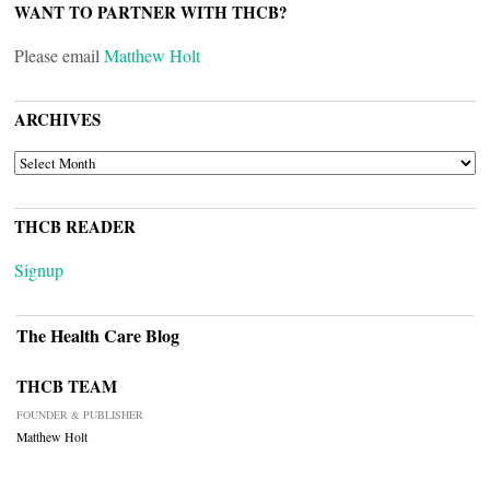
WANT TO PARTNER WITH THCB?
Please email
Matthew Holt
ARCHIVES
ARCHIVES
THCB READER
Signup
The Health Care Blog
THCB TEAM
FOUNDER & PUBLISHER
Matthew Holt