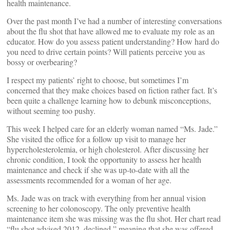
health maintenance.
Over the past month I’ve had a number of interesting conversations
about the flu shot that have allowed me to evaluate my role as an
educator. How do you assess patient understanding? How hard do
you need to drive certain points? Will patients perceive you as
bossy or overbearing?
I respect my patients’ right to choose, but sometimes I’m
concerned that they make choices based on fiction rather fact. It’s
been quite a challenge learning how to debunk misconceptions,
without seeming too pushy.
This week I helped care for an elderly woman named “Ms. Jade.”
She visited the office for a follow up visit to manage her
hypercholesterolemia, or high cholesterol. After discussing her
chronic condition, I took the opportunity to assess her health
maintenance and check if she was up-to-date with all the
assessments recommended for a woman of her age.
Ms. Jade was on track with everything from her annual vision
screening to her colonoscopy. The only preventive health
maintenance item she was missing was the flu shot. Her chart read
“flu shot advised 2012, declined,” meaning that she was offered