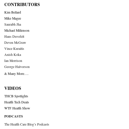
CONTRIBUTORS
Kim Bellard
Mike Magee
Saurabh Jha
Michael Millenson
Hans Duvefelt
Deven McGraw
Vince Kuraitis
Anish Koka
Ian Morrison
George Halvorson
& Many More….
VIDEOS
THCB Spotlights
Health Tech Deals
WTF Health Show
PODCASTS
The Health Care Blog’s Podcasts