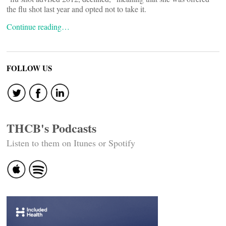
the flu shot last year and opted not to take it.
Continue reading…
FOLLOW US
THCB's Podcasts
Listen to them on Itunes or Spotify