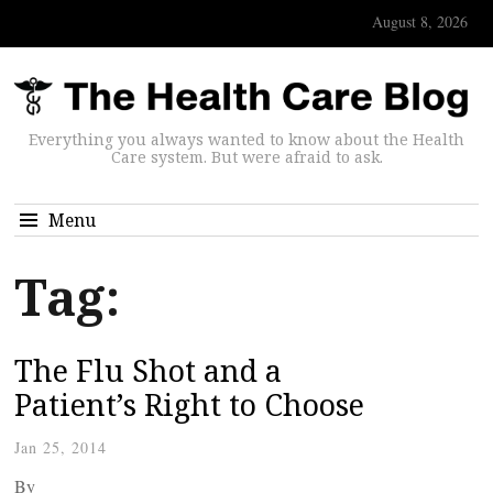
August 8, 2026
Everything you always wanted to know about the Health
Care system. But were afraid to ask.
Menu
Tag:
The Flu Shot and a
Patient’s Right to Choose
Jan 25, 2014
By