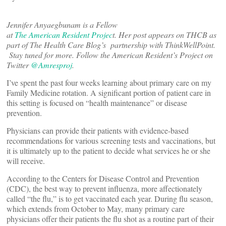
Jennifer Anyaegbunam is a Fellow
at
The American Resident Projec
t. Her post appears on THCB as
part of The Health Care Blog’s partnership with ThinkWellPoint.
Stay tuned for more. Follow the American Resident’s Project on
Twitter
@A
mresproj
.
I’ve spent the past four weeks learning about primary care on my
Family Medicine rotation. A significant portion of patient care in
this setting is focused on “health maintenance” or disease
prevention.
Physicians can provide their patients with evidence-based
recommendations for various screening tests and vaccinations, but
it is ultimately up to the patient to decide what services he or she
will receive.
According to the Centers for Disease Control and Prevention
(CDC), the best way to prevent influenza, more affectionately
called “the flu,” is to get vaccinated each year. During flu season,
which extends from October to May, many primary care
physicians offer their patients the flu shot as a routine part of their