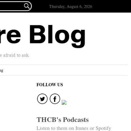

Thursday, August 6, 2026
afraid to ask.
ng
FOLLOW US
THCB's Podcasts
Listen to them on Itunes or Spotify