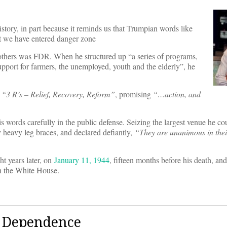
story, in part because it reminds us that Trumpian words like
at we have entered danger zone
hers was FDR. When he structured up “a series of programs,
upport for farmers, the unemployed, youth and the elderly”, he
e
“
3 R
’
s – Relief, Recovery, Reform”
, promising
“…action, and
words carefully in the public defense. Seizing the largest venue he cou
y heavy leg braces, and declared defiantly,
“
They are unanimous in thei
t years later, on
January 11, 1944
, fifteen months before his death, and
in the White House.
e Dependence