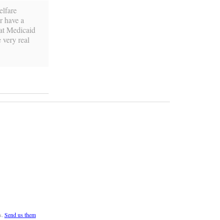
elfare
r have a
hat Medicaid
 very real
s.
Send us them