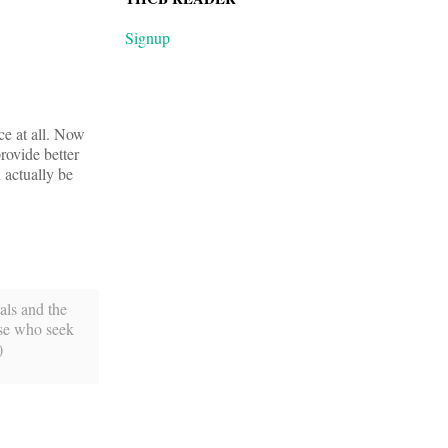
Signup
ce at all. Now
rovide better
 actually be
tals and the
ose who seek
)