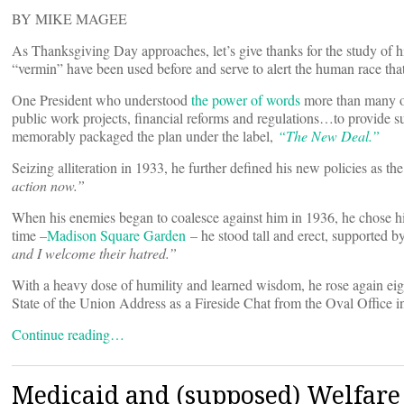
BY MIKE MAGEE
As Thanksgiving Day approaches, let’s give thanks for the study of hi
“vermin” have been used before and serve to alert the human race th
One President who understood
the power of words
more than many ot
public work projects, financial reforms and regulations…to provide s
memorably packaged the plan under the label,
“
The New Deal.”
Seizing alliteration in 1933, he further defined his new policies as th
action now.”
When his enemies began to coalesce against him in 1936, he chose his 
time –
Madison Square Garden
– he stood tall and erect, supported b
and I welcome their hatred.”
With a heavy dose of humility and learned wisdom, he rose again eigh
State of the Union Address as a Fireside Chat from the Oval Office 
Continue reading…
Medicaid and (supposed) Welfar