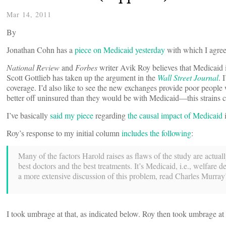
Mar 14, 2011
By
Jonathan Cohn has a
piece on Medicaid yesterday
with which I agree.
National Review
and
Forbes
writer Avik Roy believes that Medicaid i
Scott Gottlieb has taken up the argument in the
Wall Street Journal
. 
coverage. I’d also like to see the new exchanges provide poor people 
better off uninsured than they would be with Medicaid—this strains c
I’ve basically
said my piece
regarding
the causal impact of Medicaid
i
Roy’s response to my initial column
includes the following
:
Many of the factors Harold raises as flaws of the study are actually
best doctors and the best treatments. It’s Medicaid, i.e., welfare
a more extensive discussion of this problem, read Charles Murra
I took umbrage at that, as indicated below. Roy then took umbrage 