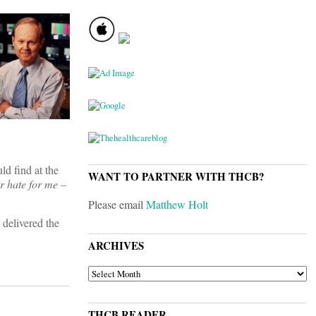
ld find at the
WANT TO PARTNER WITH THCB?
r hate for me –
Please email
Matthew Holt
 delivered the
ARCHIVES
ARCHIVES
THCB READER