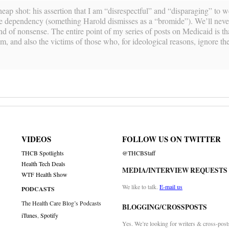
heap shot: his assertion that I am “disrespectful” and “disparaging” to w
fare dependency (something Harold dismisses as a “bromide”). We’ll neve
ind of nonsense. The entire point of my series of posts on Medicaid is t
m, and also the victims of those who, for ideological reasons, ignore the
VIDEOS
FOLLOW US ON TWITTER
THCB Spotlights
@THCBStaff
Health Tech Deals
MEDIA/INTERVIEW REQUESTS
WTF Health Show
We like to talk.
E-mail us
PODCASTS
The Health Care Blog’s Podcasts
BLOGGING/CROSSPOSTS
iTunes
,
Spotify
Yes. We’re looking for writers & cross-post