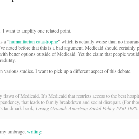
 I want to amplify one related point.
s a “
humanitarian catastrophe
” which is actually worse than no insuran
I’ve noted before that this is a bad argument. Medicaid should certainly p
with better options outside of Medicaid. Yet the claim that people would
redulity.
n various studies. I want to pick up a different aspect of this debate.
 flaws of Medicaid. It’s Medicaid that restricts access to the best hospi
 dependency, that leads to family breakdown and social disrepair. (For th
y’s landmark book,
Losing Ground: American Social Policy 1950-1980
.
at my umbrage,
writing
: