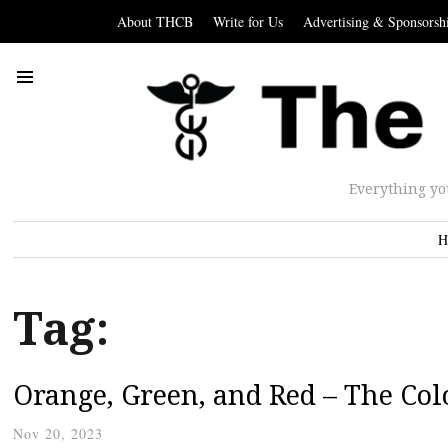
About THCB
Write for Us
Advertising & Sponsorsh
Everything yo
H
Tag:
Orange, Green, and Red – The Col
Nov 20, 2023