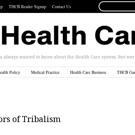
SEARCH
ip
THCB Reader Signup
Contact Us
FOR...
u always wanted to know about the Health Care system. But were 
ealth Policy
Medical Practice
Health Care Business
THCB Ga
ors of Tribalism