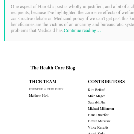
One aspect of Harold’s post is wholly unjustified, and a bit of a c
recipients, because I’ve highlighted the corrosive effects of wel
constructive debate on Medicaid policy if we can’t get past this k
beneficiaries are the victims of an uncaring and bureaucratic syste
problems that Medicaid has.
Continue reading…
The Health Care Blog
THCB TEAM
CONTRIBUTORS
FOUNDER & PUBLISHER
Kim Bellard
Matthew Holt
Mike Magee
Saurabh Jha
Michael Millenson
Hans Duvefelt
Deven McGraw
Vince Kuraitis
Anish Koka