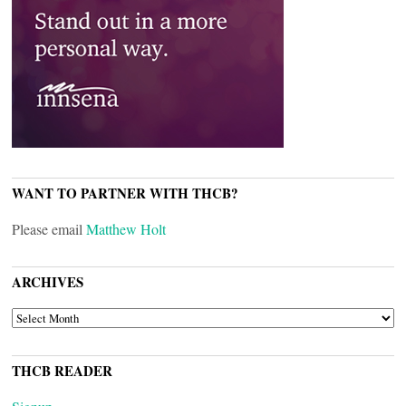
WANT TO PARTNER WITH THCB?
Please email
Matthew Holt
ARCHIVES
ARCHIVES
THCB READER