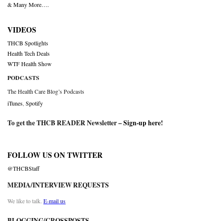
& Many More….
VIDEOS
THCB Spotlights
Health Tech Deals
WTF Health Show
PODCASTS
The Health Care Blog’s Podcasts
iTunes
,
Spotify
To get the THCB READER Newsletter –
Sign-up here
!
FOLLOW US ON TWITTER
@THCBStaff
MEDIA/INTERVIEW REQUESTS
We like to talk.
E-mail us
BLOGGING/CROSSPOSTS