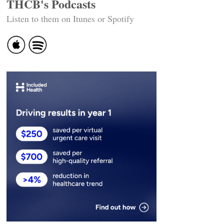
THCB's Podcasts
Listen to them on Itunes or Spotify