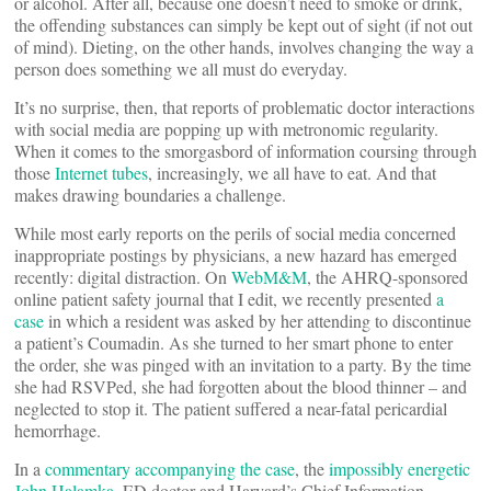
or alcohol. After all, because one doesn’t need to smoke or drink,
the offending substances can simply be kept out of sight (if not out
of mind). Dieting, on the other hands, involves changing the way a
person does something we all must do everyday.
It’s no surprise, then, that reports of problematic doctor interactions
with social media are popping up with metronomic regularity.
When it comes to the smorgasbord of information coursing through
those
Internet tubes
, increasingly, we all have to eat. And that
makes drawing boundaries a challenge.
While most early reports on the perils of social media concerned
inappropriate postings by physicians, a new hazard has emerged
recently: digital distraction. On
WebM&M
, the AHRQ-sponsored
online patient safety journal that I edit, we recently presented
a
case
in which a resident was asked by her attending to discontinue
a patient’s Coumadin. As she turned to her smart phone to enter
the order, she was pinged with an invitation to a party. By the time
she had RSVPed, she had forgotten about the blood thinner – and
neglected to stop it. The patient suffered a near-fatal pericardial
hemorrhage.
In a
commentary accompanying the case
, the
impossibly energetic
John Halamka
, ED doctor and Harvard’s Chief Information