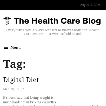
August 8, 2026
Everything you always wanted to know about the Health
Care system. But were afraid to ask.
Menu
Tag:
Digital Diet
Mar 30, 2012
It’s been said that losing weight is
much harder than kicking cigarettes