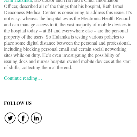
Officer, described all of the things that his hospital, Beth Israel
Deaconess Medical Center, is considering to address this issue. It’s
not easy: whereas the hospital owns the Electronic Health Record
and can manage access to it, the vast majority of mobile devices in
the hospital today – at BI and everywhere else – are the personal
property of the users. So Halamka is testing various policies to
place some digital distance between the personal and professional,
including blocking personal email and certain social networking
sites while on duty. He’s even investigating the possibility of
issuing docs and nurses hospital-owned mobile devices at the start
of shifts, collecting them at the end.
Continue reading…
FOLLOW US