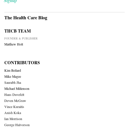
Signup
The Health Care Blog
THCB TEAM
FOUNDER & PUBLISHER
Matthew Holt
CONTRIBUTORS
Kim Bellard
Mike Magee
Saurabh Jha
Michael Millenson
Hans Duvefelt
Deven McGraw
Vince Kuraitis
Anish Koka
Ian Morrison
George Halvorson